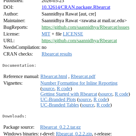
Published:
2026-03-23
DOI:
10.32614/CRAN.package.Rbearcat
Author:
Saannidhya Rawat [aut, cre]
Maintainer:
Saannidhya Rawat <rawatsa at mail.uc.edu>
BugReports:
https://github.com/saannidhya/Rbearcat/issues
License:
MIT
+ file
LICENSE
URL:
https://github.com/saannidhya/Rbearcat
NeedsCompilation:
no
CRAN checks:
Rbearcat results
Documentation:
Reference manual:
Rbearcat.html
,
Rbearcat.pdf
Vignettes:
Number Formatting for Inline Reporting
(
source
,
R code
)
Getting Started with Rbearcat
(
source
,
R code
)
UC-Branded Plots
(
source
,
R code
)
UC-Branded Tables
(
source
,
R code
)
Downloads:
Package source:
Rbearcat_0.2.2.tar.gz
Windows binaries:
r-devel:
Rbearcat_0.2.2.zip
, r-release: