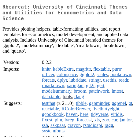
Rbearcat: University of Cincinnati Themes
and Utilities for Econometrics and Data
Science
Provides plotting helpers, table-formatting utilities, and report
templates for econometrics, model development, and applied data
analysis. Includes University of Cincinnati branded themes for
'ggplot2', 'modelsummary', 'flextable', 'rmarkdown', 'bookdown',
and 'quarto'.
Version:
0.2.2
Imports:
knitr
,
kableExtra
,
magrittr
,
flextable
,
purrr
,
officer
,
colorspace
,
ggplot2
,
scales
,
bookdown
,
forcats
,
dplyr
,
lubridate
,
stringr
,
usethis
,
readr
,
rmarkdown
,
xaringan
,
git2r
,
gert
,
modelsummary
,
broom
,
patchwork
,
lmtest
,
data.table
,
tools
,
rlang
Suggests:
testthat
(≥ 2.1.0),
tibble
,
gapminder
,
ggrepel
,
gt
,
reactable
,
RColorBrewer
,
fivethirtyeight
,
gcookbook
,
haven
,
here
,
tidyverse
,
viridis
,
fixest
,
plm
,
ivreg
,
forecast
,
xts
,
zoo
,
car
,
janitor
,
ssh
,
askpass
,
crayon
,
rstudioapi
,
ragg
,
systemfonts