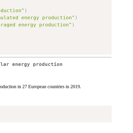
oduction"
)
mulated energy production"
)
eraged energy production"
)
olar energy production
production in 27 European countries in 2019.