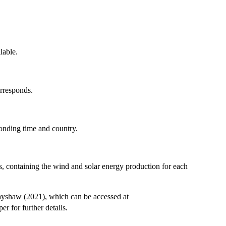
lable.
rresponds.
onding time and country.
, containing the wind and solar energy production for each
rayshaw (2021), which can be accessed at
er for further details.