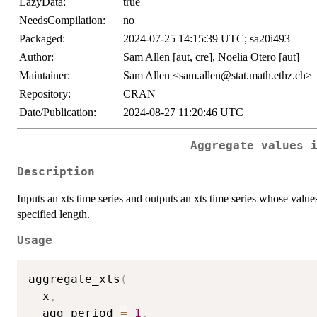
LazyData:
true
NeedsCompilation:
no
Packaged:
2024-07-25 14:15:39 UTC; sa20i493
Author:
Sam Allen [aut, cre], Noelia Otero [aut]
Maintainer:
Sam Allen <sam.allen@stat.math.ethz.ch>
Repository:
CRAN
Date/Publication:
2024-08-27 11:20:46 UTC
Aggregate values 
Description
Inputs an xts time series and outputs an xts time series whose val
specified length.
Usage
aggregate_xts
(
  x
,
  agg_period 
=
1
,