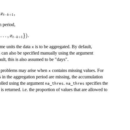
t} =
,
x
−
+
1
t
k
{K}
 period,
}^{K}
 1},
…
,
})
.
x
−
+
1
t
k
me units the data
is to be aggregated. By default,
x
s can also be specified manually using the argument
ult, this is also assumed to be "days".
d, problems may arise when
contains missing values. For
x
s in the aggregation period are missing, the accumulation
rolled using the argument
.
specifies the
na_thres
na_thres
is returned. i.e. the proportion of values that are allowed to