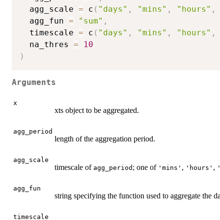
  agg_scale 
=
 c
(
"days"
,
"mins"
,
"hours"
,
  agg_fun 
=
"sum"
,
  timescale 
=
 c
(
"days"
,
"mins"
,
"hours"
,
  na_thres 
=
10
)
Arguments
x
xts object to be aggregated.
agg_period
length of the aggregation period.
agg_scale
timescale of
; one of
,
,
agg_period
'mins'
'hours'
agg_fun
string specifying the function used to aggregate the d
timescale