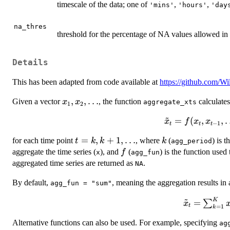
timescale of the data; one of
,
,
'mins'
'hours'
'day
na_thres
threshold for the percentage of NA values allowed in 
Details
This has been adapted from code available at
https://github.com/W
x_{1},
,
,
…
Given a vector
, the function
calculate
x
x
aggregate_xts
1
2
x_{2},
~
\tilde{x}_{t}
=
(
,
,
x
f
x
x
\dots
−
1
t
t
t
= f(x_{t},
t =
=
,
+
1
,
…
k
for each time point
, where
(
) is 
t
k
k
k
agg_period
x_{t-1},
k, k
f
aggregate the time series (
), and
(
) is the function used
f
\dots, x_{t -
x
agg_fun
+ 1,
aggregated time series are returned as
.
k + 1}),
NA
\dots
By default,
, meaning the aggregation results in
agg_fun = "sum"
~
K
\tilde{x}
=
∑
x
t
=
1
k
\sum_{k=1
Alternative functions can also be used. For example, specifying
x_{t - k 
ag