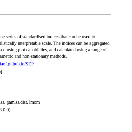
ime series of standardised indices that can be used to
stically interpretable scale. The indices can be aggregated
ised using plot capabilities, and calculated using a range of
arametric and non-stationary methods.
liaof.github.io/SEI/
]
mlss, gamlss.dist, lmom
 3.0.0)