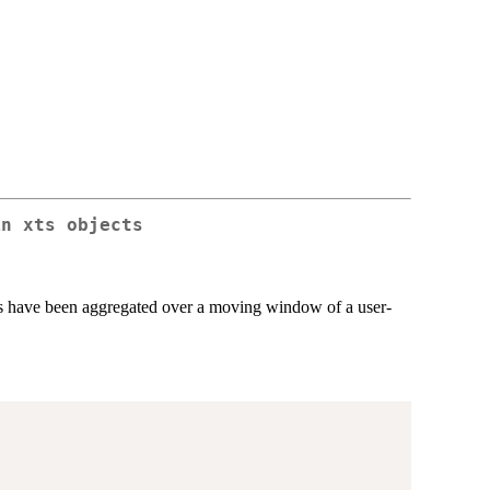
in xts objects
ues have been aggregated over a moving window of a user-