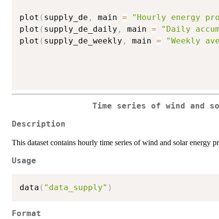
plot
(
supply_de
,
 main 
=
"Hourly energy pr
plot
(
supply_de_daily
,
 main 
=
"Daily accu
plot
(
supply_de_weekly
,
 main 
=
"Weekly av
Time series of wind and s
Description
This dataset contains hourly time series of wind and solar energy 
Usage
data
(
"data_supply"
)
Format