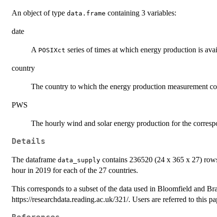
An object of type
containing 3 variables:
data.frame
date
A
series of times at which energy production is avai
POSIXct
country
The country to which the energy production measurement co
PWS
The hourly wind and solar energy production for the corresp
Details
The dataframe
contains 236520 (24 x 365 x 27) rows
data_supply
hour in 2019 for each of the 27 countries.
This corresponds to a subset of the data used in Bloomfield and B
https://researchdata.reading.ac.uk/321/. Users are referred to this pap