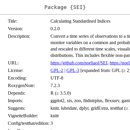
Package {SEI}
Title:
Calculating Standardised Indices
Version:
0.2.0
Description:
Convert a time series of observations to a t
monitor variables on a common and probabili
and rescaled to different time scales, visual
distributions. This includes flexible non-p
URL:
https://github.com/noeliaof/SEI
,
https://noe
License:
GPL-2
|
GPL-3
[expanded from: GPL (≥ 2)
Encoding:
UTF-8
RoxygenNote:
7.2.3
Depends:
R (≥ 3.5.0)
Imports:
ggplot2, xts, zoo, fitdistrplus, flexsurv, ga
Suggests:
knitr, lubridate, dplyr, gridExtra, testthat (≥
VignetteBuilder:
knitr
Config/testthat/edition:
3