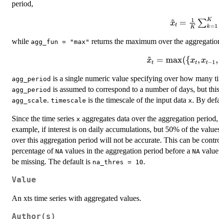
period,
~
1
K
\tilde{x}_{
=
∑
x
t
=
1
k
K
\frac{1}
while
returns the maximum over the aggregation
\sum_{k=1
agg_fun = "max"
x_{t - k +
~
\tilde{x}_{t}
=
max
({
,
,
x
x
x
−
1
t
t
t
=
is a single numeric value specifying over how many ti
agg_period
\text{max}
is assumed to correspond to a number of days, but thi
(\{x_{t},
agg_period
.
is the timescale of the input data
x_{t-1},
. By defa
agg_scale
timescale
x
\dots, x_{t -
Since the time series
aggregates data over the aggregation perio
x
k + 1}\}).
example, if interest is on daily accumulations, but 50% of the value
over this aggregation period will not be accurate. This can be cont
percentage of
values in the aggregation period before a
value 
NA
NA
be missing. The default is
.
na_thres = 10
Value
An xts time series with aggregated values.
Author(s)