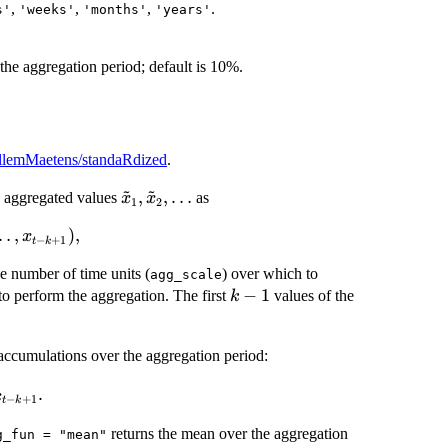
,
,
,
.
s'
'weeks'
'months'
'years'
the aggregation period; default is 10%.
illemMaetens/standaRdized
.
~
~
\tilde{x}_{1},
,
,
…
s aggregated values
as
x
x
1
2
\tilde{x}_{2},
…
,
)
,
x
\dots
−
+
1
t
k
the number of time units (
) over which to
agg_scale
k
−
1
 to perform the aggregation. The first
values of the
k
-
1
 accumulations over the aggregation period:
_{t} =
.
x
−
+
1
t
k
}^{K}
returns the mean over the aggregation
+ 1}.
g_fun = "mean"