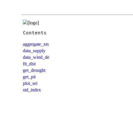
Contents
aggregate_xts
data_supply
data_wind_de
fit_dist
get_drought
get_pit
plot_sei
std_index