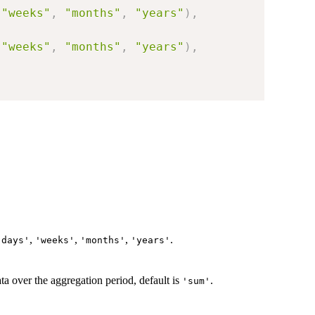
"weeks"
,
"months"
,
"years"
)
,
"weeks"
,
"months"
,
"years"
)
,
,
,
,
.
'days'
'weeks'
'months'
'years'
ata over the aggregation period, default is
.
'sum'