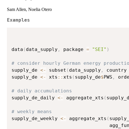
Sam Allen, Noelia Otero
Examples
data
(
data_supply
,
 package 
=
"SEI"
)
# consider hourly German energy producti
supply_de 
<-
 subset
(
data_supply
,
 country
supply_de 
<-
 xts
::
xts
(
supply_de
$
PWS
,
 ord
# daily accumulations
supply_de_daily 
<-
 aggregate_xts
(
supply_
# weekly means
supply_de_weekly 
<-
 aggregate_xts
(
supply
                                  agg_fu