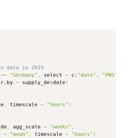
on data in 2019
 
==
"Germany"
,
 select 
=
 c
(
"date"
,
"PWS"
)
)
er.by 
=
 supply_de
$
date
)
de
,
 timescale 
=
"hours"
)
_de
,
 agg_scale 
=
"weeks"
,
n 
=
"mean"
,
 timescale 
=
"hours"
)