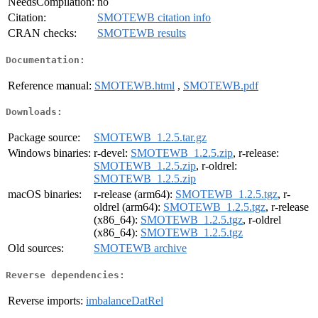
NeedsCompilation:
no
Citation:
SMOTEWB citation info
CRAN checks:
SMOTEWB results
Documentation:
Reference manual:
SMOTEWB.html
,
SMOTEWB.pdf
Downloads:
Package source:
SMOTEWB_1.2.5.tar.gz
Windows binaries:
r-devel:
SMOTEWB_1.2.5.zip
, r-release:
SMOTEWB_1.2.5.zip
, r-oldrel:
SMOTEWB_1.2.5.zip
macOS binaries:
r-release (arm64):
SMOTEWB_1.2.5.tgz
, r-
oldrel (arm64):
SMOTEWB_1.2.5.tgz
, r-release
(x86_64):
SMOTEWB_1.2.5.tgz
, r-oldrel
(x86_64):
SMOTEWB_1.2.5.tgz
Old sources:
SMOTEWB archive
Reverse dependencies:
Reverse imports:
imbalanceDatRel