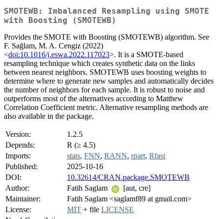
SMOTEWB: Imbalanced Resampling using SMOTE
with Boosting (SMOTEWB)
Provides the SMOTE with Boosting (SMOTEWB) algorithm. See
F. Sağlam, M. A. Cengiz (2022)
<
doi:10.1016/j.eswa.2022.117023
>. It is a SMOTE-based
resampling technique which creates synthetic data on the links
between nearest neighbors. SMOTEWB uses boosting weights to
determine where to generate new samples and automatically decides
the number of neighbors for each sample. It is robust to noise and
outperforms most of the alternatives according to Matthew
Correlation Coefficient metric. Alternative resampling methods are
also available in the package.
Version:
1.2.5
Depends:
R (≥ 4.5)
Imports:
stats
,
FNN
,
RANN
,
rpart
,
Rfast
Published:
2025-10-16
DOI:
10.32614/CRAN.package.SMOTEWB
Author:
Fatih Saglam
[aut, cre]
Maintainer:
Fatih Saglam <saglamf89 at gmail.com>
License:
MIT
+ file
LICENSE