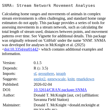
SNMA: Stream Network Movement Analyses
Calculating home ranges and movements of animals in complex
stream environments is often challenging, and standard home range
estimators do not apply. This package provides a series of tools for
assessing movements in a stream network, such as calculating the
total length of stream used, distances between points, and movement
patterns over time. See Vignette for additional details. This package
was originally released on 'GitHub' under the name 'SNM'. SNMA
was developed for analyses in McKnight et al. (2025)
<
doi:10.3354/esr01442
> which contains additional examples and
information.
Version:
0.1.5
Depends:
R (≥ 3.5)
Imports:
sf
,
geosphere
,
igraph
Suggests:
ggplot2
,
ggnewscale
,
knitr
,
rmarkdown
Published:
2026-02-04
DOI:
10.32614/CRAN.package.SNMA
Author:
Donald T. McKnight [aut, cre] (affiliation:
Savanna Field Station)
Maintainer:
Donald T. McKnight <donald.mcknight at
my.jcu.edu.au>