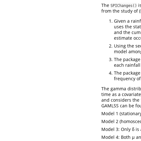
The
i
SPIChanges()
from the study of (
Given a rain
uses the sta
and the cumul
estimate occ
Using the sec
model among 
The package 
each rainfal
The package 
frequency of
The gamma distribu
time as a covariat
and considers the 
GAMLSS can be fou
Model 1 (stationary
Model 2 (homoscedas
Model 3: Only δ is 
Model 4: Both µ and