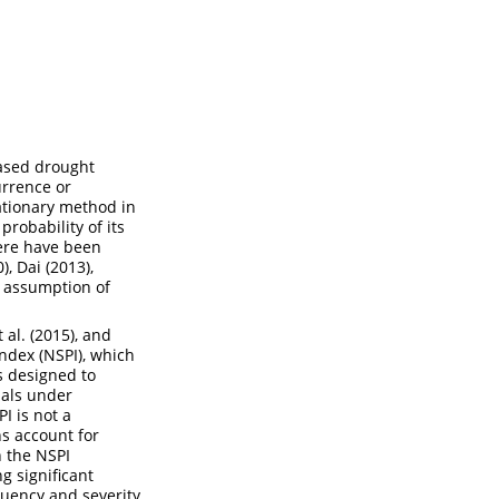
based drought
urrence or
ationary method in
robability of its
here have been
0)
,
Dai (2013)
,
e assumption of
t al. (2015)
, and
ndex (NSPI), which
as designed to
nals under
I is not a
ns account for
n the NSPI
ng significant
quency and severity