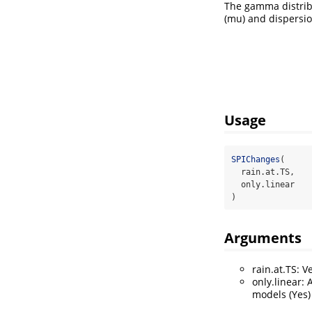
The gamma distribu
(mu) and dispersio
Usage
SPIChanges
(
  rain.at.TS,
  only.linear
)
Arguments
rain.at.TS: V
only.linear: 
models (Yes) 