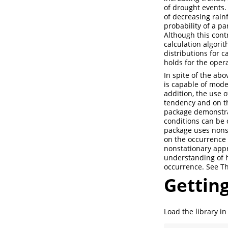
of drought events.
of decreasing rainf
probability of a pa
Although this cont
calculation algorit
distributions for c
holds for the opera
In spite of the ab
is capable of model
addition, the use o
tendency and on the
package demonstrat
conditions can be 
package uses nonsta
on the occurrence 
nonstationary appr
understanding of h
occurrence. See Th
Getting
Load the library in