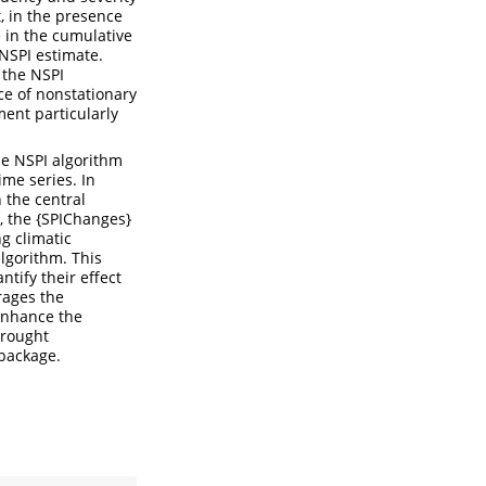
t, in the presence
e in the cumulative
 NSPI estimate.
 the NSPI
ce of nonstationary
ment particularly
he NSPI algorithm
ime series. In
n the central
t, the {SPIChanges}
g climatic
lgorithm. This
tify their effect
rages the
 enhance the
drought
 package.