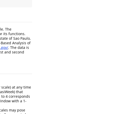
le. The
r its functions.
tate of Sao Paulo,
-Based Analysis of
.gov/
. The data is
rst and second
 scale) at any time
uasiWeek) that
l to 4 corresponds
indow with a 1-
scales may pose