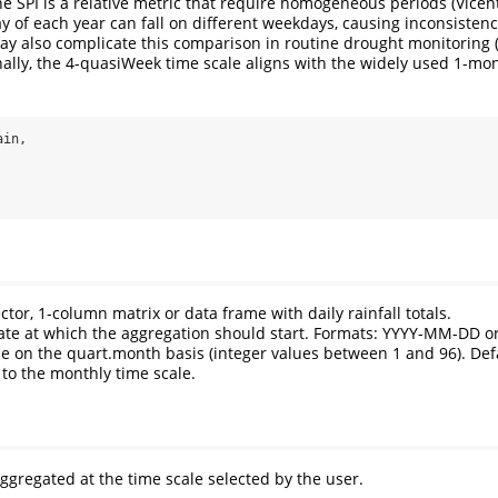
he SPI is a relative metric that require homogeneous periods (
Vicen
day of each year can fall on different weekdays, causing inconsiste
ay also complicate this comparison in routine drought monitoring 
onally, the 4-quasiWeek time scale aligns with the widely used 1-mon
ain,
ector, 1-column matrix or data frame with daily rainfall totals.
Date at which the aggregation should start. Formats: YYYY-MM-DD 
le on the quart.month basis (integer values between 1 and 96). Defa
to the monthly time scale.
ggregated at the time scale selected by the user.