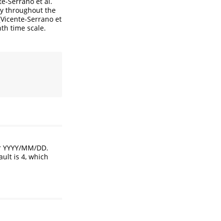
te-Serrano et al.
ncy throughout the
(
Vicente-Serrano et
th time scale.
or YYYY/MM/DD.
ult is 4, which