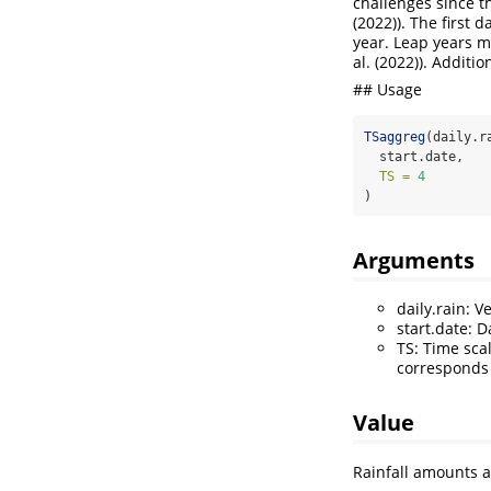
challenges since t
(2022)
). The first 
year. Leap years m
al. (2022)
). Additi
## Usage
TSaggreg
(daily.r
  start.date,
TS =
4
)
Arguments
daily.rain: V
start.date: 
TS: Time sca
corresponds 
Value
Rainfall amounts a