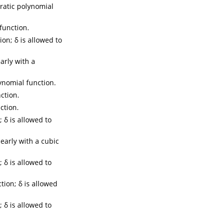
ratic polynomial
function.
on; δ is allowed to
early with a
ynomial function.
ction.
ction.
 δ is allowed to
nearly with a cubic
 δ is allowed to
tion; δ is allowed
 δ is allowed to