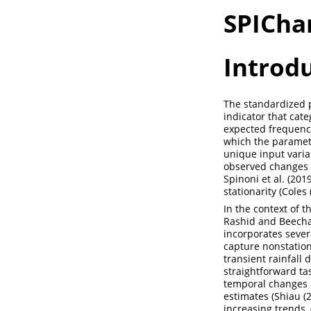
SPICha
Introd
The standardized pr
indicator that cate
expected frequenci
which the paramete
unique input variab
observed changes 
Spinoni et al. (2019
stationarity (
Coles 
In the context of t
Rashid and Beech
incorporates severa
capture nonstation
transient rainfall 
straightforward tas
temporal changes in
estimates (
Shiau (
increasing trends, 