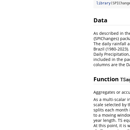
library
(SPIChang
Data
As described in the
{SPIChanges} packag
The daily rainfall
Brazil (1980-2023)
Daily Precipitatio
included in the pa
columns are the Da
Function
TSa
Aggregates or accu
As a multi-scalar i
scale selected by 
splits each month 
to a moving window
year length. TS eq
At this point, it 