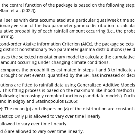
s the central function of the package is based on the following ste
Blain et al. (2022)
):
fall series with data accumulated at a particular quasiWeek time sc
tionary version of the two-parameter gamma distribution to calcula
ative probability of each rainfall amount occurring (i.e., the proba
urring).
ond-order Akaike Information Criterion (AICc), the package selects 
distinct nonstationary two-parameter gamma distributions (see de
uses the selected nonstationary model to calculate the cumulative 
l amount occurring under changing climate conditions.
compares the probabilities estimated in steps 1 and 3 to indicate
 drought or wet events, quantified by the SPI, has increased or dec
tions are fitted to rainfall data using Generalized Additive Model
e. This fitting process is based on the maximum likelihood method (
following increasingly complex functions (candidate models). Furt
nd in (
Rigby and Stasinopoulos (2005)
).
): The mean (µ) and dispersion (δ) of the distribution are constant 
tic): Only µ is allowed to vary over time linearly.
allowed to vary over time linearly.
 δ are allowed to vary over time linearly.