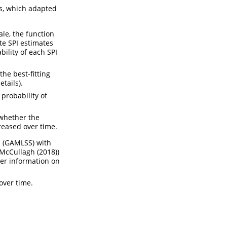
ps, which adapted
ale, the function
te SPI estimates
bility of each SPI
the best-fitting
tails).
probability of
 whether the
reased over time.
s (GAMLSS) with
McCullagh (2018)
)
her information on
over time.