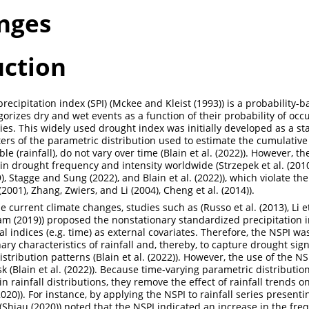
nges
uction
ecipitation index (SPI) (
Mckee and Kleist (1993)
) is a probability-
gorizes dry and wet events as a function of their probability of occ
es. This widely used drought index was initially developed as a st
rs of the parametric distribution used to estimate the cumulative p
le (rainfall), do not vary over time (
Blain et al. (2022)
). However, t
in drought frequency and intensity worldwide (
Strzepek et al. (201
)
,
Stagge and Sung (2022)
, and
Blain et al. (2022)
), which violate th
(2001)
,
Zhang, Zwiers, and Li (2004)
,
Cheng et al. (2014)
).
he current climate changes, studies such as (
Russo et al. (2013)
,
Li e
am (2019)
) proposed the nonstationary standardized precipitation i
l indices (e.g. time) as external covariates. Therefore, the NSPI w
ary characteristics of rainfall and, thereby, to capture drought sig
distribution patterns (
Blain et al. (2022)
). However, the use of the NSP
k (
Blain et al. (2022)
). Because time-varying parametric distributio
 rainfall distributions, they remove the effect of rainfall trends o
2020)
). For instance, by applying the NSPI to rainfall series presenti
(
Shiau (2020)
) noted that the NSPI indicated an increase in the fre