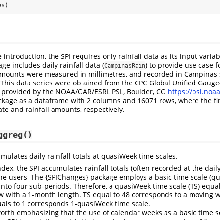
es)
 introduction, the SPI requires only rainfall data as its input variab
e includes daily rainfall data (
) to provide use case fo
CampinasRain
 amounts were measured in millimetres, and recorded in Campinas s
. This data series were obtained from the CPC Global Unified Gauge
n, provided by the NOAA/OAR/ESRL PSL, Boulder, CO
https://psl.noaa
ckage as a dataframe with 2 columns and 16071 rows, where the fi
te and rainfall amounts, respectively.
ggreg()
mulates daily rainfall totals at quasiWeek time scales.
ndex, the SPI accumulates rainfall totals (often recorded at the daily
the users. The {SPIChanges} package employs a basic time scale (q
into four sub-periods. Therefore, a quasiWeek time scale (TS) equa
 with a 1-month length. TS equal to 48 corresponds to a moving w
uals to 1 corresponds 1-quasiWeek time scale.
is worth emphasizing that the use of calendar weeks as a basic time 