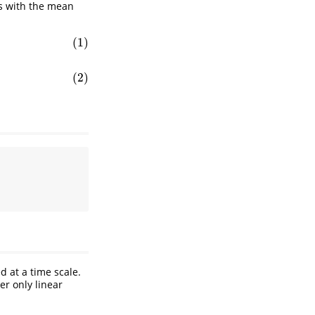
s with the mean
(1)
(2)
d at a time scale.
er only linear