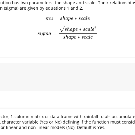
tion has two parameters: the shape and scale. Their relationship
n (sigma) are given by equations 1 and 2.
=
∗
(1)
m
u
=
s
h
a
p
e
∗
s
c
a
l
e
m
u
s
h
a
p
e
s
c
a
l
e
−
−
−
−
−
−
−
−
−
−
−
2
∗
√
(2)
s
i
g
m
a
=
s
h
a
p
e
∗
s
c
a
l
e
2
s
h
a
p
e
∗
s
c
a
l
e
s
h
a
p
e
s
c
a
l
e
=
s
i
g
m
a
∗
s
h
a
p
e
s
c
a
l
e
ector, 1-column matrix or data frame with rainfall totals accumulate
A character variable (Yes or No) defining if the function must consid
or linear and non-linear models (No). Default is Yes.