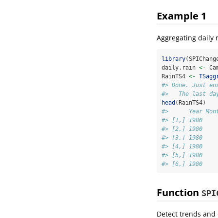
Example 1
Aggregating daily 
library
(SPIChang
daily.rain 
<-
 Ca
RainTS4 
<-
TSagg
#> Done. Just en
#>   The last da
head
(RainTS4)
#>      Year Mon
#> [1,] 1980    
#> [2,] 1980    
#> [3,] 1980    
#> [4,] 1980    
#> [5,] 1980    
#> [6,] 1980    
Function
SPI
Detect trends and q