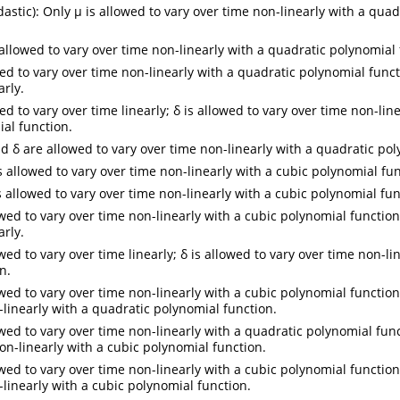
stic): Only µ is allowed to vary over time non-linearly with a quad
 allowed to vary over time non-linearly with a quadratic polynomial 
ed to vary over time non-linearly with a quadratic polynomial functi
arly.
ed to vary over time linearly; δ is allowed to vary over time non-lin
al function.
d δ are allowed to vary over time non-linearly with a quadratic pol
s allowed to vary over time non-linearly with a cubic polynomial fun
s allowed to vary over time non-linearly with a cubic polynomial fun
wed to vary over time non-linearly with a cubic polynomial function;
arly.
wed to vary over time linearly; δ is allowed to vary over time non-li
n.
wed to vary over time non-linearly with a cubic polynomial function;
-linearly with a quadratic polynomial function.
owed to vary over time non-linearly with a quadratic polynomial func
on-linearly with a cubic polynomial function.
wed to vary over time non-linearly with a cubic polynomial function;
-linearly with a cubic polynomial function.