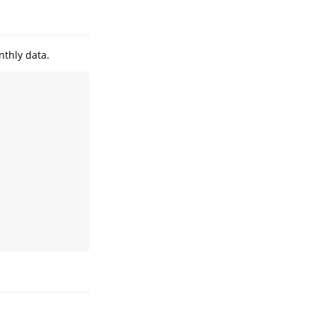
nthly data.