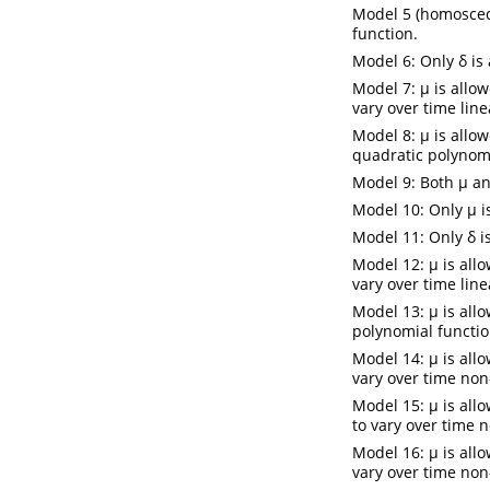
Model 5 (homosceda
function.
Model 6: Only δ is
Model 7: µ is allow
vary over time line
Model 8: µ is allow
quadratic polynomi
Model 9: Both µ an
Model 10: Only µ i
Model 11: Only δ i
Model 12: µ is allo
vary over time line
Model 13: µ is allo
polynomial functio
Model 14: µ is allo
vary over time non
Model 15: µ is all
to vary over time n
Model 16: µ is allo
vary over time non