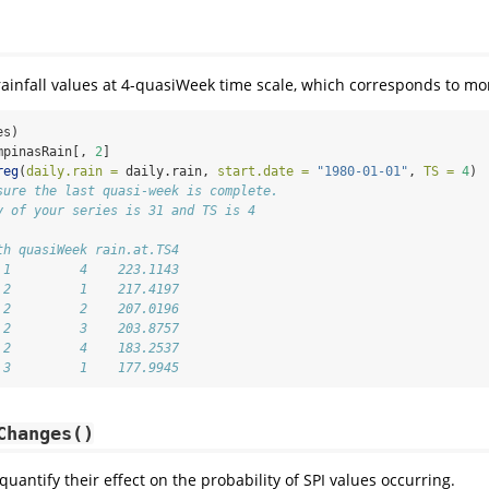
rainfall values at 4-quasiWeek time scale, which corresponds to mo
es)
mpinasRain[, 
2
]
reg
(
daily.rain =
 daily.rain, 
start.date =
"1980-01-01"
, 
TS =
4
)
sure the last quasi-week is complete.
y of your series is 31 and TS is 4
th quasiWeek rain.at.TS4
 1         4    223.1143
 2         1    217.4197
 2         2    207.0196
 2         3    203.8757
 2         4    183.2537
 3         1    177.9945
Changes()
uantify their effect on the probability of SPI values occurring.