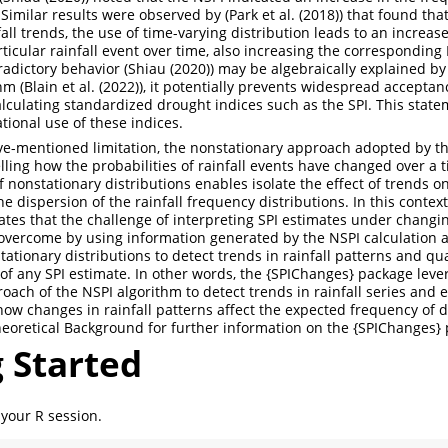
 Similar results were observed by (
Park et al. (2018)
) that found tha
all trends, the use of time-varying distribution leads to an increas
rticular rainfall event over time, also increasing the corresponding
radictory behavior (
Shiau (2020)
) may be algebraically explained by
hm (
Blain et al. (2022)
), it potentially prevents widespread acceptan
alculating standardized drought indices such as the SPI. This state
tional use of these indices.
ove-mentioned limitation, the nonstationary approach adopted by t
ling how the probabilities of rainfall events have changed over a t
f nonstationary distributions enables isolate the effect of trends o
 dispersion of the rainfall frequency distributions. In this contex
es that the challenge of interpreting SPI estimates under changin
overcome by using information generated by the NSPI calculation a
tionary distributions to detect trends in rainfall patterns and quan
of any SPI estimate. In other words, the {SPIChanges} package leve
oach of the NSPI algorithm to detect trends in rainfall series and
ow changes in rainfall patterns affect the expected frequency of 
eoretical Background for further information on the {SPIChanges}
 Started
 your R session.