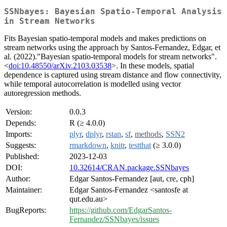
SSNbayes: Bayesian Spatio-Temporal Analysis
in Stream Networks
Fits Bayesian spatio-temporal models and makes predictions on
stream networks using the approach by Santos-Fernandez, Edgar, et
al. (2022)."Bayesian spatio-temporal models for stream networks".
<
doi:10.48550/arXiv.2103.03538
>. In these models, spatial
dependence is captured using stream distance and flow connectivity,
while temporal autocorrelation is modelled using vector
autoregression methods.
Version:
0.0.3
Depends:
R (≥ 4.0.0)
Imports:
plyr
,
dplyr
,
rstan
,
sf
,
methods
,
SSN2
Suggests:
rmarkdown
,
knitr
,
testthat
(≥ 3.0.0)
Published:
2023-12-03
DOI:
10.32614/CRAN.package.SSNbayes
Author:
Edgar Santos-Fernandez [aut, cre, cph]
Maintainer:
Edgar Santos-Fernandez <santosfe at
qut.edu.au>
BugReports:
https://github.com/EdgarSantos-
Fernandez/SSNbayes/issues