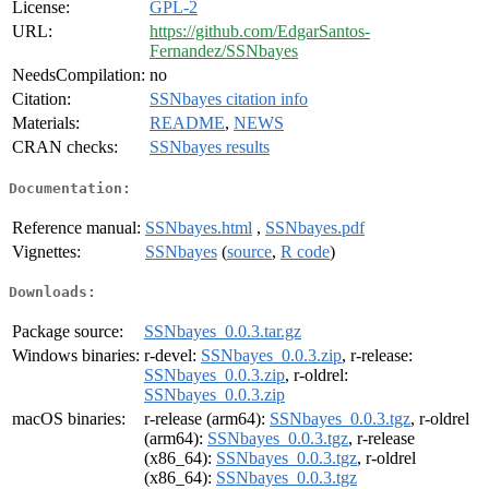
License:
GPL-2
URL:
https://github.com/EdgarSantos-
Fernandez/SSNbayes
NeedsCompilation:
no
Citation:
SSNbayes citation info
Materials:
README
,
NEWS
CRAN checks:
SSNbayes results
Documentation:
Reference manual:
SSNbayes.html
,
SSNbayes.pdf
Vignettes:
SSNbayes
(
source
,
R code
)
Downloads:
Package source:
SSNbayes_0.0.3.tar.gz
Windows binaries:
r-devel:
SSNbayes_0.0.3.zip
, r-release:
SSNbayes_0.0.3.zip
, r-oldrel:
SSNbayes_0.0.3.zip
macOS binaries:
r-release (arm64):
SSNbayes_0.0.3.tgz
, r-oldrel
(arm64):
SSNbayes_0.0.3.tgz
, r-release
(x86_64):
SSNbayes_0.0.3.tgz
, r-oldrel
(x86_64):
SSNbayes_0.0.3.tgz