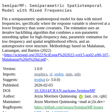
SemiparMF: Semiparametric Spatiotemporal
Model with Mixed Frequencies
Fits a semiparametric spatiotemporal model for data with mixed
frequencies, specifically where the response variable is observed at a
lower frequency than some covariates. The estimation uses an
iterative backfitting algorithm that combines a non-parametric
smoothing spline for high-frequency data, parametric estimation for
low-frequency and spatial neighborhood effects, and an
autoregressive error structure. Methodology based on Malabanan,
Lansangan, and Barrios (2022)
<
https://scienggj.org/2022/SciEnggJ%202022-vol15-no02-p90-107-
Malabanan%20et%20al.pdf
>.
Version:
1.0.0
Imports:
graphics
,
sf
,
spdep
,
stats
,
utils
Suggests:
testthat
(≥ 3.0.0)
Published:
2026-02-03
DOI:
10.32614/CRAN.package.SemiparMF
Author:
Jezzu Morrisen Quimosing
[aut, cre, cph]
Maintainer:
Jezzu Morrisen Quimosing <mail at j3z.dev>
BugReports:
https://github.com/jzeuzs/SemiparMF/issues