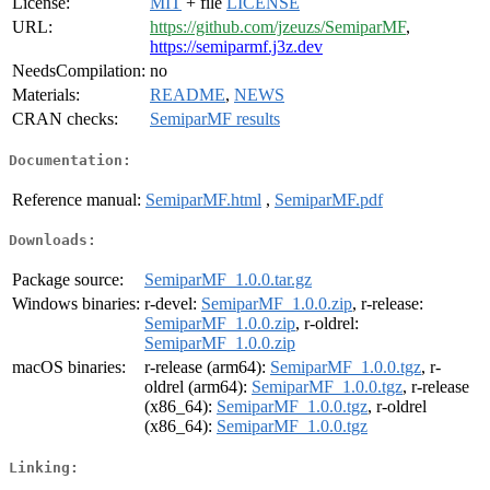
License:
MIT
+ file
LICENSE
URL:
https://github.com/jzeuzs/SemiparMF
,
https://semiparmf.j3z.dev
NeedsCompilation:
no
Materials:
README
,
NEWS
CRAN checks:
SemiparMF results
Documentation:
Reference manual:
SemiparMF.html
,
SemiparMF.pdf
Downloads:
Package source:
SemiparMF_1.0.0.tar.gz
Windows binaries:
r-devel:
SemiparMF_1.0.0.zip
, r-release:
SemiparMF_1.0.0.zip
, r-oldrel:
SemiparMF_1.0.0.zip
macOS binaries:
r-release (arm64):
SemiparMF_1.0.0.tgz
, r-
oldrel (arm64):
SemiparMF_1.0.0.tgz
, r-release
(x86_64):
SemiparMF_1.0.0.tgz
, r-oldrel
(x86_64):
SemiparMF_1.0.0.tgz
Linking: