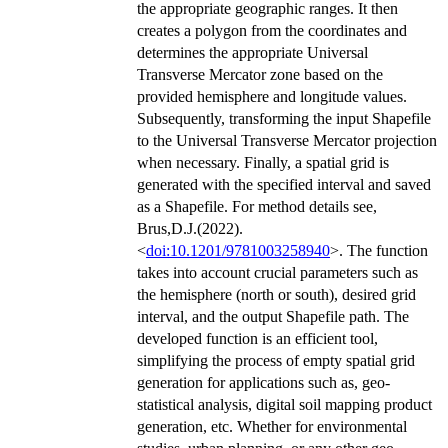
the appropriate geographic ranges. It then
creates a polygon from the coordinates and
determines the appropriate Universal
Transverse Mercator zone based on the
provided hemisphere and longitude values.
Subsequently, transforming the input Shapefile
to the Universal Transverse Mercator projection
when necessary. Finally, a spatial grid is
generated with the specified interval and saved
as a Shapefile. For method details see,
Brus,D.J.(2022).
<
doi:10.1201/9781003258940
>. The function
takes into account crucial parameters such as
the hemisphere (north or south), desired grid
interval, and the output Shapefile path. The
developed function is an efficient tool,
simplifying the process of empty spatial grid
generation for applications such as, geo-
statistical analysis, digital soil mapping product
generation, etc. Whether for environmental