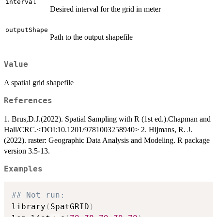
interval
Desired interval for the grid in meter
outputShape
Path to the output shapefile
Value
A spatial grid shapefile
References
1. Brus,D.J.(2022). Spatial Sampling with R (1st ed.).Chapman and
Hall/CRC.<DOI:10.1201/9781003258940> 2. Hijmans, R. J.
(2022). raster: Geographic Data Analysis and Modeling. R package
version 3.5-13.
Examples
## Not run: 
library
(
SpatGRID
)