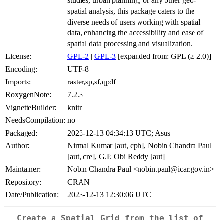
studies, urban planning, or any other geo-
spatial analysis, this package caters to the
diverse needs of users working with spatial
data, enhancing the accessibility and ease of
spatial data processing and visualization.
License:
GPL-2
|
GPL-3
[expanded from: GPL (≥ 2.0)]
Encoding:
UTF-8
Imports:
raster,sp,sf,qpdf
RoxygenNote:
7.2.3
VignetteBuilder:
knitr
NeedsCompilation:
no
Packaged:
2023-12-13 04:34:13 UTC; Asus
Author:
Nirmal Kumar [aut, cph], Nobin Chandra Paul
[aut, cre], G.P. Obi Reddy [aut]
Maintainer:
Nobin Chandra Paul <nobin.paul@icar.gov.in>
Repository:
CRAN
Date/Publication:
2023-12-13 12:30:06 UTC
Create a Spatial Grid from the list of