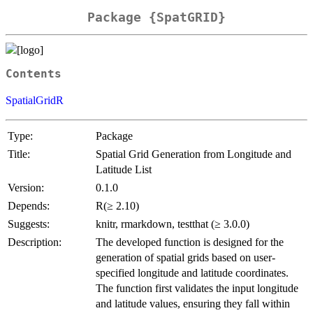
Package {SpatGRID}
Contents
SpatialGridR
Type:
Package
Title:
Spatial Grid Generation from Longitude and
Latitude List
Version:
0.1.0
Depends:
R(≥ 2.10)
Suggests:
knitr, rmarkdown, testthat (≥ 3.0.0)
Description:
The developed function is designed for the
generation of spatial grids based on user-
specified longitude and latitude coordinates.
The function first validates the input longitude
and latitude values, ensuring they fall within