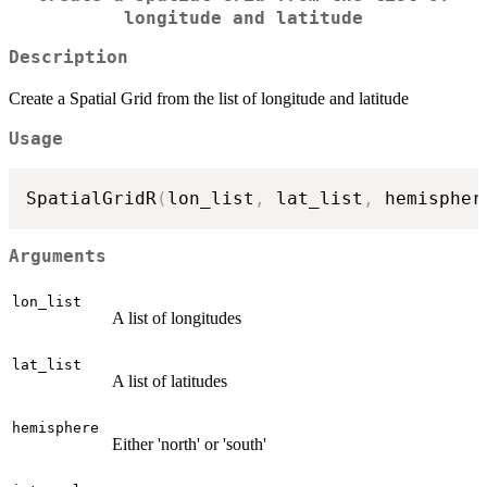
longitude and latitude
Description
Create a Spatial Grid from the list of longitude and latitude
Usage
SpatialGridR
(
lon_list
,
 lat_list
,
 hemispher
Arguments
lon_list
A list of longitudes
lat_list
A list of latitudes
hemisphere
Either 'north' or 'south'