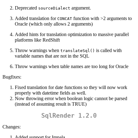
Deprecated
argument.
sourceDialect
Added translation for
function with >2 arguments to
CONCAT
Oracle (which only allows 2 arguments)
Added hints for translation optimization to massive parallel
platforms like RedShift
Throw warnings when
is called with
translateSql()
variable names that are not in the SQL
Throw warnings when table names are too long for Oracle
Bugfixes:
Fixed translation for date functions so they will now work
properly with datetime fields as well.
Now throwing error when boolean logic cannot be parsed
(instead of assuming result is TRUE)
SqlRender 1.2.0
Changes:
Added support for Impala