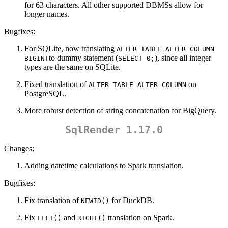
for 63 characters. All other supported DBMSs allow for
longer names.
Bugfixes:
For SQLite, now translating
ALTER TABLE ALTER COLUMN 
to dummy statement (
), since all integer
BIGINT
SELECT 0;
types are the same on SQLite.
Fixed translation of
on
ALTER TABLE ALTER COLUMN
PostgreSQL.
More robust detection of string concatenation for BigQuery.
SqlRender 1.17.0
Changes:
Adding datetime calculations to Spark translation.
Bugfixes:
Fix translation of
for DuckDB.
NEWID()
Fix
and
translation on Spark.
LEFT()
RIGHT()