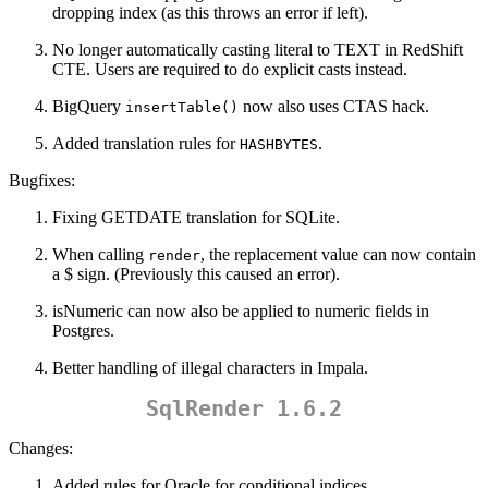
dropping index (as this throws an error if left).
No longer automatically casting literal to TEXT in RedShift
CTE. Users are required to do explicit casts instead.
BigQuery
now also uses CTAS hack.
insertTable()
Added translation rules for
.
HASHBYTES
Bugfixes:
Fixing GETDATE translation for SQLite.
When calling
, the replacement value can now contain
render
a $ sign. (Previously this caused an error).
isNumeric can now also be applied to numeric fields in
Postgres.
Better handling of illegal characters in Impala.
SqlRender 1.6.2
Changes:
Added rules for Oracle for conditional indices.