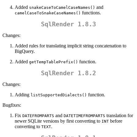
Added
and
snakeCaseToCamelCaseNames()
functions.
camelCaseToSnakeCaseNames()
SqlRender 1.8.3
Changes:
Added rules for translating implicit string concatenation to
BigQuery.
Added
function.
getTempTablePrefix()
SqlRender 1.8.2
Changes:
Adding
function.
listSupportedDialects()
Bugfixes:
Fix
and
translation for
DATEFROMPARTS
DATETIMEFROMPARTS
newer SQLite versions by first converting to
before
INT
converting to
.
TEXT