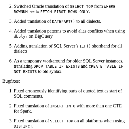
Switched Oracle translation of
from
SELECT TOP
WHERE 
to
.
ROWNUM <=
FETCH FIRST ROWS ONLY
Added translation of
to all dialects.
DATEPART()
Added translation patterns to avoid alias conflicts when using
on BigQuery.
dbplyr
Adding translation of SQL Server’s
shorthand for all
IIF()
dialects.
As a temporary workaround for older SQL Server instances,
translating
and
DROP TABLE IF EXISTS
CREATE TABLE IF 
to old syntax.
NOT EXISTS
Bugfixes:
Fixed erroneously identifying parts of quoted text as start of
SQL comments.
Fixed translation of
with more than one CTE
INSERT INTO
for Spark.
Fixed translation of
on all platforms when using
SELECT TOP
.
DISTINCT