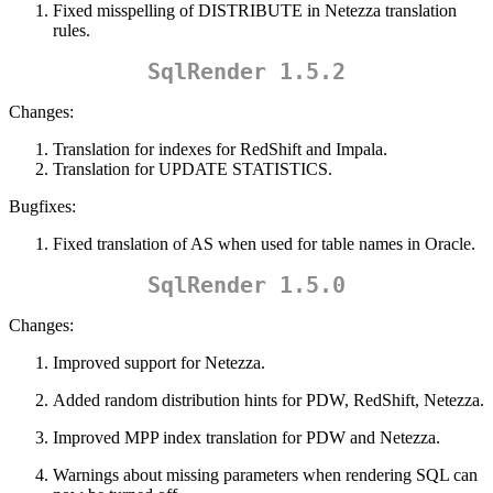
Fixed misspelling of DISTRIBUTE in Netezza translation
rules.
SqlRender 1.5.2
Changes:
Translation for indexes for RedShift and Impala.
Translation for UPDATE STATISTICS.
Bugfixes:
Fixed translation of AS when used for table names in Oracle.
SqlRender 1.5.0
Changes:
Improved support for Netezza.
Added random distribution hints for PDW, RedShift, Netezza.
Improved MPP index translation for PDW and Netezza.
Warnings about missing parameters when rendering SQL can