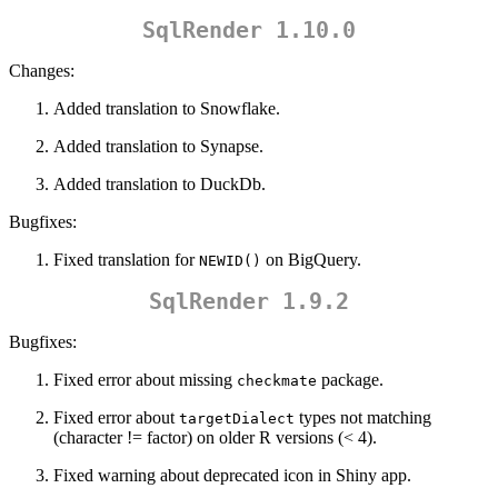
SqlRender 1.10.0
Changes:
Added translation to Snowflake.
Added translation to Synapse.
Added translation to DuckDb.
Bugfixes:
Fixed translation for
on BigQuery.
NEWID()
SqlRender 1.9.2
Bugfixes:
Fixed error about missing
package.
checkmate
Fixed error about
types not matching
targetDialect
(character != factor) on older R versions (< 4).
Fixed warning about deprecated icon in Shiny app.