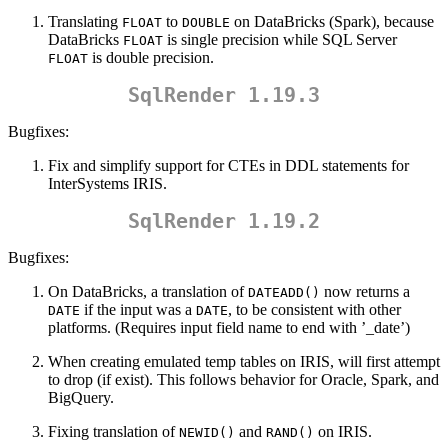
Translating
to
on DataBricks (Spark), because
FLOAT
DOUBLE
DataBricks
is single precision while SQL Server
FLOAT
is double precision.
FLOAT
SqlRender 1.19.3
Bugfixes:
Fix and simplify support for CTEs in DDL statements for
InterSystems IRIS.
SqlRender 1.19.2
Bugfixes:
On DataBricks, a translation of
now returns a
DATEADD()
if the input was a
, to be consistent with other
DATE
DATE
platforms. (Requires input field name to end with ’_date’)
When creating emulated temp tables on IRIS, will first attempt
to drop (if exist). This follows behavior for Oracle, Spark, and
BigQuery.
Fixing translation of
and
on IRIS.
NEWID()
RAND()