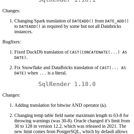
Changes:
Changing Spark translation of
from
DATEADD()
DATE_ADD()
to
as required by some but not all Databricks
DATEADD()
instances.
Bugfixes:
Fixed DuckDb translation of
CAST(CONCATENATE(...) AS 
.
DATE)
Fix Snowflake and DataBricks translation of
CAST(... AS 
when
is a literal.
DATE)
...
SqlRender 1.18.0
Changes:
Adding translation for bitwise AND operator (
).
&
Changing temp table field name maximum length to 63-8 for
throwing warnings (was 30-8). Oracle changed it’s limit from
30 to 128 in version 12.2, which was released in 2021. The
new limit comes from PostgreSQL, which by default allows