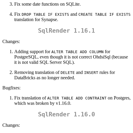
Fix some date functions on SQLite.
Fix
and
DROP TABLE IF EXISTS
CREATE TABLE IF EXISTS
translation for Synapse.
SqlRender 1.16.1
Changes:
Adding support for
for
ALTER TABLE ADD COLUMN
PostgreSQL, even though it is not correct OhdsiSql (because
it is not valid SQL Server SQL).
Removing translation of
and
rules for
DELETE
INSERT
DataBricks as no longer needed.
Bugfixes:
Fix translation of
on Postgres,
ALTER TABLE ADD CONTRAINT
which was broken by v1.16.0.
SqlRender 1.16.0
Changes: