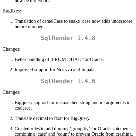
now be turned off.
Bugfixes:
Translation of camelCase to snake_case now adds underscore
before numbers.
SqlRender 1.4.8
Changes:
Better handling of ‘FROM DUAL’ for Oracle.
Improved support for Netezza and Impala.
SqlRender 1.4.6
Changes:
Bigquery support for mismatched string and int arguments in
coalesce.
Translate decimal to float for BigQuery.
Created rules to add dummy ‘group by’ for Oracle statements
combining ‘case’ and ‘count’ to prevent Oracle from crashing.