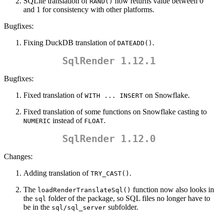
SQLite translation of
now returns value between 0
RAND()
and 1 for consistency with other platforms.
Bugfixes:
Fixing DuckDB translation of
.
DATEADD()
SqlRender 1.12.1
Bugfixes:
Fixed translation of
on Snowflake.
WITH ... INSERT
Fixed translation of some functions on Snowflake casting to
instead of
.
NUMERIC
FLOAT
SqlRender 1.12.0
Changes:
Adding translation of
.
TRY_CAST()
The
function now also looks in
loadRenderTranslateSql()
the
folder of the package, so SQL files no longer have to
sql
be in the
subfolder.
sql/sql_server