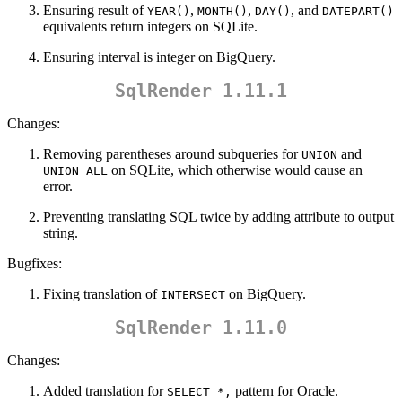
Ensuring result of
,
,
, and
YEAR()
MONTH()
DAY()
DATEPART()
equivalents return integers on SQLite.
Ensuring interval is integer on BigQuery.
SqlRender 1.11.1
Changes:
Removing parentheses around subqueries for
and
UNION
on SQLite, which otherwise would cause an
UNION ALL
error.
Preventing translating SQL twice by adding attribute to output
string.
Bugfixes:
Fixing translation of
on BigQuery.
INTERSECT
SqlRender 1.11.0
Changes:
Added translation for
pattern for Oracle.
SELECT *,