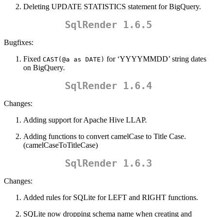
Deleting UPDATE STATISTICS statement for BigQuery.
SqlRender 1.6.5
Bugfixes:
Fixed
for ‘YYYYMMDD’ string dates
CAST(@a as DATE)
on BigQuery.
SqlRender 1.6.4
Changes:
Adding support for Apache Hive LLAP.
Adding functions to convert camelCase to Title Case.
(camelCaseToTitleCase)
SqlRender 1.6.3
Changes:
Added rules for SQLite for LEFT and RIGHT functions.
SQLite now dropping schema name when creating and