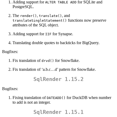
Adding support for
for SQLite and
ALTER TABLE ADD
PostgreSQL.
The
,
, and
render()
translate()
functions now preserve
translateSingleStatement()
attributes of the SQL object.
Adding support for
for Synapse.
IIF
Translating double quotes to backticks for BigQuery.
Bugfixes:
Fix translation of
for Snowflake.
drvd()
Fix translation of ‘a.b.c…d’ pattern for Snowflake.
SqlRender 1.15.2
Bugfixes:
Fixing translation of
for DuckDB when number
DATEADD()
to add is not an integer.
SqlRender 1.15.1