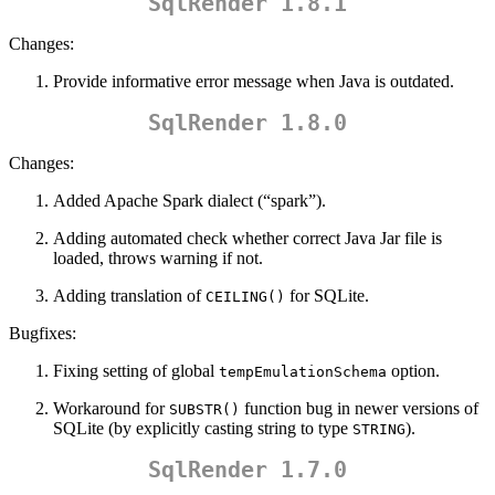
SqlRender 1.8.1
Changes:
Provide informative error message when Java is outdated.
SqlRender 1.8.0
Changes:
Added Apache Spark dialect (“spark”).
Adding automated check whether correct Java Jar file is
loaded, throws warning if not.
Adding translation of
for SQLite.
CEILING()
Bugfixes:
Fixing setting of global
option.
tempEmulationSchema
Workaround for
function bug in newer versions of
SUBSTR()
SQLite (by explicitly casting string to type
).
STRING
SqlRender 1.7.0