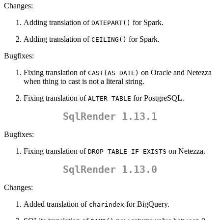
Changes:
Adding translation of
for Spark.
DATEPART()
Adding translation of
for Spark.
CEILING()
Bugfixes:
Fixing translation of
on Oracle and Netezza
CAST(AS DATE)
when thing to cast is not a literal string.
Fixing translation of
for PostgreSQL.
ALTER TABLE
SqlRender 1.13.1
Bugfixes:
Fixing translation of
on Netezza.
DROP TABLE IF EXISTS
SqlRender 1.13.0
Changes:
Added translation of
for BigQuery.
charindex