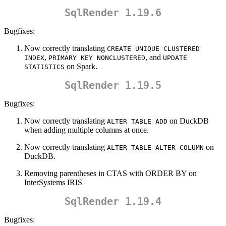
SqlRender 1.19.6
Bugfixes:
Now correctly translating
CREATE UNIQUE CLUSTERED 
,
, and
INDEX
PRIMARY KEY NONCLUSTERED
UPDATE 
on Spark.
STATISTICS
SqlRender 1.19.5
Bugfixes:
Now correctly translating
on DuckDB
ALTER TABLE ADD
when adding multiple columns at once.
Now correctly translating
on
ALTER TABLE ALTER COLUMN
DuckDB.
Removing parentheses in CTAS with ORDER BY on
InterSystems IRIS
SqlRender 1.19.4
Bugfixes: