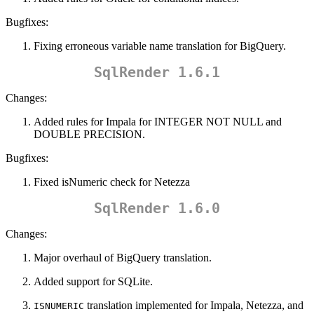
Bugfixes:
Fixing erroneous variable name translation for BigQuery.
SqlRender 1.6.1
Changes:
Added rules for Impala for INTEGER NOT NULL and
DOUBLE PRECISION.
Bugfixes:
Fixed isNumeric check for Netezza
SqlRender 1.6.0
Changes:
Major overhaul of BigQuery translation.
Added support for SQLite.
translation implemented for Impala, Netezza, and
ISNUMERIC