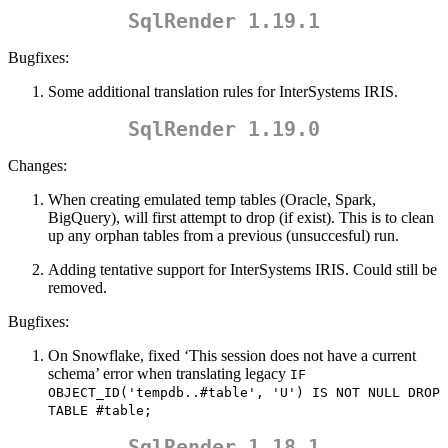
SqlRender 1.19.1
Bugfixes:
Some additional translation rules for InterSystems IRIS.
SqlRender 1.19.0
Changes:
When creating emulated temp tables (Oracle, Spark,
BigQuery), will first attempt to drop (if exist). This is to clean
up any orphan tables from a previous (unsuccesful) run.
Adding tentative support for InterSystems IRIS. Could still be
removed.
Bugfixes:
On Snowflake, fixed ‘This session does not have a current
schema’ error when translating legacy
IF 
OBJECT_ID('tempdb..#table', 'U') IS NOT NULL DROP 
TABLE #table;
SqlRender 1.18.1