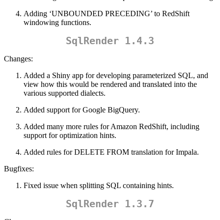
Adding ‘UNBOUNDED PRECEDING’ to RedShift
windowing functions.
SqlRender 1.4.3
Changes:
Added a Shiny app for developing parameterized SQL, and
view how this would be rendered and translated into the
various supported dialects.
Added support for Google BigQuery.
Added many more rules for Amazon RedShift, including
support for optimization hints.
Added rules for DELETE FROM translation for Impala.
Bugfixes:
Fixed issue when splitting SQL containing hints.
SqlRender 1.3.7