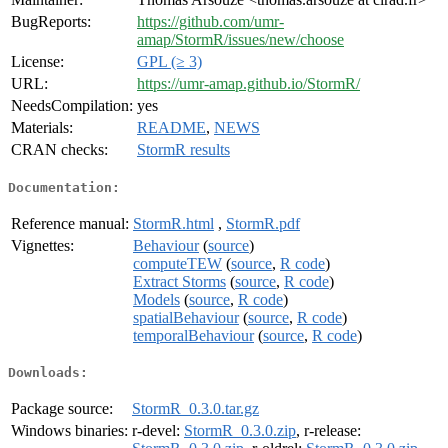
BugReports:
https://github.com/umr-
amap/StormR/issues/new/choose
License:
GPL (≥ 3)
URL:
https://umr-amap.github.io/StormR/
NeedsCompilation:
yes
Materials:
README
,
NEWS
CRAN checks:
StormR results
Documentation:
Reference manual:
StormR.html
,
StormR.pdf
Vignettes:
Behaviour
(
source
)
computeTEW
(
source
,
R code
)
Extract Storms
(
source
,
R code
)
Models
(
source
,
R code
)
spatialBehaviour
(
source
,
R code
)
temporalBehaviour
(
source
,
R code
)
Downloads:
Package source:
StormR_0.3.0.tar.gz
Windows binaries:
r-devel:
StormR_0.3.0.zip
, r-release: