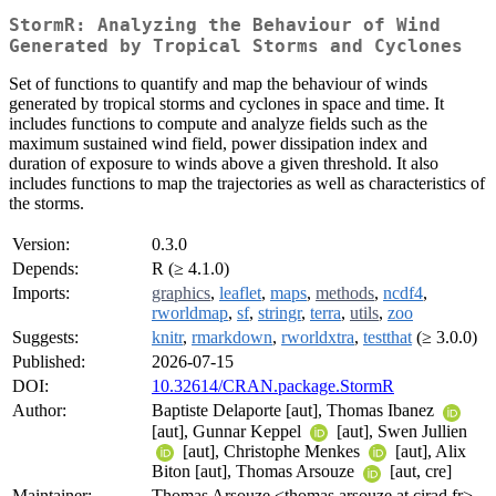
StormR: Analyzing the Behaviour of Wind
Generated by Tropical Storms and Cyclones
Set of functions to quantify and map the behaviour of winds
generated by tropical storms and cyclones in space and time. It
includes functions to compute and analyze fields such as the
maximum sustained wind field, power dissipation index and
duration of exposure to winds above a given threshold. It also
includes functions to map the trajectories as well as characteristics of
the storms.
Version:
0.3.0
Depends:
R (≥ 4.1.0)
Imports:
graphics
,
leaflet
,
maps
,
methods
,
ncdf4
,
rworldmap
,
sf
,
stringr
,
terra
,
utils
,
zoo
Suggests:
knitr
,
rmarkdown
,
rworldxtra
,
testthat
(≥ 3.0.0)
Published:
2026-07-15
DOI:
10.32614/CRAN.package.StormR
Author:
Baptiste Delaporte [aut], Thomas Ibanez
[aut], Gunnar Keppel
[aut], Swen Jullien
[aut], Christophe Menkes
[aut], Alix
Biton [aut], Thomas Arsouze
[aut, cre]
Maintainer:
Thomas Arsouze <thomas.arsouze at cirad.fr>