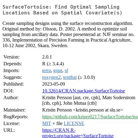
SurfaceTortoise: Find Optimal Sampling
Locations Based on Spatial Covariate(s)
Create sampling designs using the surface reconstruction algorithm.
Original method by: Olsson, D. 2002. A method to optimize soil
sampling from ancillary data. Poster presenterad at: NJF seminar no.
336, Implementation of Precision Farming in Practical Agriculture,
10-12 June 2002, Skara, Sweden.
Version:
2.0.1
Depends:
R (≥ 3.4.4)
Imports:
terra
,
gstat
,
sf
Suggests:
roxygen2
,
testthat
(≥ 3.0.0)
Published:
2023-05-09
DOI:
10.32614/CRAN.package.SurfaceTortoise
Author:
Kristin Persson [aut, cre, cph], Mats Soderstrom
[ctb, cph], John Mutua [ctb]
Maintainer:
Kristin Persson <kristin.persson at slu.se>
BugReports:
https://github.com/kriper0217/SurfaceTortoise/iss
License:
MIT
+ file
LICENSE
URL:
https://CRAN.R-
project.org/package=SurfaceTortoise