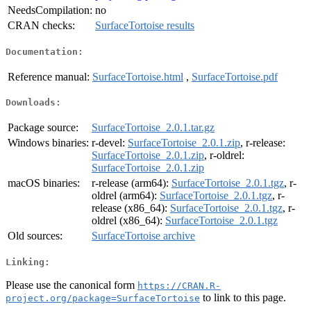
NeedsCompilation:
no
CRAN checks:
SurfaceTortoise results
Documentation:
Reference manual:
SurfaceTortoise.html
,
SurfaceTortoise.pdf
Downloads:
Package source:
SurfaceTortoise_2.0.1.tar.gz
Windows binaries:
r-devel:
SurfaceTortoise_2.0.1.zip
, r-release:
SurfaceTortoise_2.0.1.zip
, r-oldrel:
SurfaceTortoise_2.0.1.zip
macOS binaries:
r-release (arm64):
SurfaceTortoise_2.0.1.tgz
, r-
oldrel (arm64):
SurfaceTortoise_2.0.1.tgz
, r-
release (x86_64):
SurfaceTortoise_2.0.1.tgz
, r-
oldrel (x86_64):
SurfaceTortoise_2.0.1.tgz
Old sources:
SurfaceTortoise archive
Linking:
Please use the canonical form
https://CRAN.R-
to link to this page.
project.org/package=SurfaceTortoise