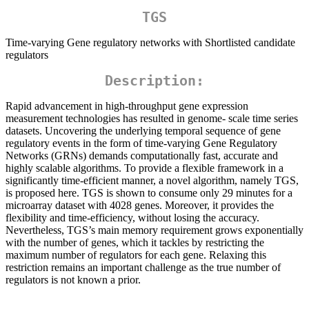
TGS
Time-varying Gene regulatory networks with Shortlisted candidate
regulators
Description:
Rapid advancement in high-throughput gene expression
measurement technologies has resulted in genome- scale time series
datasets. Uncovering the underlying temporal sequence of gene
regulatory events in the form of time-varying Gene Regulatory
Networks (GRNs) demands computationally fast, accurate and
highly scalable algorithms. To provide a flexible framework in a
significantly time-efficient manner, a novel algorithm, namely TGS,
is proposed here. TGS is shown to consume only 29 minutes for a
microarray dataset with 4028 genes. Moreover, it provides the
flexibility and time-efficiency, without losing the accuracy.
Nevertheless, TGS’s main memory requirement grows exponentially
with the number of genes, which it tackles by restricting the
maximum number of regulators for each gene. Relaxing this
restriction remains an important challenge as the true number of
regulators is not known a prior.