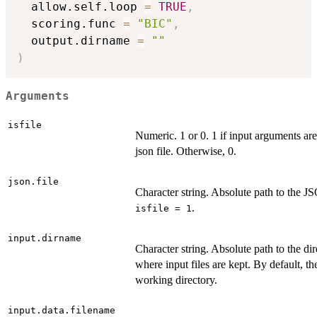
  allow.self.loop 
=
TRUE
,
  scoring.func 
=
"BIC"
,
  output.dirname 
=
""
)
Arguments
isfile
Numeric. 1 or 0. 1 if input arguments are
json file. Otherwise, 0.
json.file
Character string. Absolute path to the JS
.
isfile = 1
input.dirname
Character string. Absolute path to the di
where input files are kept. By default, th
working directory.
input.data.filename