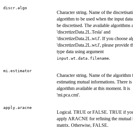
discr.algo
Character string. Name of the discretisat
algorithm to be used when the input data
be discretised. The available algorithms 
'discretizeData.2L.Tesla' and
'discretizeData.2L.wt.l'. If you choose a
'discretizeData.2L.wt.l', please provide t
type data using argument
.
input.wt.data.filename
mi.estimator
Character string. Name of the algorithm 
estimating mutual informations. There is
algorithm available at this moment. It is
'mi.pca.cmi'.
apply.aracne
Logical. TRUE or FALSE. TRUE if you
apply ARACNE for refining the mutual 
matrix. Otherwise, FALSE.