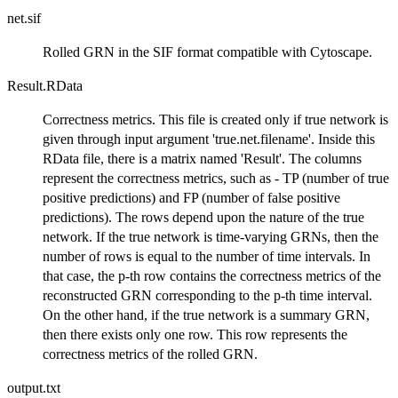
net.sif
Rolled GRN in the SIF format compatible with Cytoscape.
Result.RData
Correctness metrics. This file is created only if true network is
given through input argument 'true.net.filename'. Inside this
RData file, there is a matrix named 'Result'. The columns
represent the correctness metrics, such as - TP (number of true
positive predictions) and FP (number of false positive
predictions). The rows depend upon the nature of the true
network. If the true network is time-varying GRNs, then the
number of rows is equal to the number of time intervals. In
that case, the p-th row contains the correctness metrics of the
reconstructed GRN corresponding to the p-th time interval.
On the other hand, if the true network is a summary GRN,
then there exists only one row. This row represents the
correctness metrics of the rolled GRN.
output.txt