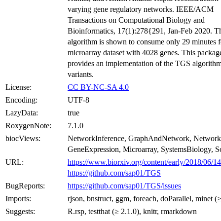
varying gene regulatory networks. IEEE/ACM
Transactions on Computational Biology and
Bioinformatics, 17(1):278{291, Jan-Feb 2020. 
algorithm is shown to consume only 29 minutes f
microarray dataset with 4028 genes. This packag
provides an implementation of the TGS algorithm
variants.
License:
CC BY-NC-SA 4.0
Encoding:
UTF-8
LazyData:
true
RoxygenNote:
7.1.0
biocViews:
NetworkInference, GraphAndNetwork, Network
GeneExpression, Microarray, SystemsBiology, S
URL:
https://www.biorxiv.org/content/early/2018/06/1
https://github.com/sap01/TGS
BugReports:
https://github.com/sap01/TGS/issues
Imports:
rjson, bnstruct, ggm, foreach, doParallel, minet (
Suggests:
R.rsp, testthat (≥ 2.1.0), knitr, rmarkdown