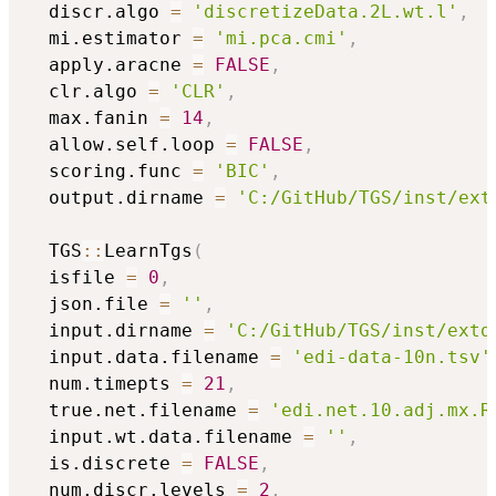
  discr.algo 
=
'discretizeData.2L.wt.l'
,
  mi.estimator 
=
'mi.pca.cmi'
,
  apply.aracne 
=
FALSE
,
  clr.algo 
=
'CLR'
,
  max.fanin 
=
14
,
  allow.self.loop 
=
FALSE
,
  scoring.func 
=
'BIC'
,
  output.dirname 
=
'C:/GitHub/TGS/inst/ext
  TGS
::
LearnTgs
(
  isfile 
=
0
,
  json.file 
=
''
,
  input.dirname 
=
'C:/GitHub/TGS/inst/extd
  input.data.filename 
=
'edi-data-10n.tsv'
  num.timepts 
=
21
,
  true.net.filename 
=
'edi.net.10.adj.mx.R
  input.wt.data.filename 
=
''
,
  is.discrete 
=
FALSE
,
  num.discr.levels 
=
2
,