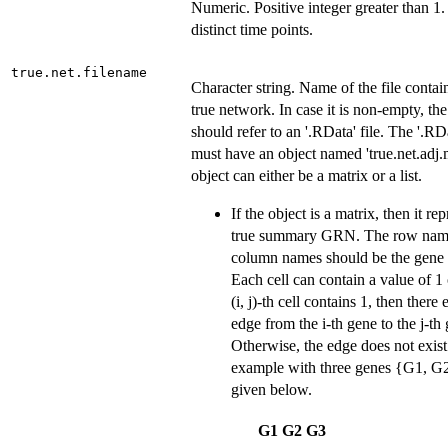
Numeric. Positive integer greater than 1
distinct time points.
true.net.filename
Character string. Name of the file contai
true network. In case it is non-empty, th
should refer to an '.RData' file. The '.RDa
must have an object named 'true.net.adj.
object can either be a matrix or a list.
If the object is a matrix, then it re
true summary GRN. The row nam
column names should be the gene
Each cell can contain a value of 1 o
(i, j)-th cell contains 1, then there 
edge from the i-th gene to the j-th
Otherwise, the edge does not exis
example with three genes {G1, G2
given below.
G1
G2
G3