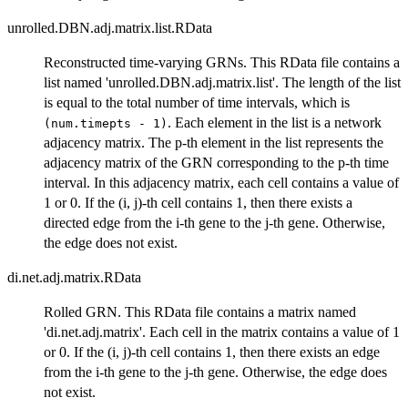
unrolled.DBN.adj.matrix.list.RData
Reconstructed time-varying GRNs. This RData file contains a
list named 'unrolled.DBN.adj.matrix.list'. The length of the list
is equal to the total number of time intervals, which is
. Each element in the list is a network
(num.timepts - 1)
adjacency matrix. The p-th element in the list represents the
adjacency matrix of the GRN corresponding to the p-th time
interval. In this adjacency matrix, each cell contains a value of
1 or 0. If the (i, j)-th cell contains 1, then there exists a
directed edge from the i-th gene to the j-th gene. Otherwise,
the edge does not exist.
di.net.adj.matrix.RData
Rolled GRN. This RData file contains a matrix named
'di.net.adj.matrix'. Each cell in the matrix contains a value of 1
or 0. If the (i, j)-th cell contains 1, then there exists an edge
from the i-th gene to the j-th gene. Otherwise, the edge does
not exist.