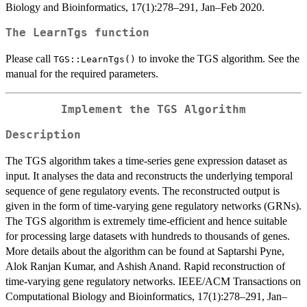
Biology and Bioinformatics, 17(1):278–291, Jan–Feb 2020.
The
LearnTgs
function
Please call
to invoke the TGS algorithm. See the
TGS::LearnTgs()
manual for the required parameters.
Implement the TGS Algorithm
Description
The TGS algorithm takes a time-series gene expression dataset as
input. It analyses the data and reconstructs the underlying temporal
sequence of gene regulatory events. The reconstructed output is
given in the form of time-varying gene regulatory networks (GRNs).
The TGS algorithm is extremely time-efficient and hence suitable
for processing large datasets with hundreds to thousands of genes.
More details about the algorithm can be found at Saptarshi Pyne,
Alok Ranjan Kumar, and Ashish Anand. Rapid reconstruction of
time-varying gene regulatory networks. IEEE/ACM Transactions on
Computational Biology and Bioinformatics, 17(1):278–291, Jan–