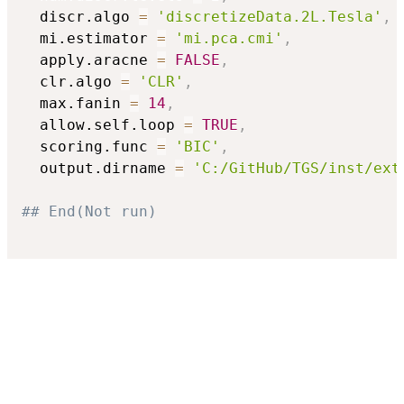
  discr.algo 
=
'discretizeData.2L.Tesla'
,
  mi.estimator 
=
'mi.pca.cmi'
,
  apply.aracne 
=
FALSE
,
  clr.algo 
=
'CLR'
,
  max.fanin 
=
14
,
  allow.self.loop 
=
TRUE
,
  scoring.func 
=
'BIC'
,
  output.dirname 
=
'C:/GitHub/TGS/inst/ext
## End(Not run)