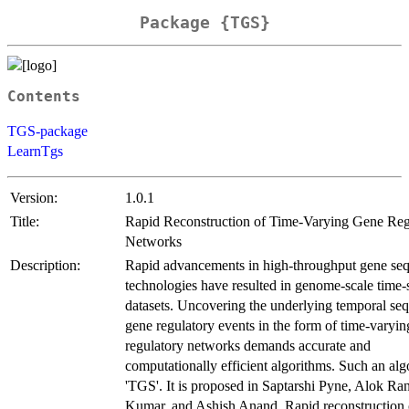
Package {TGS}
Contents
TGS-package
LearnTgs
Version:
1.0.1
Title:
Rapid Reconstruction of Time-Varying Gene Reg
Networks
Description:
Rapid advancements in high-throughput gene se
technologies have resulted in genome-scale time-
datasets. Uncovering the underlying temporal se
gene regulatory events in the form of time-varyi
regulatory networks demands accurate and
computationally efficient algorithms. Such an alg
'TGS'. It is proposed in Saptarshi Pyne, Alok Ra
Kumar, and Ashish Anand. Rapid reconstruction 