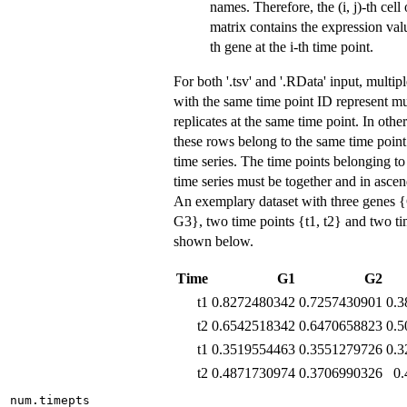
names. Therefore, the (i, j)-th cell 
matrix contains the expression valu
th gene at the i-th time point.
For both '.tsv' and '.RData' input, multip
with the same time point ID represent mu
replicates at the same time point. In othe
these rows belong to the same time point 
time series. The time points belonging t
time series must be together and in ascen
An exemplary dataset with three genes 
G3}, two time points {t1, t2} and two tim
shown below.
Time
G1
G2
t1
0.8272480342
0.7257430901
0.3
t2
0.6542518342
0.6470658823
0.5
t1
0.3519554463
0.3551279726
0.3
t2
0.4871730974
0.3706990326
0
num.timepts