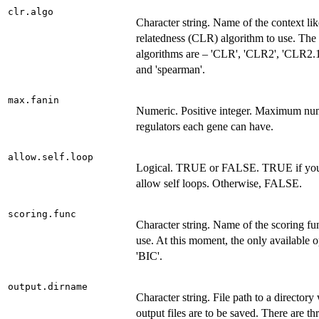
clr.algo
Character string. Name of the context li
relatedness (CLR) algorithm to use. The 
algorithms are – 'CLR', 'CLR2', 'CLR2.
and 'spearman'.
max.fanin
Numeric. Positive integer. Maximum nu
regulators each gene can have.
allow.self.loop
Logical. TRUE or FALSE. TRUE if you
allow self loops. Otherwise, FALSE.
scoring.func
Character string. Name of the scoring fu
use. At this moment, the only available o
'BIC'.
output.dirname
Character string. File path to a directory
output files are to be saved. There are th