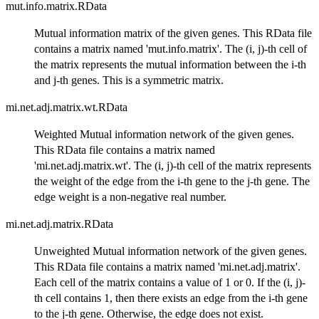
mut.info.matrix.RData
Mutual information matrix of the given genes. This RData file
contains a matrix named 'mut.info.matrix'. The (i, j)-th cell of
the matrix represents the mutual information between the i-th
and j-th genes. This is a symmetric matrix.
mi.net.adj.matrix.wt.RData
Weighted Mutual information network of the given genes.
This RData file contains a matrix named
'mi.net.adj.matrix.wt'. The (i, j)-th cell of the matrix represents
the weight of the edge from the i-th gene to the j-th gene. The
edge weight is a non-negative real number.
mi.net.adj.matrix.RData
Unweighted Mutual information network of the given genes.
This RData file contains a matrix named 'mi.net.adj.matrix'.
Each cell of the matrix contains a value of 1 or 0. If the (i, j)-
th cell contains 1, then there exists an edge from the i-th gene
to the j-th gene. Otherwise, the edge does not exist.