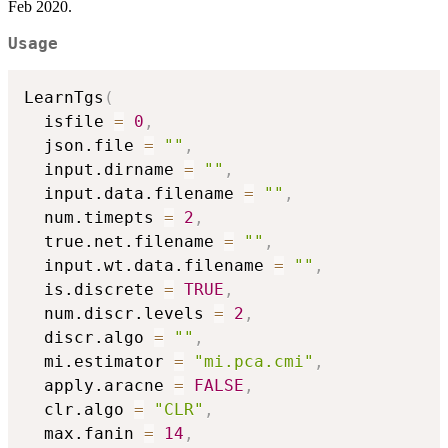
Feb 2020.
Usage
LearnTgs
(
  isfile 
=
0
,
  json.file 
=
""
,
  input.dirname 
=
""
,
  input.data.filename 
=
""
,
  num.timepts 
=
2
,
  true.net.filename 
=
""
,
  input.wt.data.filename 
=
""
,
  is.discrete 
=
TRUE
,
  num.discr.levels 
=
2
,
  discr.algo 
=
""
,
  mi.estimator 
=
"mi.pca.cmi"
,
  apply.aracne 
=
FALSE
,
  clr.algo 
=
"CLR"
,
  max.fanin 
=
14
,