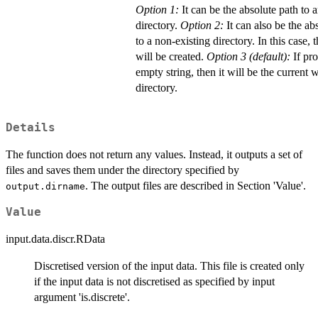
Option 1:
It can be the absolute path to a
directory.
Option 2:
It can also be the ab
to a non-existing directory. In this case, 
will be created.
Option 3 (default):
If pr
empty string, then it will be the current
directory.
Details
The function does not return any values. Instead, it outputs a set of
files and saves them under the directory specified by
. The output files are described in Section 'Value'.
output.dirname
Value
input.data.discr.RData
Discretised version of the input data. This file is created only
if the input data is not discretised as specified by input
argument 'is.discrete'.