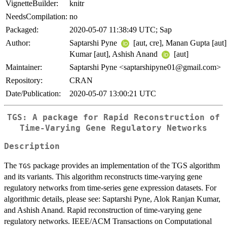
VignetteBuilder:
knitr
NeedsCompilation:
no
Packaged:
2020-05-07 11:38:49 UTC; Sap
Author:
Saptarshi Pyne
[aut, cre], Manan Gupta [aut]
Kumar [aut], Ashish Anand
[aut]
Maintainer:
Saptarshi Pyne <saptarshipyne01@gmail.com>
Repository:
CRAN
Date/Publication:
2020-05-07 13:00:21 UTC
TGS: A package for Rapid Reconstruction of
Time-Varying Gene Regulatory Networks
Description
The
package provides an implementation of the TGS algorithm
TGS
and its variants. This algorithm reconstructs time-varying gene
regulatory networks from time-series gene expression datasets. For
algorithmic details, please see: Saptarshi Pyne, Alok Ranjan Kumar,
and Ashish Anand. Rapid reconstruction of time-varying gene
regulatory networks. IEEE/ACM Transactions on Computational