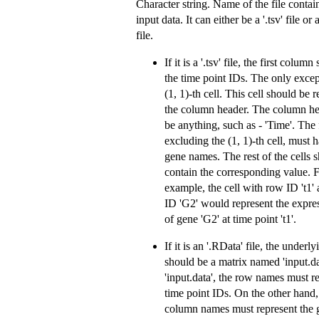
Character string. Name of the file contai
input data. It can either be a '.tsv' file or
file.
If it is a '.tsv' file, the first colum
the time point IDs. The only excep
(1, 1)-th cell. This cell should be 
the column header. The column he
be anything, such as - 'Time'. The 
excluding the (1, 1)-th cell, must 
gene names. The rest of the cells 
contain the corresponding value. 
example, the cell with row ID 't1
ID 'G2' would represent the expre
of gene 'G2' at time point 't1'.
If it is an '.RData' file, the underl
should be a matrix named 'input.da
'input.data', the row names must r
time point IDs. On the other hand,
column names must represent the 