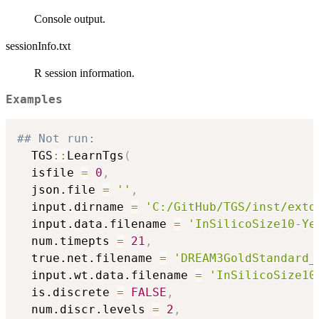
Console output.
sessionInfo.txt
R session information.
Examples
## Not run: 
  TGS
::
LearnTgs
(
  isfile 
=
0
,
  json.file 
=
''
,
  input.dirname 
=
'C:/GitHub/TGS/inst/extd
  input.data.filename 
=
'InSilicoSize10-Ye
  num.timepts 
=
21
,
  true.net.filename 
=
'DREAM3GoldStandard_
  input.wt.data.filename 
=
'InSilicoSize10
  is.discrete 
=
FALSE
,
  num.discr.levels 
=
2
,