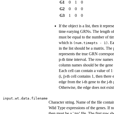
G1
0
1
0
G2
0
0
0
G3
1
0
0
If the object is a list, then it repres
time-varying GRNs. The length of 
must be equal to the number of tim
which is
. E
(num.timepts - 1)
in the list should be a matrix. The 
represents the true GRN correspon
p-th time interval. The row names
column names should be the gene
Each cell can contain a value of 1 o
(i, j)-th cell contains 1, then there 
edge from the i-th gene to the j-th
Otherwise, the edge does not exist
input.wt.data.filename
Character string. Name of the file contai
Wild Type expressions of the genes. If 
then must be a '.tsv' file. The first row s