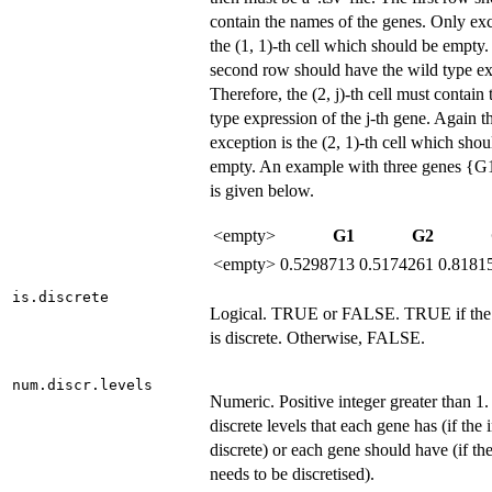
contain the names of the genes. Only exc
the (1, 1)-th cell which should be empty
second row should have the wild type ex
Therefore, the (2, j)-th cell must contain
type expression of the j-th gene. Again t
exception is the (2, 1)-th cell which shou
empty. An example with three genes {G
is given below.
<empty>
G1
G2
<empty>
0.5298713
0.5174261
0.8181
is.discrete
Logical. TRUE or FALSE. TRUE if the 
is discrete. Otherwise, FALSE.
num.discr.levels
Numeric. Positive integer greater than 1
discrete levels that each gene has (if the 
discrete) or each gene should have (if the
needs to be discretised).