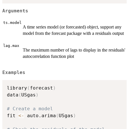
Arguments
ts.model
A time series model (or forecasted) object, support any
model from the forecast package with a residuals output
lag.max
The maximum number of lags to display in the residuals'
autocorrelation function plot
Examples
library
(
forecast
)
data
(
USgas
)
# Create a model
fit 
<-
 auto.arima
(
USgas
)