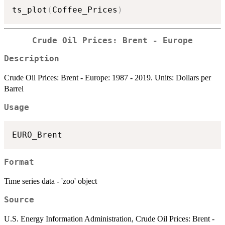
ts_plot
(
Coffee_Prices
)
Crude Oil Prices: Brent - Europe
Description
Crude Oil Prices: Brent - Europe: 1987 - 2019. Units: Dollars per
Barrel
Usage
Format
Time series data - 'zoo' object
Source
U.S. Energy Information Administration, Crude Oil Prices: Brent -