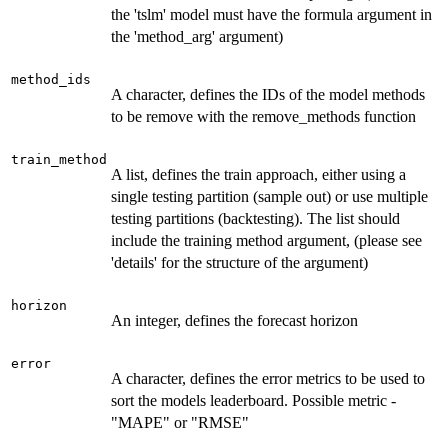
the 'tslm' model must have the formula argument in
the 'method_arg' argument)
method_ids
A character, defines the IDs of the model methods
to be remove with the remove_methods function
train_method
A list, defines the train approach, either using a
single testing partition (sample out) or use multiple
testing partitions (backtesting). The list should
include the training method argument, (please see
'details' for the structure of the argument)
horizon
An integer, defines the forecast horizon
error
A character, defines the error metrics to be used to
sort the models leaderboard. Possible metric -
"MAPE" or "RMSE"