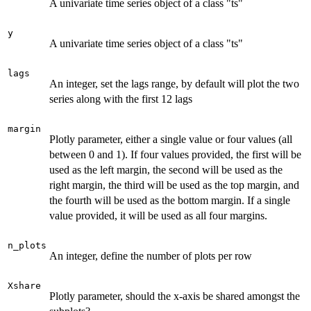
A univariate time series object of a class "ts"
y
A univariate time series object of a class "ts"
lags
An integer, set the lags range, by default will plot the two
series along with the first 12 lags
margin
Plotly parameter, either a single value or four values (all
between 0 and 1). If four values provided, the first will be
used as the left margin, the second will be used as the
right margin, the third will be used as the top margin, and
the fourth will be used as the bottom margin. If a single
value provided, it will be used as all four margins.
n_plots
An integer, define the number of plots per row
Xshare
Plotly parameter, should the x-axis be shared amongst the