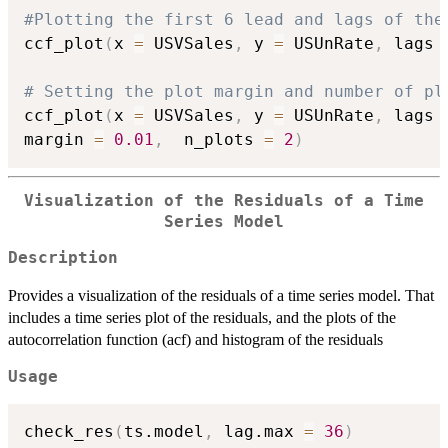
#Plotting the first 6 lead and lags of the
ccf_plot
(
x 
=
 USVSales
,
 y 
=
 USUnRate
,
 lags 
# Setting the plot margin and number of pl
ccf_plot
(
x 
=
 USVSales
,
 y 
=
 USUnRate
,
 lags 
margin 
=
0.01
,
  n_plots 
=
2
)
Visualization of the Residuals of a Time
Series Model
Description
Provides a visualization of the residuals of a time series model. That
includes a time series plot of the residuals, and the plots of the
autocorrelation function (acf) and histogram of the residuals
Usage
check_res
(
ts.model
,
 lag.max 
=
36
)