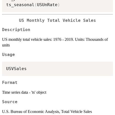
ts_seasonal
(
USUnRate
)
US Monthly Total Vehicle Sales
Description
US monthly total vehicle sales: 1976 - 2019. Units: Thousands of
units
Usage
Format
Time series data - 'ts' object
Source
U.S. Bureau of Economic Analysis, Total Vehicle Sales