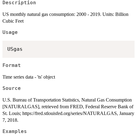
Description
US monthly natural gas consumption: 2000 - 2019. Units: Billion
Cubic Feet
Usage
Format
Time series data - 'ts' object
Source
U.S. Bureau of Transportation Statistics, Natural Gas Consumption
[NATURALGAS], retrieved from FRED, Federal Reserve Bank of
St. Louis; https://fred.stlouisfed.org/series/NATURALGAS, January
7, 2018.
Examples