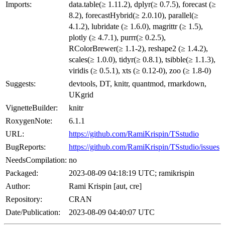
Imports:
data.table(≥ 1.11.2), dplyr(≥ 0.7.5), forecast (≥
8.2), forecastHybrid(≥ 2.0.10), parallel(≥
4.1.2), lubridate (≥ 1.6.0), magrittr (≥ 1.5),
plotly (≥ 4.7.1), purrr(≥ 0.2.5),
RColorBrewer(≥ 1.1-2), reshape2 (≥ 1.4.2),
scales(≥ 1.0.0), tidyr(≥ 0.8.1), tsibble(≥ 1.1.3),
viridis (≥ 0.5.1), xts (≥ 0.12-0), zoo (≥ 1.8-0)
Suggests:
devtools, DT, knitr, quantmod, rmarkdown,
UKgrid
VignetteBuilder:
knitr
RoxygenNote:
6.1.1
URL:
https://github.com/RamiKrispin/TSstudio
BugReports:
https://github.com/RamiKrispin/TSstudio/issues
NeedsCompilation:
no
Packaged:
2023-08-09 04:18:19 UTC; ramikrispin
Author:
Rami Krispin [aut, cre]
Repository:
CRAN
Date/Publication:
2023-08-09 04:40:07 UTC