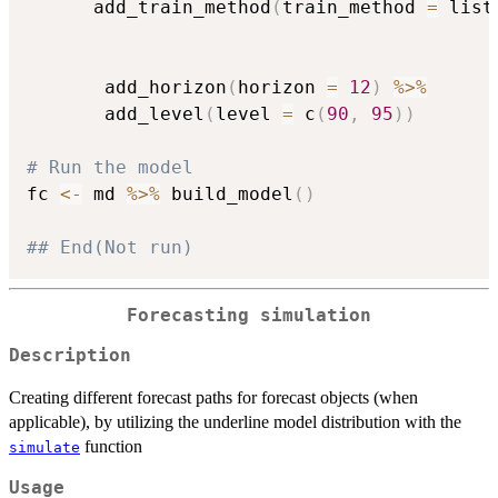
      add_train_method
(
train_method 
=
 list
                                          
                                          
       add_horizon
(
horizon 
=
12
)
%>%
       add_level
(
level 
=
 c
(
90
,
95
)
)
# Run the model
fc 
<-
 md 
%>%
 build_model
(
)
## End(Not run)
Forecasting simulation
Description
Creating different forecast paths for forecast objects (when
applicable), by utilizing the underline model distribution with the
function
simulate
Usage