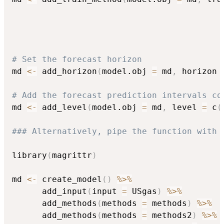
                                          
                                          
# Set the forecast horizon
md 
<-
 add_horizon
(
model.obj 
=
 md
,
 horizon 
# Add the forecast prediction intervals co
md 
<-
 add_level
(
model.obj 
=
 md
,
 level 
=
 c
(
### Alternatively, pipe the function with 
library
(
magrittr
)
md 
<-
 create_model
(
)
%>%
      add_input
(
input 
=
 USgas
)
%>%
      add_methods
(
methods 
=
 methods
)
%>%
      add_methods
(
methods 
=
 methods2
)
%>%