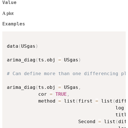
Value
A plot
Examples
data
(
USgas
)
arima_diag
(
ts.obj 
=
 USgas
)
# Can define more than one differencing pl
arima_diag
(
ts.obj 
=
 USgas
,
           cor 
=
TRUE
,
           method 
=
 list
(
first 
=
 list
(
diff
                                      log 
                                      titl
                         Second 
=
 list
(
dif