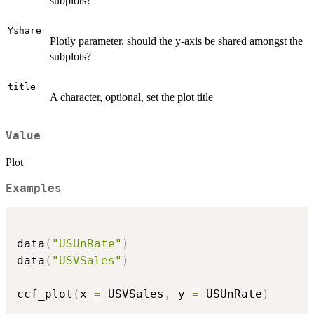
subplots?
Yshare
Plotly parameter, should the y-axis be shared amongst the
subplots?
title
A character, optional, set the plot title
Value
Plot
Examples
data
(
"USUnRate"
)
data
(
"USVSales"
)
ccf_plot
(
x 
=
 USVSales
,
 y 
=
 USUnRate
)