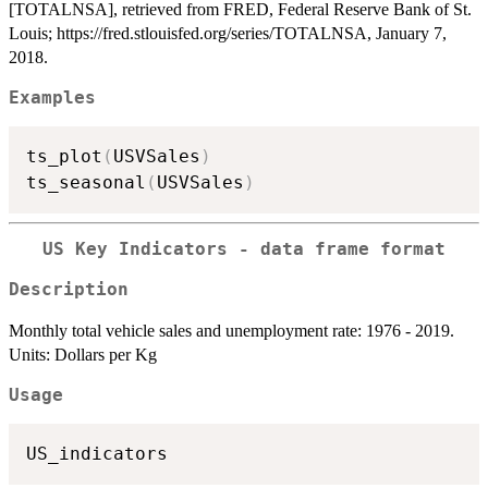
[TOTALNSA], retrieved from FRED, Federal Reserve Bank of St.
Louis; https://fred.stlouisfed.org/series/TOTALNSA, January 7,
2018.
Examples
ts_plot
(
USVSales
)
ts_seasonal
(
USVSales
)
US Key Indicators - data frame format
Description
Monthly total vehicle sales and unemployment rate: 1976 - 2019.
Units: Dollars per Kg
Usage