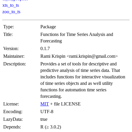
xts_to_ts
zoo_to_ts
Type:
Package
Title:
Functions for Time Series Analysis and
Forecasting
Version:
0.1.7
Maintainer:
Rami Krispin <rami.krispin@gmail.com>
Description:
Provides a set of tools for descriptive and
predictive analysis of time series data. That
includes functions for interactive visualization
of time series objects and as well utility
functions for automation time series
forecasting.
License:
MIT
+ file LICENSE
Encoding:
UTF-8
LazyData:
true
Depends:
R (≥ 3.0.2)