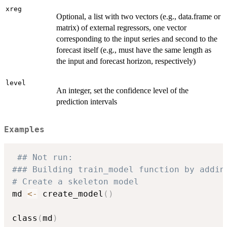
xreg
Optional, a list with two vectors (e.g., data.frame or
matrix) of external regressors, one vector
corresponding to the input series and second to the
forecast itself (e.g., must have the same length as
the input and forecast horizon, respectively)
level
An integer, set the confidence level of the
prediction intervals
Examples
## Not run: 
### Building train_model function by addin
# Create a skeleton model
md 
<-
 create_model
(
)
class
(
md
)