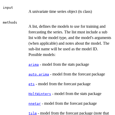
input
A univariate time series object (ts class)
methods
A list, defines the models to use for training and
forecasting the series. The list must include a sub
list with the model type, and the model's arguments
(when applicable) and notes about the model. The
sub-list name will be used as the model ID.
Possible models:
- model from the stats package
arima
- model from the forecast package
auto.arima
- model from the forecast package
ets
- model from the stats package
HoltWinters
- model from the forecast package
nnetar
- model from the forecast package (note that
tslm