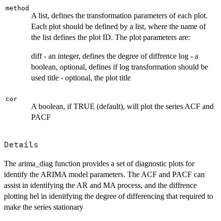
method
A list, defines the transformation parameters of each plot.
Each plot should be defined by a list, where the name of
the list defines the plot ID. The plot parameters are:
diff - an integer, defines the degree of diffrence log - a
boolean, optional, defines if log transformation should be
used title - optional, the plot title
cor
A boolean, if TRUE (default), will plot the series ACF and
PACF
Details
The arima_diag function provides a set of diagnostic plots for
identify the ARIMA model parameters. The ACF and PACF can
assist in identifying the AR and MA process, and the diffrence
plotting hel in idenitfying the degree of differencing that required to
make the series stationary