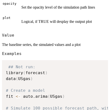
opacity
Set the opacity level of the simulation path lines
plot
Logical, if TRUE will desplay the output plot
Value
The baseline series, the simulated values and a plot
Examples
## Not run: 
library
(
forecast
)
data
(
USgas
)
# Create a model
fit 
<-
 auto.arima
(
USgas
)
# Simulate 100 possible forecast path, wit