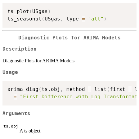
ts_plot
(
USgas
)
ts_seasonal
(
USgas
,
 type 
=
"all"
)
Diagnostic Plots for ARIMA Models
Description
Diagnostic Plots for ARIMA Models
Usage
arima_diag
(
ts.obj
,
 method 
=
 list
(
first 
=
 l
=
"First Difference with Log Transformat
Arguments
ts.obj
A ts object