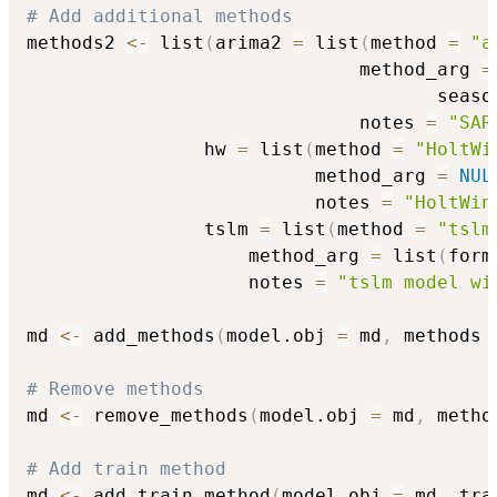
# Add additional methods
methods2 
<-
 list
(
arima2 
=
 list
(
method 
=
"a
                              method_arg 
=
                                     seaso
                              notes 
=
"SAR
                hw 
=
 list
(
method 
=
"HoltWi
                          method_arg 
=
NUL
                          notes 
=
"HoltWin
                tslm 
=
 list
(
method 
=
"tslm
                    method_arg 
=
 list
(
form
                    notes 
=
"tslm model wi
md 
<-
 add_methods
(
model.obj 
=
 md
,
 methods 
# Remove methods
md 
<-
 remove_methods
(
model.obj 
=
 md
,
 metho
# Add train method
md 
<-
 add_train_method
(
model.obj 
=
 md
,
 tra