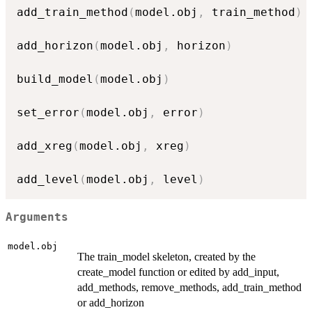
add_train_method
(
model.obj
,
 train_method
)
add_horizon
(
model.obj
,
 horizon
)
build_model
(
model.obj
)
set_error
(
model.obj
,
 error
)
add_xreg
(
model.obj
,
 xreg
)
add_level
(
model.obj
,
 level
)
Arguments
model.obj
The train_model skeleton, created by the
create_model function or edited by add_input,
add_methods, remove_methods, add_train_method
or add_horizon