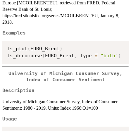
Europe [MCOILBRENTEU], retrieved from FRED, Federal
Reserve Bank of St. Louis;
https://fred.stlouisfed.org/series/MCOILBRENTEU, January 8,
2018.
Examples
ts_plot
(
EURO_Brent
)
ts_decompose
(
EURO_Brent
,
 type 
=
"both"
)
University of Michigan Consumer Survey,
Index of Consumer Sentiment
Description
University of Michigan Consumer Survey, Index of Consumer
Sentiment: 1980 - 2019. Units: Index 1966:Q1=100
Usage