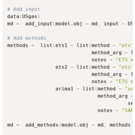
# Add input
data
(
USgas
)
md 
<-
 add_input
(
model.obj 
=
 md
,
 input 
=
 US
# Add methods
methods 
<-
 list
(
ets1 
=
 list
(
method 
=
"ets"
                            method_arg 
=
 l
                            notes 
=
"ETS m
                ets2 
=
 list
(
method 
=
"ets"
                            method_arg 
=
 l
                            notes 
=
"ETS m
                arima1 
=
 list
(
method 
=
"ar
                              method_arg 
=
                                        se
                              notes 
=
"SAR
md 
<-
 add_methods
(
model.obj 
=
 md
,
 methods 