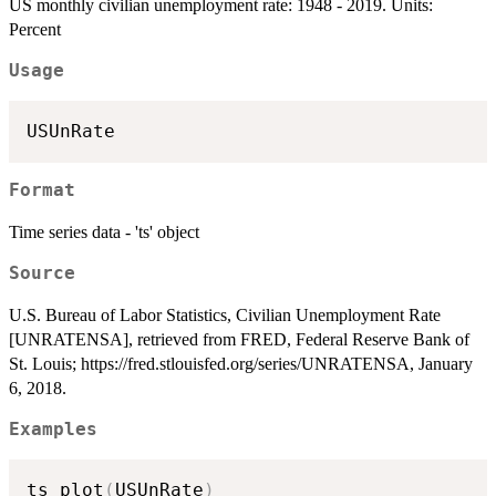
US monthly civilian unemployment rate: 1948 - 2019. Units:
Percent
Usage
Format
Time series data - 'ts' object
Source
U.S. Bureau of Labor Statistics, Civilian Unemployment Rate
[UNRATENSA], retrieved from FRED, Federal Reserve Bank of
St. Louis; https://fred.stlouisfed.org/series/UNRATENSA, January
6, 2018.
Examples
ts_plot
(
USUnRate
)