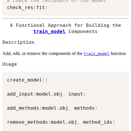
# Check the residuals of the model
check_res
(
fit
)
A Functional Approach for Building the
train_model
Components
Description
Add, edit, or remove the components of the
function
train_model
Usage
create_model
(
)
add_input
(
model.obj
,
 input
)
add_methods
(
model.obj
,
 methods
)
remove_methods
(
model.obj
,
 method_ids
)