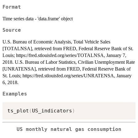
Format
Time series data - 'data.frame' object
Source
U.S. Bureau of Economic Analysis, Total Vehicle Sales
[TOTALNSA], retrieved from FRED, Federal Reserve Bank of St.
Louis; https://fred.stlouisfed.org/series/TOTALNSA, January 7,
2018. U.S. Bureau of Labor Statistics, Civilian Unemployment Rate
[UNRATENSA], retrieved from FRED, Federal Reserve Bank of
St. Louis; https://fred.stlouisfed.org/series/UNRATENSA, January
6, 2018.
Examples
ts_plot
(
US_indicators
)
US monthly natural gas consumption