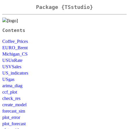
Package {TSstudio}
Contents
Coffee_Prices
EURO_Brent
Michigan_CS
USUnRate
USVSales
US_indicators
USgas
arima_diag
ccf_plot
check_res
create_model
forecast_sim
plot_error
plot_forecast