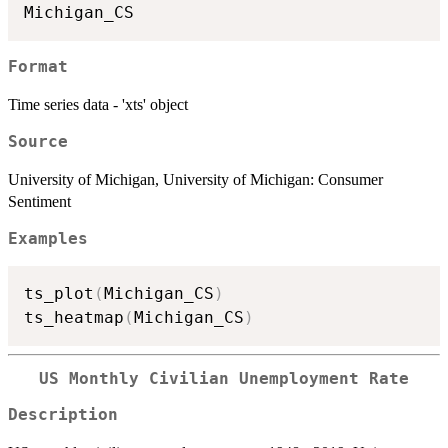
Format
Time series data - 'xts' object
Source
University of Michigan, University of Michigan: Consumer
Sentiment
Examples
ts_plot
(
Michigan_CS
)
ts_heatmap
(
Michigan_CS
)
US Monthly Civilian Unemployment Rate
Description