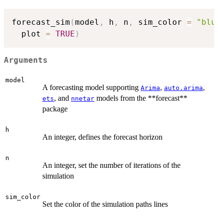
forecast_sim
(
model
,
 h
,
 n
,
 sim_color 
=
"blu
  plot 
=
TRUE
)
Arguments
model
A forecasting model supporting
,
,
Arima
auto.arima
, and
models from the **forecast**
ets
nnetar
package
h
An integer, defines the forecast horizon
n
An integer, set the number of iterations of the
simulation
sim_color
Set the color of the simulation paths lines