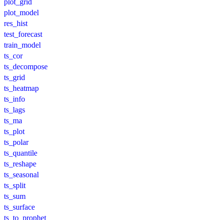
plot_grid
plot_model
res_hist
test_forecast
train_model
ts_cor
ts_decompose
ts_grid
ts_heatmap
ts_info
ts_lags
ts_ma
ts_plot
ts_polar
ts_quantile
ts_reshape
ts_seasonal
ts_split
ts_sum
ts_surface
ts_to_prophet