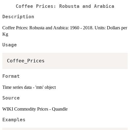
Coffee Prices: Robusta and Arabica
Description
Coffee Prices: Robusta and Arabica: 1960 - 2018. Units: Dollars per
Kg
Usage
Format
Time series data - 'mts' object
Source
WIKI Commodity Prices - Quandle
Examples