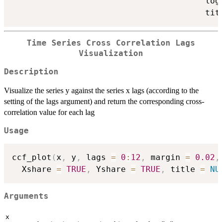
                                       log
                                       tit
Time Series Cross Correlation Lags
Visualization
Description
Visualize the series y against the series x lags (according to the
setting of the lags argument) and return the corresponding cross-
correlation value for each lag
Usage
ccf_plot
(
x
,
 y
,
 lags 
=
0
:
12
,
 margin 
=
0.02
,
  Xshare 
=
TRUE
,
 Yshare 
=
TRUE
,
 title 
=
NU
Arguments
x