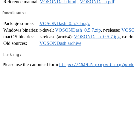
Reference manual:
VOSONDash.html
,
VOSONDash.pdf
Downloads:
Package source:
VOSONDash_0.5.7.tar.gz
Windows binaries:
r-devel:
VOSONDash_0.5.7.zip
, r-release:
VOSON
macOS binaries:
r-release (arm64):
VOSONDash_0.5.7.tgz
, r-old
Old sources:
VOSONDash archive
Linking:
Please use the canonical form
https://CRAN.R-project.org/pack