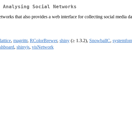
 Analysing Social Networks
 networks that also provides a web interface for collecting social media 
lattice
,
magrittr
,
RColorBrewer
,
shiny
(≥ 1.3.2),
SnowballC
,
systemfon
shboard
,
shinyjs
,
visNetwork