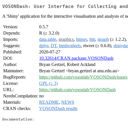
VOSONDash: User Interface for Collecting and
A 'Shiny' application for the interactive visualisation and analysis of
Version:
0.5.7
Depends:
R (≥ 3.2.0)
Imports:
data.table
,
graphics
,
httpuv
,
httr
,
igraph
(≥ 1.2.2),
Suggests:
dplyr
,
DT
,
htmlwidgets
, rtweet (≥ 0.6.8),
shinyda
Published:
2020-07-27
DOI:
10.32614/CRAN.package.VOSONDash
Author:
Bryan Gertzel, Robert Ackland
Maintainer:
Bryan Gertzel <bryan.gertzel at anu.edu.au>
BugReports:
https://github.com/vosonlab/VOSONDash/issues
License:
GPL (≥ 3)
URL:
https://github.com/vosonlab/VOSONDash
NeedsCompilation:
no
Materials:
README
,
NEWS
CRAN checks:
VOSONDash results
Documentation: