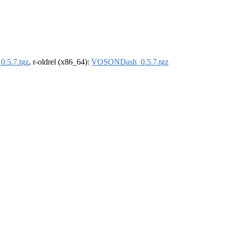
.5.7.tgz
, r-oldrel (x86_64):
VOSONDash_0.5.7.tgz