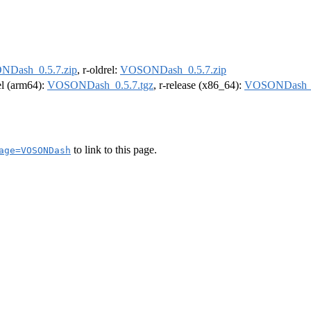
Dash_0.5.7.zip
, r-oldrel:
VOSONDash_0.5.7.zip
rel (arm64):
VOSONDash_0.5.7.tgz
, r-release (x86_64):
VOSONDash_0
to link to this page.
age=VOSONDash