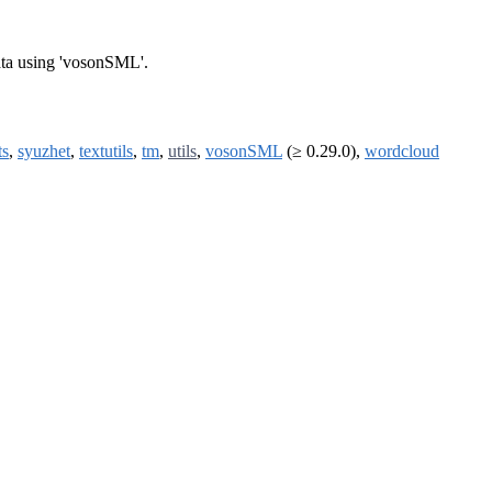
data using 'vosonSML'.
ts
,
syuzhet
,
textutils
,
tm
,
utils
,
vosonSML
(≥ 0.29.0),
wordcloud