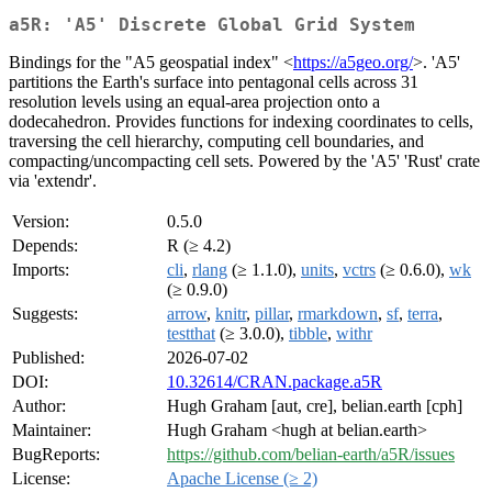
a5R: 'A5' Discrete Global Grid System
Bindings for the "A5 geospatial index" <
https://a5geo.org/
>. 'A5'
partitions the Earth's surface into pentagonal cells across 31
resolution levels using an equal-area projection onto a
dodecahedron. Provides functions for indexing coordinates to cells,
traversing the cell hierarchy, computing cell boundaries, and
compacting/uncompacting cell sets. Powered by the 'A5' 'Rust' crate
via 'extendr'.
Version:
0.5.0
Depends:
R (≥ 4.2)
Imports:
cli
,
rlang
(≥ 1.1.0),
units
,
vctrs
(≥ 0.6.0),
wk
(≥ 0.9.0)
Suggests:
arrow
,
knitr
,
pillar
,
rmarkdown
,
sf
,
terra
,
testthat
(≥ 3.0.0),
tibble
,
withr
Published:
2026-07-02
DOI:
10.32614/CRAN.package.a5R
Author:
Hugh Graham [aut, cre], belian.earth [cph]
Maintainer:
Hugh Graham <hugh at belian.earth>
BugReports:
https://github.com/belian-earth/a5R/issues
License:
Apache License (≥ 2)