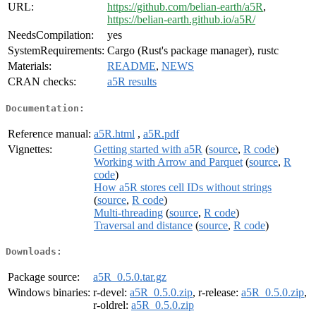
URL:
https://github.com/belian-earth/a5R
,
https://belian-earth.github.io/a5R/
NeedsCompilation:
yes
SystemRequirements:
Cargo (Rust's package manager), rustc
Materials:
README
,
NEWS
CRAN checks:
a5R results
Documentation:
Reference manual:
a5R.html
,
a5R.pdf
Vignettes:
Getting started with a5R
(
source
,
R code
)
Working with Arrow and Parquet
(
source
,
R
code
)
How a5R stores cell IDs without strings
(
source
,
R code
)
Multi-threading
(
source
,
R code
)
Traversal and distance
(
source
,
R code
)
Downloads:
Package source:
a5R_0.5.0.tar.gz
Windows binaries:
r-devel:
a5R_0.5.0.zip
, r-release:
a5R_0.5.0.zip
,
r-oldrel:
a5R_0.5.0.zip