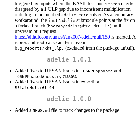
triggered by inputs where the BASIL
and
checks
kkt
screen
disagreed by a 1-ULP gap due to inconsistent multiplication
ordering in the bundled
solver. As a temporary
adelie_core
workaround, the
submodule points at the fix on
inst/adelie
a forked branch (
) until
bnaras/adelie@fix-kkt-ulp
upstream pull request
https://github.com/JamesYang007/adelie/pull/159
is merged. A
reprex and root-cause analysis live in
(excluded from the package tarball).
bug_reports/kkt_ulp/
adelie 1.0.1
Added fixes to UBSAN issues in
and
IOSNPUnphased
classes.
IOSNPPhasedAncestry
Added fixes to UBSAN issues in exporting
.
RStateMultiGlm64
adelie 1.0.0
Added a
file to track changes to the package.
NEWS.md