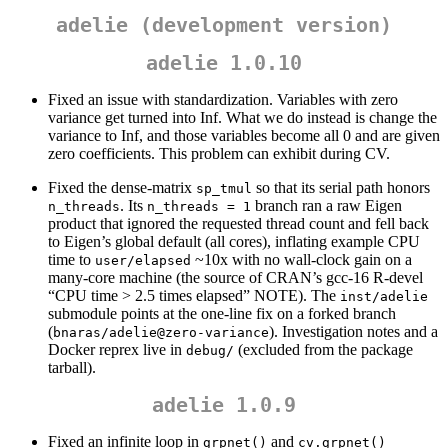
adelie (development version)
adelie 1.0.10
Fixed an issue with standardization. Variables with zero
variance get turned into Inf. What we do instead is change the
variance to Inf, and those variables become all 0 and are given
zero coefficients. This problem can exhibit during CV.
Fixed the dense-matrix
so that its serial path honors
sp_tmul
. Its
branch ran a raw Eigen
n_threads
n_threads = 1
product that ignored the requested thread count and fell back
to Eigen’s global default (all cores), inflating example CPU
time to
~10x with no wall-clock gain on a
user/elapsed
many-core machine (the source of CRAN’s gcc-16 R-devel
“CPU time > 2.5 times elapsed” NOTE). The
inst/adelie
submodule points at the one-line fix on a forked branch
(
). Investigation notes and a
bnaras/adelie@zero-variance
Docker reprex live in
(excluded from the package
debug/
tarball).
adelie 1.0.9
Fixed an infinite loop in
and
grpnet()
cv.grpnet()