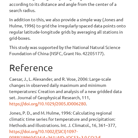
according to its distance and angle from the center of a
search radius.
In addition to this, we also provide a simple way (Jones and
Hulme, 1996) to grid the irregularly-spaced data points onto
regular latitude-longitude grids by averaging all stations in
grid-boxes.
This study was supported by the National Natural Science
Foundation of China (NSFC, Grant No. 42205177).
Reference
Caesar, J., L. Alexander, and R. Vose, 2006: Large-scale
changes in observed daily maximum and minimum
temperatures: Creation and analysis of a new gridded data
set. Journal of Geophysical Research, 111,
https://doi.org/10.1029/2005JD006280
.
Jones, P. D., and M. Hulme, 1996: Calculating regional
climatic time series for temperature and precipitation:
Methods and illustrations. Int. J. Climatol., 16, 361–377,
https://doi.org/10.1002/(SICI)1097-
0088(199604)16:4<361::AID-JOC53>3.0.CO;2-F
.