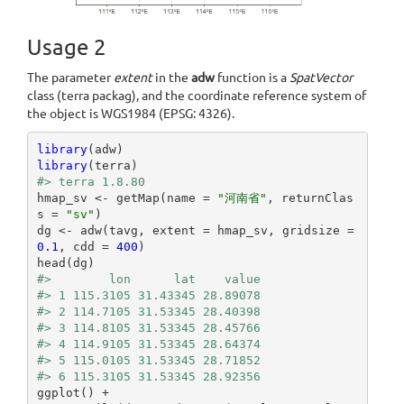
Usage 2
The parameter
extent
in the
adw
function is a
SpatVector
class (terra packag), and the coordinate reference system of
the object is WGS1984 (EPSG: 4326).
library
library
#> terra 1.8.80
hmap_sv <- getMap(name = 
"河南省"
, returnClas
s = 
"sv"
)

dg <- adw(tavg, extent = hmap_sv, gridsize = 
0.1
, cdd = 
400
)

#>        lon      lat    value
#> 1 115.3105 31.43345 28.89078
#> 2 114.7105 31.53345 28.40398
#> 3 114.8105 31.53345 28.45766
#> 4 114.9105 31.53345 28.64374
#> 5 115.0105 31.53345 28.71852
#> 6 115.3105 31.53345 28.92356
ggplot() +
