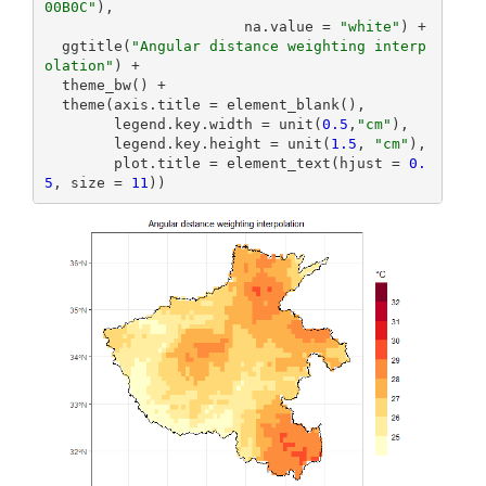
00B0C"
),

                       na.value = 
"white"
) +

  ggtitle(
"Angular distance weighting interp
olation"
) +

  theme_bw() +

  theme(axis.title = element_blank(),

        legend.key.width = unit(
0.5
,
"cm"
),

        legend.key.height = unit(
1.5
, 
"cm"
),

        plot.title = element_text(hjust = 
0.
5
, size = 
11
))