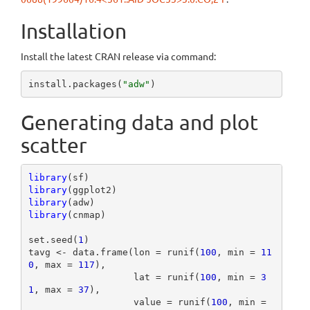
Installation
Install the latest CRAN release via command:
install.packages(
"adw"
)
Generating data and plot
scatter
library
library
library
library
(cnmap)

set.seed(
1
)

tavg <- data.frame(lon = runif(
100
, min = 
11
0
, max = 
117
),

                   lat = runif(
100
, min = 
3
1
, max = 
37
),

                   value = runif(
100
, min = 