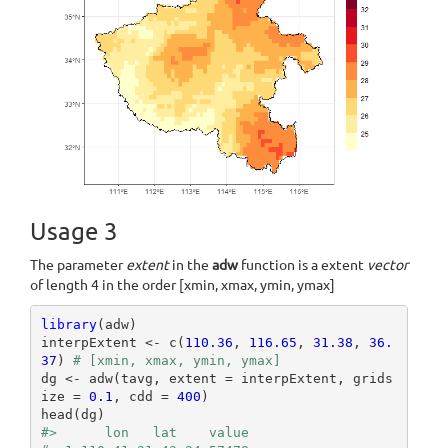
Usage 3
The parameter
extent
in the
adw
function is a extent
vector
of length 4 in the order [xmin, xmax, ymin, ymax]
library
(adw)

interpExtent <- c(
110.36
, 
116.65
, 
31.38
, 
36.
37
) 
# [xmin, xmax, ymin, ymax]
dg <- adw(tavg, extent = interpExtent, grids
ize = 
0.1
, cdd = 
400
)

#>      lon   lat    value