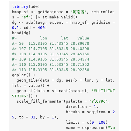
library
(adw)

hmap_sf <- getMap(name = 
"河南省"
, returnClas
s = 
"sf"
) |> st_make_valid()

dg <- adw(tavg, extent = hmap_sf, gridsize = 
0.1
, cdd = 
400
)

#>          lon      lat    value
#> 50  115.3105 31.43345 28.89078
#> 107 114.7105 31.53345 28.40398
#> 108 114.8105 31.53345 28.45766
#> 109 114.9105 31.53345 28.64374
#> 110 115.0105 31.53345 28.71852
#> 113 115.3105 31.53345 28.92356
ggplot() +

  geom_tile(data = dg, aes(x = lon, y = lat, 
fill = value)) +

  geom_sf(data = st_cast(hmap_sf, 
'MULTILINE
STRING'
)) +

  scale_fill_fermenter(palette = 
"YlOrRd"
,

                       direction = 
1
,

                       breaks = seq(from = 
2
5
, to = 
32
, by = 
1
),

                       limits = c(
0
, 
100
),

                       name = expression(
"\u