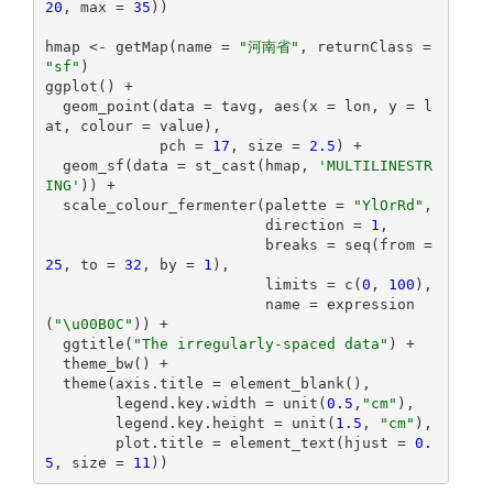
20
, max = 
35
))

hmap <- getMap(name = 
"河南省"
, returnClass = 
"sf"
)

ggplot() +

  geom_point(data = tavg, aes(x = lon, y = l
at, colour = value), 

             pch = 
17
, size = 
2.5
) +

  geom_sf(data = st_cast(hmap, 
'MULTILINESTR
ING'
)) +

  scale_colour_fermenter(palette = 
"YlOrRd"
,

                         direction = 
1
,

                         breaks = seq(from = 
25
, to = 
32
, by = 
1
),

                         limits = c(
0
, 
100
),

                         name = expression
(
"\u00B0C"
)) +

  ggtitle(
"The irregularly-spaced data"
) +

  theme_bw() +

  theme(axis.title = element_blank(),

        legend.key.width = unit(
0.5
,
"cm"
),

        legend.key.height = unit(
1.5
, 
"cm"
),

        plot.title = element_text(hjust = 
0.
5
, size = 
11
))