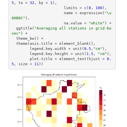
5
, to = 
32
, by = 
1
),

                       limits = c(
0
, 
100
),

                       name = expression(
"\u
00B0C"
),

                       na.value = 
"white"
) +

  ggtitle(
"Averaging all stations in grid-bo
xes"
) +

  theme_bw() +

  theme(axis.title = element_blank(),

        legend.key.width = unit(
0.5
,
"cm"
),

        legend.key.height = unit(
1.5
, 
"cm"
),

        plot.title = element_text(hjust = 
0.
5
, size = 
11
))