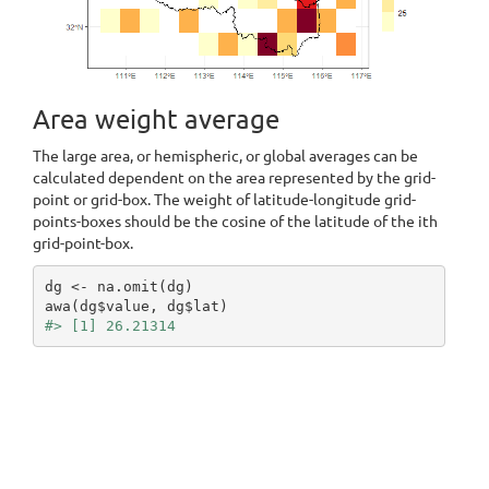
Area weight average
The large area, or hemispheric, or global averages can be
calculated dependent on the area represented by the grid-
point or grid-box. The weight of latitude-longitude grid-
points-boxes should be the cosine of the latitude of the ith
grid-point-box.
dg <- na.omit(dg)

#> [1] 26.21314