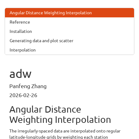
Angular Distance Weighting Interpolation
Reference
Installation
Generating data and plot scatter
Interpolation
adw
Panfeng Zhang
2026-02-26
Angular Distance
Weighting Interpolation
The irregularly-spaced data are interpolated onto regular
latitude-longitude grids by weighting each station