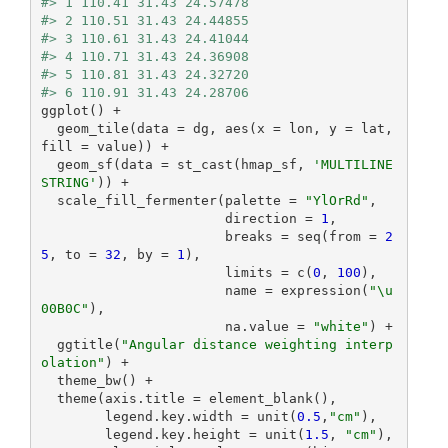
#> 1 110.41 31.43 24.57478
#> 2 110.51 31.43 24.44855
#> 3 110.61 31.43 24.41044
#> 4 110.71 31.43 24.36908
#> 5 110.81 31.43 24.32720
#> 6 110.91 31.43 24.28706
ggplot() +

  geom_tile(data = dg, aes(x = lon, y = lat, 
fill = value)) +

  geom_sf(data = st_cast(hmap_sf, 
'MULTILINE
STRING'
)) +

  scale_fill_fermenter(palette = 
"YlOrRd"
,

                       direction = 
1
,

                       breaks = seq(from = 
2
5
, to = 
32
, by = 
1
),

                       limits = c(
0
, 
100
),

                       name = expression(
"\u
00B0C"
),

                       na.value = 
"white"
) +

  ggtitle(
"Angular distance weighting interp
olation"
) +

  theme_bw() +

  theme(axis.title = element_blank(),

        legend.key.width = unit(
0.5
,
"cm"
),

        legend.key.height = unit(
1.5
, 
"cm"
),
