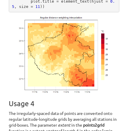
        plot.title = element_text(hjust = 
0.
5
, size = 
11
))
Usage 4
The irregularly-spaced data of points are converted onto
regular latitude-longitude grids by averaging all stations in
grid-boxes. The parameter
extent
in the
points2grid