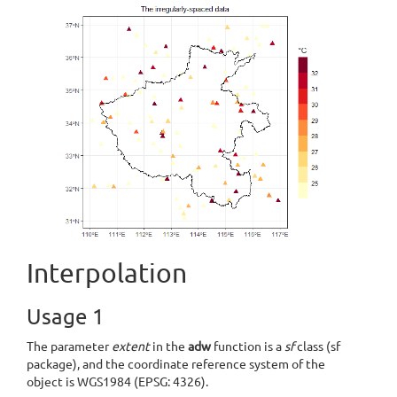
Interpolation
Usage 1
The parameter
extent
in the
adw
function is a
sf
class (sf
package), and the coordinate reference system of the
object is WGS1984 (EPSG: 4326).