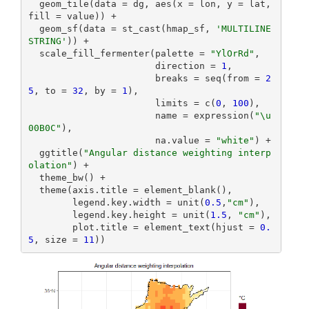
  geom_tile(data = dg, aes(x = lon, y = lat, 
fill = value)) +

  geom_sf(data = st_cast(hmap_sf, 
'MULTILINE
STRING'
)) +

  scale_fill_fermenter(palette = 
"YlOrRd"
,

                       direction = 
1
,

                       breaks = seq(from = 
2
5
, to = 
32
, by = 
1
),

                       limits = c(
0
, 
100
),

                       name = expression(
"\u
00B0C"
),

                       na.value = 
"white"
) +

  ggtitle(
"Angular distance weighting interp
olation"
) +

  theme_bw() +

  theme(axis.title = element_blank(),

        legend.key.width = unit(
0.5
,
"cm"
),

        legend.key.height = unit(
1.5
, 
"cm"
),

        plot.title = element_text(hjust = 
0.
5
, size = 
11
))