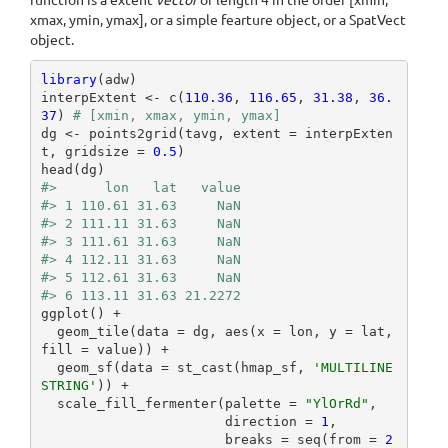
function is a extent
vector
of length 4 in the order [xmin,
xmax, ymin, ymax], or a simple fearture object, or a SpatVect
object.
library
(adw)

interpExtent <- c(
110.36
, 
116.65
, 
31.38
, 
36.
37
) 
# [xmin, xmax, ymin, ymax]
dg <- points2grid(tavg, extent = interpExten
t, gridsize = 
0.5
)

#>      lon   lat   value
#> 1 110.61 31.63     NaN
#> 2 111.11 31.63     NaN
#> 3 111.61 31.63     NaN
#> 4 112.11 31.63     NaN
#> 5 112.61 31.63     NaN
#> 6 113.11 31.63 21.2272
ggplot() +

  geom_tile(data = dg, aes(x = lon, y = lat, 
fill = value)) +

  geom_sf(data = st_cast(hmap_sf, 
'MULTILINE
STRING'
)) +

  scale_fill_fermenter(palette = 
"YlOrRd"
,

                       direction = 
1
,

                       breaks = seq(from = 
2