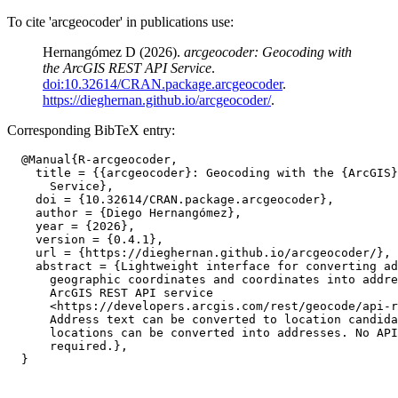
To cite 'arcgeocoder' in publications use:
Hernangómez D (2026).
arcgeocoder: Geocoding with
the ArcGIS REST API Service
.
doi:10.32614/CRAN.package.arcgeocoder
.
https://dieghernan.github.io/arcgeocoder/
.
Corresponding BibTeX entry:
  @Manual{R-arcgeocoder,

    title = {{arcgeocoder}: Geocoding with the {ArcGIS}
      Service},

    doi = {10.32614/CRAN.package.arcgeocoder},

    author = {Diego Hernangómez},

    year = {2026},

    version = {0.4.1},

    url = {https://dieghernan.github.io/arcgeocoder/},

    abstract = {Lightweight interface for converting ad
      geographic coordinates and coordinates into addre
      ArcGIS REST API service

      <https://developers.arcgis.com/rest/geocode/api-r
      Address text can be converted to location candida
      locations can be converted into addresses. No API
      required.},
