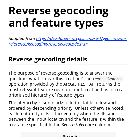
Reverse geocoding
and feature types
Adapted from
https://developers.arcgis.com/rest/geocode/api-
reference/geocoding-reverse-geocode.htm
.
Reverse geocoding details
The purpose of reverse geocoding is to answer the
question: what is near this location? The
reverseGeocode
operation provided by the ArcGIS REST API returns the
most relevant feature near an input location based on a
prioritized hierarchy of feature types.
The hierarchy is summarized in the table below and
ordered by descending priority. Unless otherwise noted,
each feature type is returned only when the distance
between the input location and the feature is within the
tolerance specified in the
Search tolerance
column.
Search