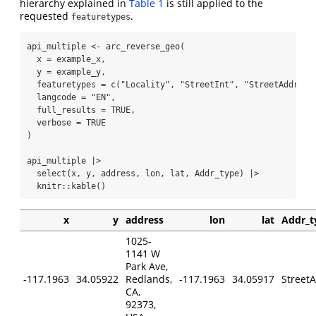
hierarchy explained in
Table 1
is still applied to the
requested
.
featuretypes
api_multiple 
<-
arc_reverse_geo
(
x =
 example_x,
y =
 example_y,
featuretypes =
c
(
"Locality"
, 
"StreetInt"
, 
"StreetAddress
langcode =
"EN"
,
full_results =
TRUE
,
verbose =
TRUE
)
api_multiple 
|>
select
(x, y, address, lon, lat, Addr_type) 
|>
  knitr
::
kable
()
x
y
address
lon
lat
Addr_t
1025-
1141 W
Park Ave,
-117.1963
34.05922
Redlands,
-117.1963
34.05917
Street
CA,
92373,