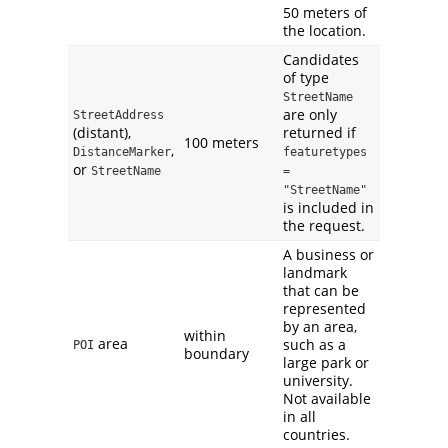
50 meters of
the location.
Candidates
of type
StreetName
are only
StreetAddress
(distant),
returned if
100 meters
,
DistanceMarker
featuretypes 
or
StreetName
= 
"StreetName"
is included in
the request.
A business or
landmark
that can be
represented
by an area,
within
area
such as a
POI
boundary
large park or
university.
Not available
in all
countries.