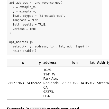
api_address 
<-
arc_reverse_geo
(
x =
 example_x,
y =
 example_y,
featuretypes =
"StreetAddress"
,
langcode =
"EN"
,
full_results =
TRUE
,
verbose =
TRUE
)
api_address 
|>
select
(x, y, address, lon, lat, Addr_type) 
|>
  knitr
::
kable
()
x
y
address
lon
lat
Addr_t
1025-
1141 W
Park Ave,
-117.1963
34.05922
Redlands,
-117.1963
34.05917
Street
CA,
92373,
USA
Example 3:
match returned