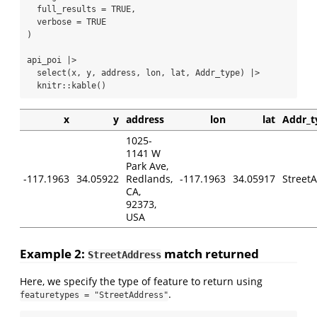
full_results =
TRUE
,
verbose =
TRUE
)
api_poi 
|>
select
(x, y, address, lon, lat, Addr_type) 
|>
  knitr
::
kable
()
x
y
address
lon
lat
Addr_t
1025-
1141 W
Park Ave,
-117.1963
34.05922
Redlands,
-117.1963
34.05917
Street
CA,
92373,
USA
Example 2:
match returned
StreetAddress
Here, we specify the type of feature to return using
.
featuretypes = "StreetAddress"