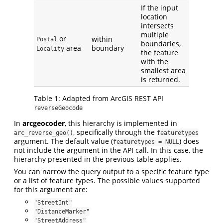
If the input
location
intersects
multiple
or
within
Postal
boundaries,
area
boundary
Locality
the feature
with the
smallest area
is returned.
Table 1: Adapted from ArcGIS REST API
reverseGeocode
In
arcgeocoder
, this hierarchy is implemented in
, specifically through the
arc_reverse_geo()
featuretypes
argument. The default value (
) does
featuretypes = NULL
not include the argument in the API call. In this case, the
hierarchy presented in the previous table applies.
You can narrow the query output to a specific feature type
or a list of feature types. The possible values supported
for this argument are:
"StreetInt"
"DistanceMarker"
"StreetAddress"