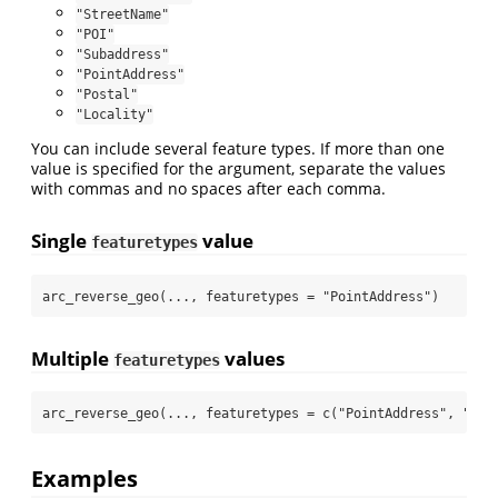
"StreetName"
"POI"
"Subaddress"
"PointAddress"
"Postal"
"Locality"
You can include several feature types. If more than one
value is specified for the argument, separate the values
with commas and no spaces after each comma.
Single
value
featuretypes
arc_reverse_geo
(..., 
featuretypes =
"PointAddress"
)
Multiple
values
featuretypes
arc_reverse_geo
(..., 
featuretypes =
c
(
"PointAddress"
, 
"Str
Examples