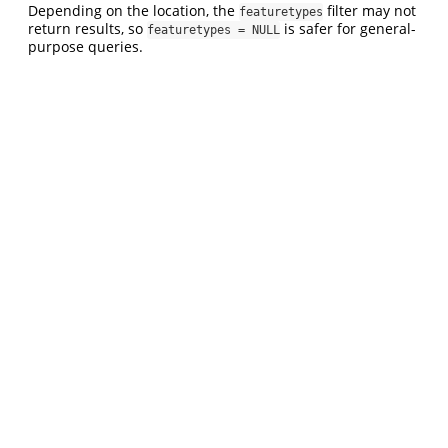
Depending on the location, the
filter may not
featuretypes
return results, so
is safer for general-
featuretypes = NULL
purpose queries.