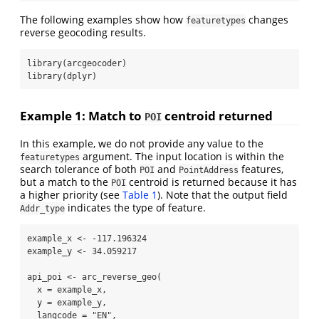
The following examples show how
changes
featuretypes
reverse geocoding results.
library
(arcgeocoder)
library
(dplyr)
Example 1: Match to
centroid returned
POI
In this example, we do not provide any value to the
argument. The input location is within the
featuretypes
search tolerance of both
and
features,
POI
PointAddress
but a match to the
centroid is returned because it has
POI
a higher priority (see
Table 1
). Note that the output field
indicates the type of feature.
Addr_type
example_x 
<-
-
117.196324
example_y 
<-
34.059217
api_poi 
<-
arc_reverse_geo
(
x =
 example_x,
y =
 example_y,
langcode =
"EN"
,