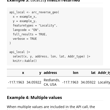
Locality
api_local 
<-
arc_reverse_geo
(
x =
 example_x,
y =
 example_y,
featuretypes =
"Locality"
,
langcode =
"EN"
,
full_results =
TRUE
,
verbose =
TRUE
)
api_local 
|>
select
(x, y, address, lon, lat, Addr_type) 
|>
  knitr
::
kable
()
x
y
address
lon
lat
Addr_t
Redlands,
-117.1963
34.05922
-117.1963
34.05922
Localit
CA, USA
Example 4: Multiple values
When multiple values are included in the API call, the