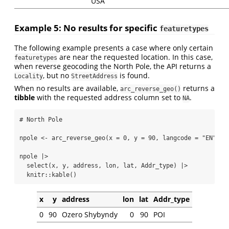
USA
Example 5: No results for specific
featuretypes
The following example presents a case where only certain
are near the requested location. In this case,
featuretypes
when reverse geocoding the North Pole, the API returns a
, but no
is found.
Locality
StreetAddress
When no results are available,
returns a
arc_reverse_geo()
tibble
with the requested address column set to
.
NA
# North Pole
npole 
<-
arc_reverse_geo
(
x =
0
, 
y =
90
, 
langcode =
"EN"
, 
f
npole 
|>
select
(x, y, address, lon, lat, Addr_type) 
|>
  knitr
::
kable
()
x
y
address
lon
lat
Addr_type
0
90
Ozero Shybyndy
0
90
POI