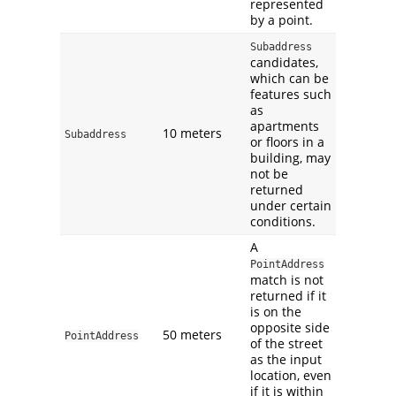
represented
by a point.
Subaddress
candidates,
which can be
features such
as
apartments
10 meters
Subaddress
or floors in a
building, may
not be
returned
under certain
conditions.
A
PointAddress
match is not
returned if it
is on the
opposite side
50 meters
PointAddress
of the street
as the input
location, even
if it is within