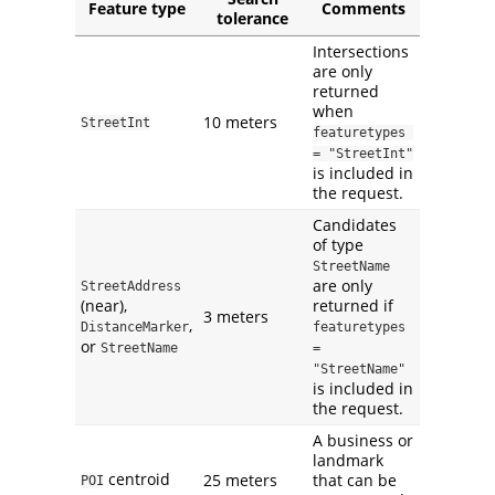
Feature type
Comments
tolerance
Intersections
are only
returned
when
10 meters
StreetInt
featuretypes 
= "StreetInt"
is included in
the request.
Candidates
of type
StreetName
are only
StreetAddress
(near),
returned if
3 meters
,
DistanceMarker
featuretypes 
or
StreetName
= 
"StreetName"
is included in
the request.
A business or
landmark
centroid
25 meters
that can be
POI