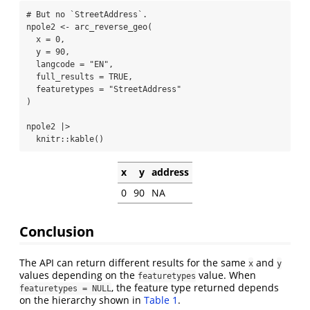
# But no `StreetAddress`.
npole2 
<-
arc_reverse_geo
(
x =
0
,
y =
90
,
langcode =
"EN"
,
full_results =
TRUE
,
featuretypes =
"StreetAddress"
)
npole2 
|>
  knitr
::
kable
()
x
y
address
0
90
NA
Conclusion
The API can return different results for the same
and
x
y
values depending on the
value. When
featuretypes
, the feature type returned depends
featuretypes = NULL
on the hierarchy shown in
Table 1
.