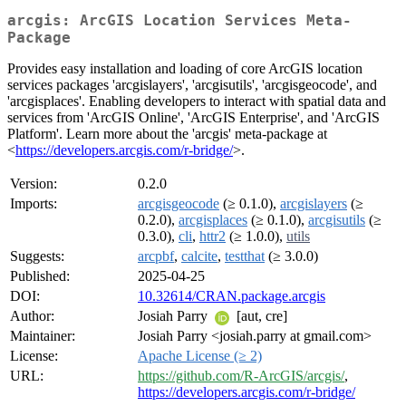
arcgis: ArcGIS Location Services Meta-
Package
Provides easy installation and loading of core ArcGIS location
services packages 'arcgislayers', 'arcgisutils', 'arcgisgeocode', and
'arcgisplaces'. Enabling developers to interact with spatial data and
services from 'ArcGIS Online', 'ArcGIS Enterprise', and 'ArcGIS
Platform'. Learn more about the 'arcgis' meta-package at
<
https://developers.arcgis.com/r-bridge/
>.
Version:
0.2.0
Imports:
arcgisgeocode
(≥ 0.1.0),
arcgislayers
(≥
0.2.0),
arcgisplaces
(≥ 0.1.0),
arcgisutils
(≥
0.3.0),
cli
,
httr2
(≥ 1.0.0),
utils
Suggests:
arcpbf
,
calcite
,
testthat
(≥ 3.0.0)
Published:
2025-04-25
DOI:
10.32614/CRAN.package.arcgis
Author:
Josiah Parry
[aut, cre]
Maintainer:
Josiah Parry <josiah.parry at gmail.com>
License:
Apache License (≥ 2)
URL:
https://github.com/R-ArcGIS/arcgis/
,
https://developers.arcgis.com/r-bridge/