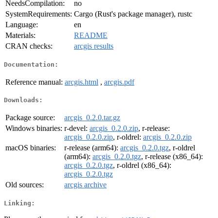
NeedsCompilation:
no
SystemRequirements:
Cargo (Rust's package manager), rustc
Language:
en
Materials:
README
CRAN checks:
arcgis results
Documentation:
Reference manual:
arcgis.html
,
arcgis.pdf
Downloads:
Package source:
arcgis_0.2.0.tar.gz
Windows binaries:
r-devel:
arcgis_0.2.0.zip
, r-release:
arcgis_0.2.0.zip
, r-oldrel:
arcgis_0.2.0.zip
macOS binaries:
r-release (arm64):
arcgis_0.2.0.tgz
, r-oldrel
(arm64):
arcgis_0.2.0.tgz
, r-release (x86_64):
arcgis_0.2.0.tgz
, r-oldrel (x86_64):
arcgis_0.2.0.tgz
Old sources:
arcgis archive
Linking: