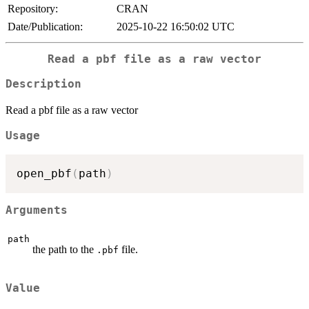
Repository:
CRAN
Date/Publication:
2025-10-22 16:50:02 UTC
Read a pbf file as a raw vector
Description
Read a pbf file as a raw vector
Usage
open_pbf
(
path
)
Arguments
path
the path to the
file.
.pbf
Value