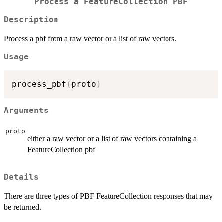
Process a FeatureCollection PBF
Description
Process a pbf from a raw vector or a list of raw vectors.
Usage
process_pbf
(
proto
)
Arguments
proto
either a raw vector or a list of raw vectors containing a
FeatureCollection pbf
Details
There are three types of PBF FeatureCollection responses that may
be returned.