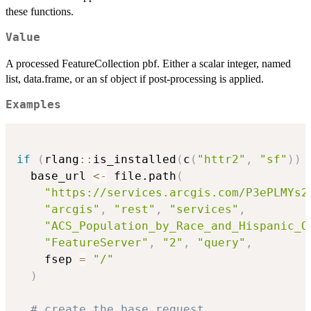
these functions.
Value
A processed FeatureCollection pbf. Either a scalar integer, named
list, data.frame, or an sf object if post-processing is applied.
Examples
if
(
rlang
::
is_installed
(
c
(
"httr2"
,
"sf"
)
)
  base_url 
<-
 file.path
(
"https://services.arcgis.com/P3ePLMYs2
"arcgis"
,
"rest"
,
"services"
,
"ACS_Population_by_Race_and_Hispanic_O
"FeatureServer"
,
"2"
,
"query"
,
    fsep 
=
"/"
)
# create the base request