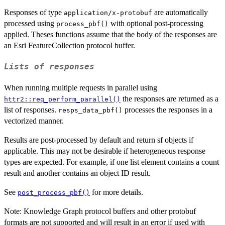
Responses of type
are automatically
application/x-protobuf
processed using
with optional post-processing
process_pbf()
applied. Theses functions assume that the body of the responses are
an Esri FeatureCollection protocol buffer.
Lists of responses
When running multiple requests in parallel using
the responses are returned as a
httr2::req_perform_parallel()
list of responses.
processes the responses in a
resps_data_pbf()
vectorized manner.
Results are post-processed by default and return sf objects if
applicable. This may not be desirable if heterogeneous response
types are expected. For example, if one list element contains a count
result and another contains an object ID result.
See
for more details.
post_process_pbf()
Note: Knowledge Graph protocol buffers and other protobuf
formats are not supported and will result in an error if used with