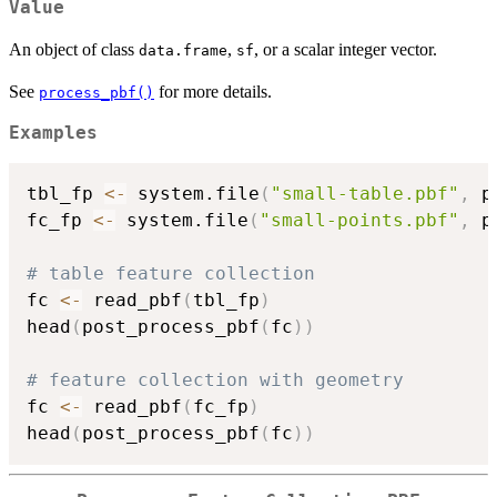
Value
An object of class
,
, or a scalar integer vector.
data.frame
sf
See
for more details.
process_pbf()
Examples
tbl_fp 
<-
 system.file
(
"small-table.pbf"
,
 p
fc_fp 
<-
 system.file
(
"small-points.pbf"
,
 p
# table feature collection
fc 
<-
 read_pbf
(
tbl_fp
)
head
(
post_process_pbf
(
fc
)
)
# feature collection with geometry
fc 
<-
 read_pbf
(
fc_fp
)
head
(
post_process_pbf
(
fc
)
)