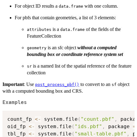
For object ID results a
with one column.
data.frame
For pbfs that contain geometries, a list of 3 elements:
is a
of the fields of the
attributes
data.frame
FeatureCollection
is an sfc object
without a computed
geometry
bounding box or coordinate reference system set
is a named list of the spatial reference of the feature
sr
collection
Important
: Use
to convert to an
object
post_process_pbf()
sf
with a computed bounding box and CRS.
Examples
count_fp 
<-
 system.file
(
"count.pbf"
,
 packa
oid_fp 
<-
 system.file
(
"ids.pbf"
,
 package 
=
tbl_fp 
<-
 system.file
(
"small-table.pbf"
,
 p