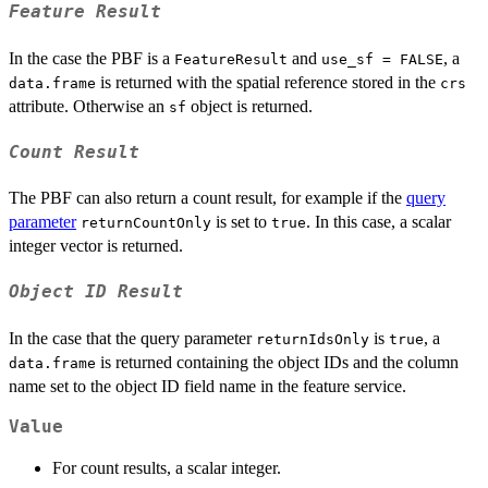
Feature Result
In the case the PBF is a
and
, a
FeatureResult
use_sf = FALSE
is returned with the spatial reference stored in the
data.frame
crs
attribute. Otherwise an
object is returned.
sf
Count Result
The PBF can also return a count result, for example if the
query
parameter
is set to
. In this case, a scalar
returnCountOnly
true
integer vector is returned.
Object ID Result
In the case that the query parameter
is
, a
returnIdsOnly
true
is returned containing the object IDs and the column
data.frame
name set to the object ID field name in the feature service.
Value
For count results, a scalar integer.