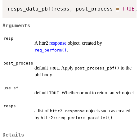
resps_data_pbf
(
resps
,
 post_process 
=
TRUE
,
Arguments
resp
A httr2
response
object, created by
.
req_perform()
post_process
default
. Apply
to the
TRUE
post_process_pbf()
pbf body.
use_sf
default
. Whether or not to return an
object.
TRUE
sf
resps
a list of
objects such as created
httr2_response
by
httr2::req_perform_parallel()
Details