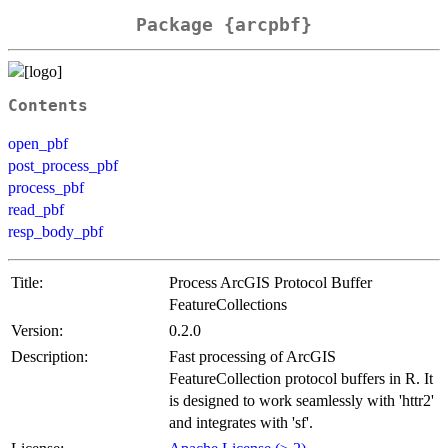
Package {arcpbf}
Contents
open_pbf
post_process_pbf
process_pbf
read_pbf
resp_body_pbf
Title:
Process ArcGIS Protocol Buffer
FeatureCollections
Version:
0.2.0
Description:
Fast processing of ArcGIS
FeatureCollection protocol buffers in R. It
is designed to work seamlessly with 'httr2'
and integrates with 'sf'.