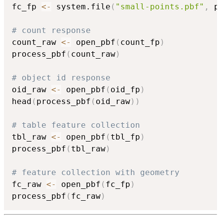
fc_fp 
<-
 system.file
(
"small-points.pbf"
,
 p
# count response
count_raw 
<-
 open_pbf
(
count_fp
)
process_pbf
(
count_raw
)
# object id response
oid_raw 
<-
 open_pbf
(
oid_fp
)
head
(
process_pbf
(
oid_raw
)
)
# table feature collection
tbl_raw 
<-
 open_pbf
(
tbl_fp
)
process_pbf
(
tbl_raw
)
# feature collection with geometry
fc_raw 
<-
 open_pbf
(
fc_fp
)
process_pbf
(
fc_raw
)