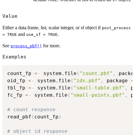
Value
Either a data.frame, list, scalar integer, or sf object if
post_process
and
.
= TRUE
use_sf = TRUE
See
for more.
process_pbf()
Examples
count_fp 
<-
 system.file
(
"count.pbf"
,
 packa
oid_fp 
<-
 system.file
(
"ids.pbf"
,
 package 
=
tbl_fp 
<-
 system.file
(
"small-table.pbf"
,
 p
fc_fp 
<-
 system.file
(
"small-points.pbf"
,
 p
# count response
read_pbf
(
count_fp
)
# object id response