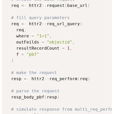
  req 
<-
 httr2
::
request
(
base_url
)
# fill query parameters
  req 
<-
 httr2
::
req_url_query
(
    req
,
    where 
=
"1=1"
,
    outFeilds 
=
"objectid"
,
    resultRecordCount 
=
1
,
    f 
=
"pbf"
)
# make the request
  resp 
<-
 httr2
::
req_perform
(
req
)
# parse the request
  resp_body_pbf
(
resp
)
# simulate response from multi_req_perfo