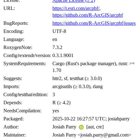
License:
Apache License (≥ 2)
URL:
https://r.esri.com/arcpbf/
,
https://github.com/R-ArcGIS/arcpbf
BugReports:
https://github.com/R-ArcGIS/arcpbf/issues
Encoding:
UTF-8
Language:
en
RoxygenNote:
7.3.2
Config/rextendr/version:
0.3.1.9001
SystemRequirements:
Cargo (Rust's package manager), rustc >=
1.70
Suggests:
httr2, sf, testthat (≥ 3.0.0)
Imports:
arcgisutils (≥ 0.3.0), rlang
Config/testthat/edition:
3
Depends:
R (≥ 4.2)
NeedsCompilation:
yes
Packaged:
2025-10-22 16:27:57 UTC; josiahparry
Author:
Josiah Parry
[aut, cre]
Maintainer:
Josiah Parry <josiah.parry@gmail.com>