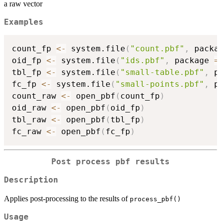
a raw vector
Examples
count_fp 
<-
 system.file
(
"count.pbf"
,
 packa
oid_fp 
<-
 system.file
(
"ids.pbf"
,
 package 
=
tbl_fp 
<-
 system.file
(
"small-table.pbf"
,
 p
fc_fp 
<-
 system.file
(
"small-points.pbf"
,
 p
count_raw 
<-
 open_pbf
(
count_fp
)
oid_raw 
<-
 open_pbf
(
oid_fp
)
tbl_raw 
<-
 open_pbf
(
tbl_fp
)
fc_raw 
<-
 open_pbf
(
fc_fp
)
Post process pbf results
Description
Applies post-processing to the results of
process_pbf()
Usage