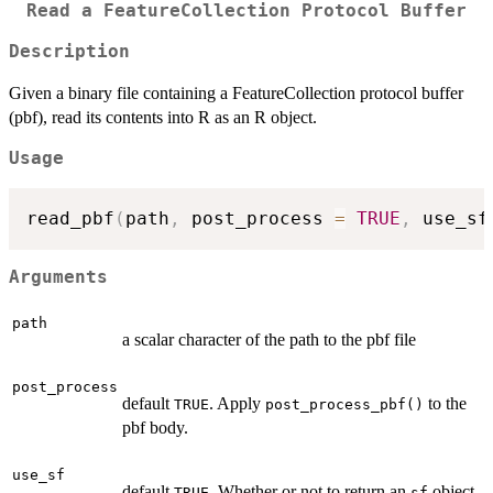
Read a FeatureCollection Protocol Buffer
Description
Given a binary file containing a FeatureCollection protocol buffer
(pbf), read its contents into R as an R object.
Usage
read_pbf
(
path
,
 post_process 
=
TRUE
,
 use_sf
Arguments
path
a scalar character of the path to the pbf file
post_process
default
. Apply
to the
TRUE
post_process_pbf()
pbf body.
use_sf
default
. Whether or not to return an
object.
TRUE
sf