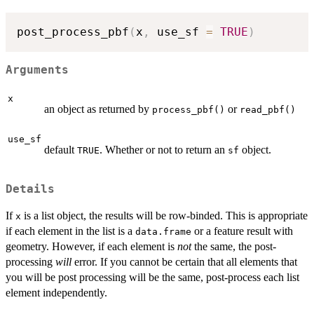
post_process_pbf
(
x
,
 use_sf 
=
TRUE
)
Arguments
x
an object as returned by
or
process_pbf()
read_pbf()
use_sf
default
. Whether or not to return an
object.
TRUE
sf
Details
If
is a list object, the results will be row-binded. This is appropriate
x
if each element in the list is a
or a feature result with
data.frame
geometry. However, if each element is
not
the same, the post-
processing
will
error. If you cannot be certain that all elements that
you will be post processing will be the same, post-process each list
element independently.