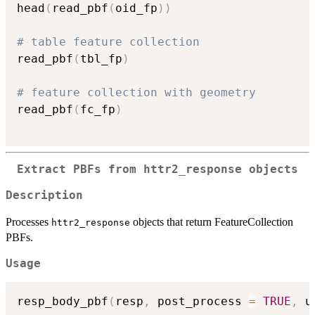
head
(
read_pbf
(
oid_fp
)
)
# table feature collection
read_pbf
(
tbl_fp
)
# feature collection with geometry
read_pbf
(
fc_fp
)
Extract PBFs from httr2_response objects
Description
Processes
objects that return FeatureCollection
httr2_response
PBFs.
Usage
resp_body_pbf
(
resp
,
 post_process 
=
TRUE
,
 u