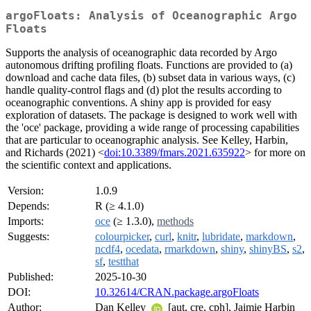
argoFloats: Analysis of Oceanographic Argo
Floats
Supports the analysis of oceanographic data recorded by Argo
autonomous drifting profiling floats. Functions are provided to (a)
download and cache data files, (b) subset data in various ways, (c)
handle quality-control flags and (d) plot the results according to
oceanographic conventions. A shiny app is provided for easy
exploration of datasets. The package is designed to work well with
the 'oce' package, providing a wide range of processing capabilities
that are particular to oceanographic analysis. See Kelley, Harbin,
and Richards (2021) <
doi:10.3389/fmars.2021.635922
> for more on
the scientific context and applications.
Version:
1.0.9
Depends:
R (≥ 4.1.0)
Imports:
oce
(≥ 1.3.0),
methods
Suggests:
colourpicker
,
curl
,
knitr
,
lubridate
,
markdown
,
ncdf4
,
ocedata
,
rmarkdown
,
shiny
,
shinyBS
,
s2
,
sf
,
testthat
Published:
2025-10-30
DOI:
10.32614/CRAN.package.argoFloats
Author:
Dan Kelley
[aut, cre, cph], Jaimie Harbin