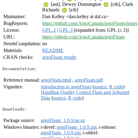
[aut], Dewey Dunnington
[ctb], Clark
Richards
[ctb]
Maintainer:
Dan Kelley <dan.kelley at dal.ca>
BugReports:
https://github.com/ArgoCanada/argoFloats/issues
License:
GPL-2
|
GPL-3
[expanded from: GPL (≥ 2)]
URL:
https://github.com/ArgoCanada/argoFloats
NeedsCompilation:
no
Materials:
README
CRAN checks:
argoFloats results
Documentation:
Reference manual:
argoFloats.html
,
argoFloats.pdf
Vignettes:
Introduction to argoFloats
(
source
,
R code
)
Handling Quality Control Flags and Adjusted
Data
(
source
,
R code
)
Downloads:
Package source:
argoFloats_1.0.9.tar.gz
Windows binaries:
r-devel:
argoFloats_1.0.9.zip
, r-release:
argoFloats_1.0.9.zip
, r-oldrel: