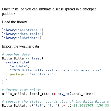
)
Once installed you can simulate disease spread in a chickpea
paddock.
Load the library.
library
(
"ascotraceR"
)
library
(
"data.table"
)
library
(
"lubridate"
)
Import the weather data
# weather data
Billa_Billa 
<-
fread
(
system.file
(
"extdata"
,
"2020_Billa_Billa_weather_data_ozforecast.csv"
,
package =
"ascotraceR"
  )
)
# format time column
Billa_Billa[, local_time 
:
=
dmy_hm
(local_time)]
# specify the station coordinates of the Billa Billa we
Billa_Billa[, 
c
(
"lat"
, 
"lon"
) 
:
=
 .(
-
28.1011505
, 
150.330