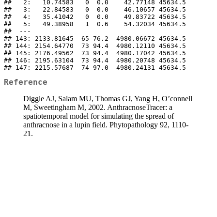
##   2:   10.74583   0  0.0    42.77148 45634.5

##   3:   22.84583   0  0.0    46.10657 45634.5

##   4:   35.41042   0  0.0    49.83722 45634.5

##   5:   49.38958   1  0.6    54.32034 45634.5

##  ---                                        

## 143: 2133.81645  65 76.2  4980.06672 45634.5

## 144: 2154.64770  73 94.4  4980.12110 45634.5

## 145: 2176.49562  73 94.4  4980.17042 45634.5

## 146: 2195.63104  73 94.4  4980.20748 45634.5

## 147: 2215.57687  74 97.0  4980.24131 45634.5
Reference
Diggle AJ, Salam MU, Thomas GJ, Yang H, O’connell
M, Sweetingham M, 2002. AnthracnoseTracer: a
spatiotemporal model for simulating the spread of
anthracnose in a lupin field. Phytopathology 92, 1110-
21.