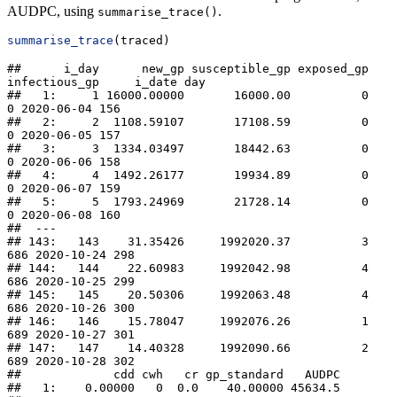
AUDPC, using
.
summarise_trace()
summarise_trace
(traced)
##      i_day      new_gp susceptible_gp exposed_gp 
infectious_gp     i_date day

##   1:     1 16000.00000       16000.00          0             
0 2020-06-04 156

##   2:     2  1108.59107       17108.59          0             
0 2020-06-05 157

##   3:     3  1334.03497       18442.63          0             
0 2020-06-06 158

##   4:     4  1492.26177       19934.89          0             
0 2020-06-07 159

##   5:     5  1793.24969       21728.14          0             
0 2020-06-08 160

##  ---                                                                         

## 143:   143    31.35426     1992020.37          3           
686 2020-10-24 298

## 144:   144    22.60983     1992042.98          4           
686 2020-10-25 299

## 145:   145    20.50306     1992063.48          4           
686 2020-10-26 300

## 146:   146    15.78047     1992076.26          1           
689 2020-10-27 301

## 147:   147    14.40328     1992090.66          2           
689 2020-10-28 302

##             cdd cwh   cr gp_standard   AUDPC

##   1:    0.00000   0  0.0    40.00000 45634.5
