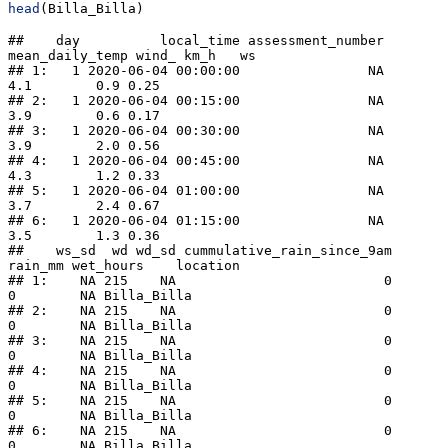
head
(Billa_Billa)
##    day          local_time assessment_number 
mean_daily_temp wind_ km_h   ws

## 1:   1 2020-06-04 00:00:00                NA             
4.1        0.9 0.25

## 2:   1 2020-06-04 00:15:00                NA             
3.9        0.6 0.17

## 3:   1 2020-06-04 00:30:00                NA             
3.9        2.0 0.56

## 4:   1 2020-06-04 00:45:00                NA             
4.3        1.2 0.33

## 5:   1 2020-06-04 01:00:00                NA             
3.7        2.4 0.67

## 6:   1 2020-06-04 01:15:00                NA             
3.5        1.3 0.36

##    ws_sd  wd wd_sd cummulative_rain_since_9am 
rain_mm wet_hours    location

## 1:    NA 215    NA                          0       
0        NA Billa_Billa

## 2:    NA 215    NA                          0       
0        NA Billa_Billa

## 3:    NA 215    NA                          0       
0        NA Billa_Billa

## 4:    NA 215    NA                          0       
0        NA Billa_Billa

## 5:    NA 215    NA                          0       
0        NA Billa_Billa

## 6:    NA 215    NA                          0       
0        NA Billa_Billa
