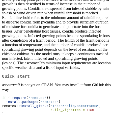
growth is then described in terms of increase in the number of
growing points. Conidia are dispersed from infested stubble by rain
splash or wind driven rain when rainfall threshold is reached.
Rainfall threshold refers to the minimum amount of rainfall required
to disperse conidia from pycnidia and to provide sufficient duration
of moisture for conidia to germinate and penetrate into the host
tissues. After penetrating host tissues, conidia produce infected
growing points. Infected growing points become sporulating lesions
after completion of a latent period. The length of the latent period is
a function of temperature, and the number of conidia produced per
sporulating growing point depends on the level of resistance of the
chickpea cultivar. As the model runs, it keeps a continuous track of
non-infected, latent, infected and sporulating growing points
(lesions). The ascotraceR’s minimum input requirements are location
specific weather data and a list of input variables.
Quick start
ascotraceR
is not yet on CRAN. You may install it from GitHub this
way.
if
 (
!
require
(
"remotes"
))
install.packages
(
"remotes"
)
remotes
::
install_github
(
"IhsanKhaliq/ascotraceR"
,
build_vignettes =
TRUE