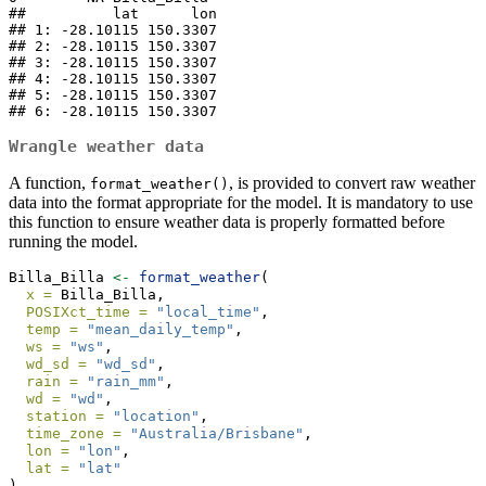
##          lat      lon

## 1: -28.10115 150.3307

## 2: -28.10115 150.3307

## 3: -28.10115 150.3307

## 4: -28.10115 150.3307

## 5: -28.10115 150.3307

## 6: -28.10115 150.3307
Wrangle weather data
A function,
, is provided to convert raw weather
format_weather()
data into the format appropriate for the model. It is mandatory to use
this function to ensure weather data is properly formatted before
running the model.
Billa_Billa 
<-
format_weather
(
x =
 Billa_Billa,
POSIXct_time =
"local_time"
,
temp =
"mean_daily_temp"
,
ws =
"ws"
,
wd_sd =
"wd_sd"
,
rain =
"rain_mm"
,
wd =
"wd"
,
station =
"location"
,
time_zone =
"Australia/Brisbane"
,
lon =
"lon"
,
lat =
"lat"
)