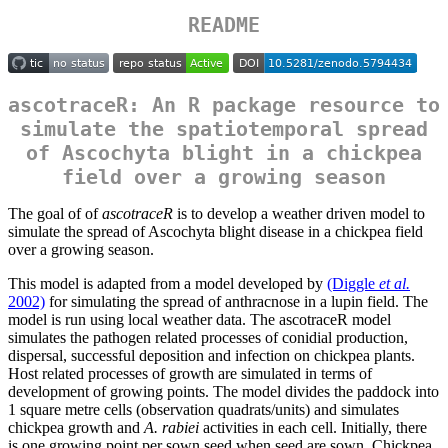
README
ascotraceR: An R package resource to
simulate the spatiotemporal spread
of Ascochyta blight in a chickpea
field over a growing season
The goal of of
ascotraceR
is to develop a weather driven model to
simulate the spread of Ascochyta blight disease in a chickpea field
over a growing season.
This model is adapted from a model developed by
(Diggle
et al.
2002)
for simulating the spread of anthracnose in a lupin field. The
model is run using local weather data. The ascotraceR model
simulates the pathogen related processes of conidial production,
dispersal, successful deposition and infection on chickpea plants.
Host related processes of growth are simulated in terms of
development of growing points. The model divides the paddock into
1 square metre cells (observation quadrats/units) and simulates
chickpea growth and
A. rabiei
activities in each cell. Initially, there
is one growing point per sown seed when seed are sown. Chickpea