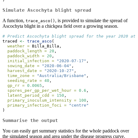
Simulate Ascochyta blight spread
A function,
, is provided to simulate the spread of
trace_asco()
Ascochyta blight in a chickpea field over a growing season.
# Predict Ascochyta blight spread for the year 2020 at 
traced 
<-
trace_asco
(
weather =
 Billa_Billa,
paddock_length =
20
,
paddock_width =
20
,
initial_infection =
"2020-07-17"
,
sowing_date =
"2020-06-04"
,
harvest_date =
"2020-10-27"
,
time_zone =
"Australia/Brisbane"
,
seeding_rate =
40
,
gp_rr =
0.0065
,
spores_per_gp_per_wet_hour =
0.6
,
latent_period_cdd =
150
,
primary_inoculum_intensity =
100
,
primary_infection_foci =
"centre"
)
Summarise the output
You can easily get summary statistics for the whole paddock over
the simulated season and area under the disease progress curve,