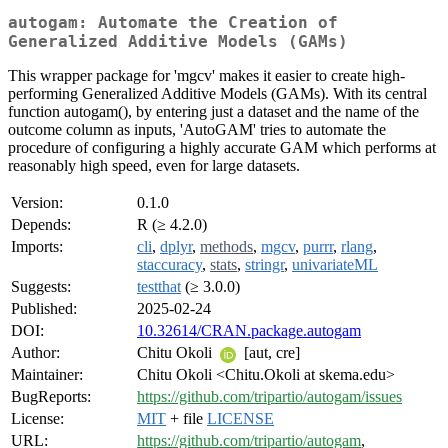
autogam: Automate the Creation of
Generalized Additive Models (GAMs)
This wrapper package for 'mgcv' makes it easier to create high-
performing Generalized Additive Models (GAMs). With its central
function autogam(), by entering just a dataset and the name of the
outcome column as inputs, 'AutoGAM' tries to automate the
procedure of configuring a highly accurate GAM which performs at
reasonably high speed, even for large datasets.
Version:
0.1.0
Depends:
R (≥ 4.2.0)
Imports:
cli
,
dplyr
,
methods
,
mgcv
,
purrr
,
rlang
,
staccuracy
,
stats
,
stringr
,
univariateML
Suggests:
testthat
(≥ 3.0.0)
Published:
2025-02-24
DOI:
10.32614/CRAN.package.autogam
Author:
Chitu Okoli
[aut, cre]
Maintainer:
Chitu Okoli <Chitu.Okoli at skema.edu>
BugReports:
https://github.com/tripartio/autogam/issues
License:
MIT
+ file
LICENSE
URL:
https://github.com/tripartio/autogam
,