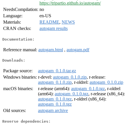
https://tripartio.github.io/autogam/
NeedsCompilation:
no
Language:
en-US
Materials:
README
,
NEWS
CRAN checks:
autogam results
Documentation:
Reference manual:
autogam.html
,
autogam.pdf
Downloads:
Package source:
autogam_0.1.0.tar.gz
Windows binaries:
r-devel:
autogam_0.1.0.zip
, r-release:
autogam_0.1.0.zip
, r-oldrel:
autogam_0.1.0.zip
macOS binaries:
r-release (arm64):
autogam_0.1.0.tgz
, r-oldrel
(arm64):
autogam_0.1.0.tgz
, r-release (x86_64):
autogam_0.1.0.tgz
, r-oldrel (x86_64):
autogam_0.1.0.tgz
Old sources:
autogam archive
Reverse dependencies: