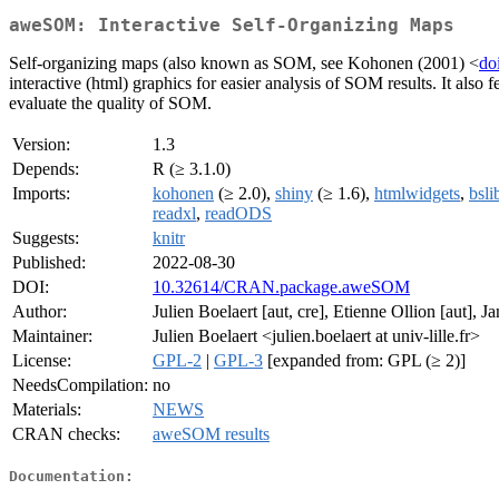
aweSOM: Interactive Self-Organizing Maps
Self-organizing maps (also known as SOM, see Kohonen (2001) <
do
interactive (html) graphics for easier analysis of SOM results. It also 
evaluate the quality of SOM.
Version:
1.3
Depends:
R (≥ 3.1.0)
Imports:
kohonen
(≥ 2.0),
shiny
(≥ 1.6),
htmlwidgets
,
bsli
readxl
,
readODS
Suggests:
knitr
Published:
2022-08-30
DOI:
10.32614/CRAN.package.aweSOM
Author:
Julien Boelaert [aut, cre], Etienne Ollion [aut
Maintainer:
Julien Boelaert <julien.boelaert at univ-lille.fr>
License:
GPL-2
|
GPL-3
[expanded from: GPL (≥ 2)]
NeedsCompilation:
no
Materials:
NEWS
CRAN checks:
aweSOM results
Documentation: