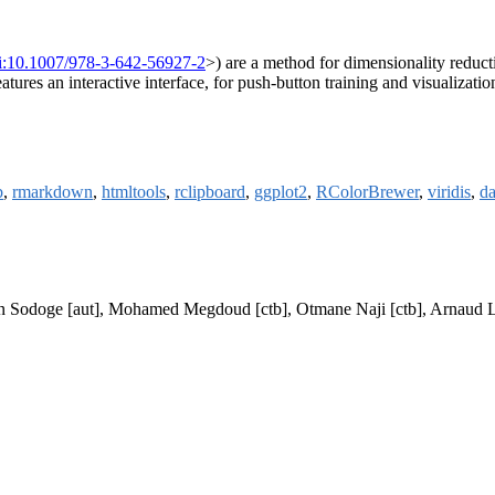
i:10.1007/978-3-642-56927-2
>) are a method for dimensionality reduct
features an interactive interface, for push-button training and visualiza
b
,
rmarkdown
,
htmltools
,
rclipboard
,
ggplot2
,
RColorBrewer
,
viridis
,
da
], Jan Sodoge [aut], Mohamed Megdoud [ctb], Otmane Naji [ctb], Arnau