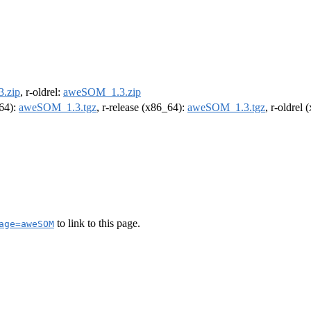
.zip
, r-oldrel:
aweSOM_1.3.zip
m64):
aweSOM_1.3.tgz
, r-release (x86_64):
aweSOM_1.3.tgz
, r-oldrel
to link to this page.
age=aweSOM