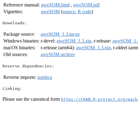
Reference manual:
aweSOM.html
,
aweSOM.pdf
Vignettes:
aweSOM
(
source
,
R code
)
Downloads:
Package source:
aweSOM_1.3.tar.gz
Windows binaries:
r-devel:
aweSOM_1.3.zip
, r-release:
aweSOM_1.3
macOS binaries:
r-release (arm64):
aweSOM_1.3.tgz
, r-oldrel (ar
Old sources:
aweSOM archive
Reverse dependencies:
Reverse imports:
somhca
Linking:
Please use the canonical form
https://CRAN.R-project.org/pack