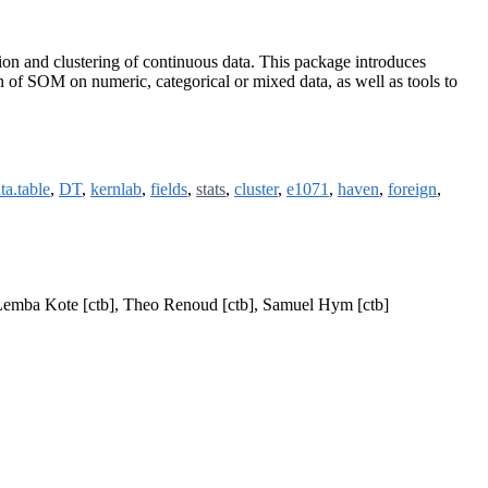
ion and clustering of continuous data. This package introduces
tion of SOM on numeric, categorical or mixed data, as well as tools to
ta.table
,
DT
,
kernlab
,
fields
,
stats
,
cluster
,
e1071
,
haven
,
foreign
,
d Lemba Kote [ctb], Theo Renoud [ctb], Samuel Hym [ctb]