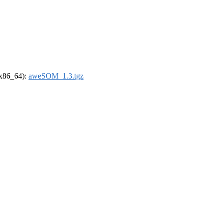
 (x86_64):
aweSOM_1.3.tgz