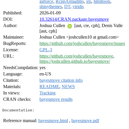
ggforce
,
RcppArmadillo
,
xts
,
htmltools
,
shinythemes
,
DT
,
viridis
Published:
2026-01-09
DOI:
10.32614/CRAN.package.bayesmove
Author:
Joshua Cullen
[aut, cre, cph], Denis Valle
[aut, cph]
Maintainer:
Joshua Cullen <joshcullen10 at gmail.com>
BugReports:
https://github.com/joshcullen/bayesmove/issues
License:
GPL-3
URL:
https://github.com/joshcullen/bayesmove
,
https://joshcullen.github.io/bayesmove/
NeedsCompilation:
yes
Language:
en-US
Citation:
bayesmove citation info
Materials:
README
,
NEWS
In views:
Tracking
CRAN checks:
bayesmove results
Documentation:
Reference manual:
bayesmove.html
,
bayesmove.pdf