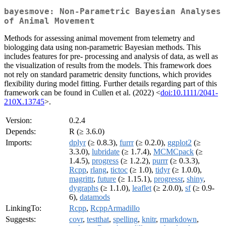
bayesmove: Non-Parametric Bayesian Analyses
of Animal Movement
Methods for assessing animal movement from telemetry and
biologging data using non-parametric Bayesian methods. This
includes features for pre- processing and analysis of data, as well as
the visualization of results from the models. This framework does
not rely on standard parametric density functions, which provides
flexibility during model fitting. Further details regarding part of this
framework can be found in Cullen et al. (2022) <
doi:10.1111/2041-
210X.13745
>.
Version:
0.2.4
Depends:
R (≥ 3.6.0)
Imports:
dplyr
(≥ 0.8.3),
furrr
(≥ 0.2.0),
ggplot2
(≥
3.3.0),
lubridate
(≥ 1.7.4),
MCMCpack
(≥
1.4.5),
progress
(≥ 1.2.2),
purrr
(≥ 0.3.3),
Rcpp
,
rlang
,
tictoc
(≥ 1.0),
tidyr
(≥ 1.0.0),
magrittr
,
future
(≥ 1.15.1),
progressr
,
shiny
,
dygraphs
(≥ 1.1.0),
leaflet
(≥ 2.0.0),
sf
(≥ 0.9-
6),
datamods
LinkingTo:
Rcpp
,
RcppArmadillo
Suggests:
covr
,
testthat
,
spelling
,
knitr
,
rmarkdown
,