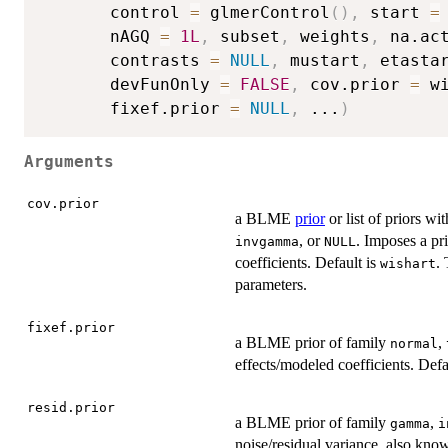
       control 
=
 glmerControl
(
)
,
 start 
=
       nAGQ 
=
1L
,
 subset
,
 weights
,
 na.ac
       contrasts 
=
NULL
,
 mustart
,
 etasta
       devFunOnly 
=
FALSE
,
 cov.prior 
=
 w
       fixef.prior 
=
NULL
,
...
)
Arguments
cov.prior
a BLME
prior
or list of priors wi
, or
. Imposes a pr
invgamma
NULL
coefficients. Default is
.
wishart
parameters.
fixef.prior
a BLME prior of family
,
normal
effects/modeled coefficients. Defa
resid.prior
a BLME prior of family
,
gamma
i
noise/residual variance, also kno