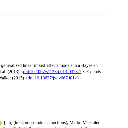
 generalized linear mixed-effects models in a Bayesian
 al. (2013) <
doi:10.1007/s11336-013-9328-2
>. Extends
Walker (2015) <
doi:10.18637/jss.v067.i01
>).
[ctb] (lme4 non-modular functions), Martin Maechler