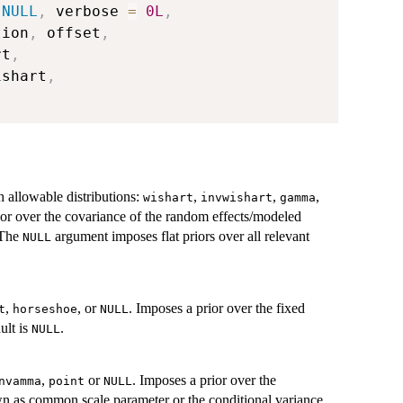
NULL
,
 verbose 
=
0L
,
tion
,
 offset
,
rt
,
ishart
,
th allowable distributions:
,
,
,
wishart
invwishart
gamma
ior over the covariance of the random effects/modeled
 The
argument imposes flat priors over all relevant
NULL
,
, or
. Imposes a prior over the fixed
t
horseshoe
NULL
ult is
.
NULL
,
or
. Imposes a prior over the
nvamma
point
NULL
wn as common scale parameter or the conditional variance