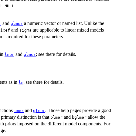
 is
.
NULL
and
a numeric vector or named list. Unlike the
r
glmer
and
are applicable to linear mixed models
fixef
sigma
 is required for these parameters.
 in
and
; see there for details.
lmer
glmer
ents as in
; see there for details.
lm
unctions
and
. Those help pages provide a good
lmer
glmer
primary distinction is that
and
allow the
blmer
bglmer
th priors imposed on the different model components. For
ge.