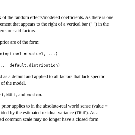
 of the random effects/modeled coefficients. As there is one
ent that appears to the right of a vertical bar ("|") in the
ere are said factors.
prior are of the form:
n(option1 = value1, ...)
.., default.distribution)
ed as a default and applied to all factors that lack specific
 of the model.
,
, and
.
rt
NULL
custom
 prior applies to in the absolute-real world sense (value =
ivided by the estimated residual variance (
). As a
TRUE
filed common scale may no longer have a closed-form