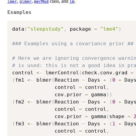
,
,
class, and
.
lmer
glmer
merMod
lm
Examples
data
(
"sleepstudy"
,
 package 
=
"lme4"
)
### Examples using a covariance prior ##
# Here we are ignoring convergence warni
# is used: this is not a good idea in pr
control 
<-
 lmerControl
(
check.conv.grad 
=
(
fm1 
<-
 blmer
(
Reaction 
~
 Days 
+
(
0
+
 Day
              control 
=
 control
,
              cov.prior 
=
 gamma
)
)
(
fm2 
<-
 blmer
(
Reaction 
~
 Days 
+
(
0
+
 Day
              control 
=
 control
,
              cov.prior 
=
 gamma
(
shape 
=
(
fm3 
<-
 blmer
(
Reaction 
~
 Days 
+
(
1
+
 Day
              control 
=
 control
,