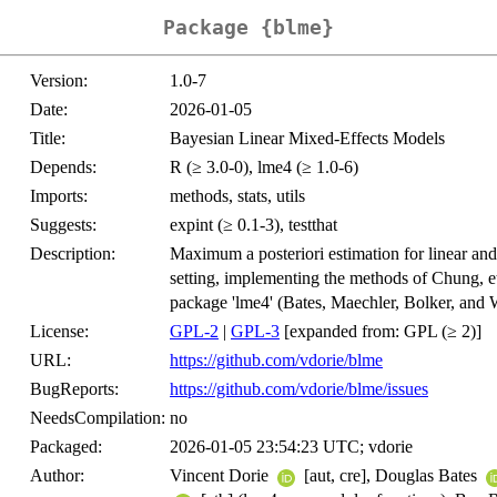
Package {blme}
Version:
1.0-7
Date:
2026-01-05
Title:
Bayesian Linear Mixed-Effects Models
Depends:
R (≥ 3.0-0), lme4 (≥ 1.0-6)
Imports:
methods, stats, utils
Suggests:
expint (≥ 0.1-3), testthat
Description:
Maximum a posteriori estimation for linear and
setting, implementing the methods of Chung, et
package 'lme4' (Bates, Maechler, Bolker, and 
License:
GPL-2
|
GPL-3
[expanded from: GPL (≥ 2)]
URL:
https://github.com/vdorie/blme
BugReports:
https://github.com/vdorie/blme/issues
NeedsCompilation:
no
Packaged:
2026-01-05 23:54:23 UTC; vdorie
Author:
Vincent Dorie
[aut, cre], Douglas Bates