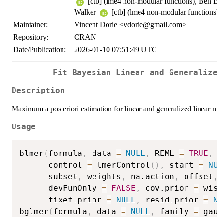
[ctb] (lme4 non-modular functions), Ben 
Walker
[ctb] (lme4 non-modular functions
Maintainer:
Vincent Dorie <vdorie@gmail.com>
Repository:
CRAN
Date/Publication:
2026-01-10 07:51:49 UTC
Fit Bayesian Linear and Generaliz
Description
Maximum a posteriori estimation for linear and generalized linear m
Usage
blmer
(
formula
,
 data 
=
NULL
,
 REML 
=
TRUE
,
      control 
=
 lmerControl
(
)
,
 start 
=
N
      subset
,
 weights
,
 na.action
,
 offset
      devFunOnly 
=
FALSE
,
 cov.prior 
=
 wi
      fixef.prior 
=
NULL
,
 resid.prior 
=
bglmer
(
formula
,
 data 
=
NULL
,
 family 
=
 ga