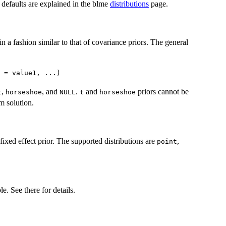
d defaults are explained in the blme
distributions
page.
in a fashion similar to that of covariance priors. The general
 = value1, ...)
,
, and
.
and
priors cannot be
t
horseshoe
NULL
t
horseshoe
rm solution.
 fixed effect prior. The supported distributions are
,
point
e. See there for details.