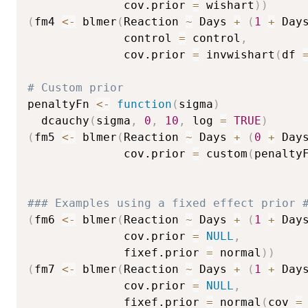
              cov.prior 
=
 wishart
)
)
(
fm4 
<-
 blmer
(
Reaction 
~
 Days 
+
(
1
+
 Day
              control 
=
 control
,
              cov.prior 
=
 invwishart
(
df 
# Custom prior
penaltyFn 
<-
function
(
sigma
)
  dcauchy
(
sigma
,
0
,
10
,
 log 
=
TRUE
)
(
fm5 
<-
 blmer
(
Reaction 
~
 Days 
+
(
0
+
 Day
              cov.prior 
=
 custom
(
penalty
### Examples using a fixed effect prior 
(
fm6 
<-
 blmer
(
Reaction 
~
 Days 
+
(
1
+
 Day
              cov.prior 
=
NULL
,
              fixef.prior 
=
 normal
)
)
(
fm7 
<-
 blmer
(
Reaction 
~
 Days 
+
(
1
+
 Day
              cov.prior 
=
NULL
,
              fixef.prior 
=
 normal
(
cov 
=