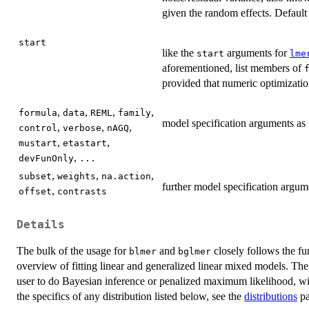
given the random effects. Default
start
like the
arguments for
start
lme
aforementioned, list members of
provided that numeric optimization
,
,
,
,
formula
data
REML
family
model specification arguments as
,
,
,
control
verbose
nAGQ
,
,
mustart
etastart
,
devFunOnly
...
,
,
,
subset
weights
na.action
further model specification argum
,
offset
contrasts
Details
The bulk of the usage for
and
closely follows the f
blmer
bglmer
overview of fitting linear and generalized linear mixed models. The 
user to do Bayesian inference or penalized maximum likelihood, wi
the specifics of any distribution listed below, see the
distributions
pa