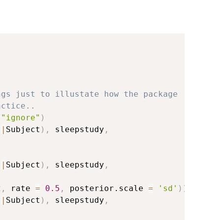
ngs just to illustate how the package
actice..
"ignore"
)
s
|
Subject
)
,
 sleepstudy
,
s
|
Subject
)
,
 sleepstudy
,
2
,
 rate 
=
0.5
,
 posterior.scale 
=
'sd'
)
)
)
s
|
Subject
)
,
 sleepstudy
,