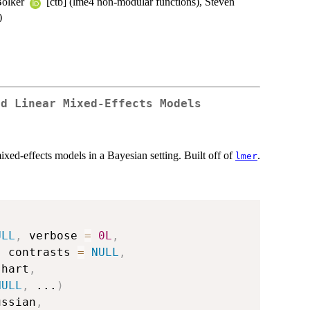
Bolker
[ctb] (lme4 non-modular functions), Steven
)
ed Linear Mixed-Effects Models
ixed-effects models in a Bayesian setting. Built off of
.
lmer
ULL
,
 verbose 
=
0L
,
,
 contrasts 
=
NULL
,
shart
,
NULL
,
...
)
ussian
,