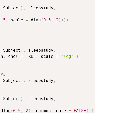
s
|
Subject
)
,
 sleepstudy
,
=
5
,
 scale 
=
 diag
(
0.5
,
2
)
)
)
)
s
|
Subject
)
,
 sleepstudy
,
Fn
,
 chol 
=
TRUE
,
 scale 
=
"log"
)
)
)
###
s
|
Subject
)
,
 sleepstudy
,
s
|
Subject
)
,
 sleepstudy
,
 diag
(
0.5
,
2
)
,
 common.scale 
=
FALSE
)
)
)