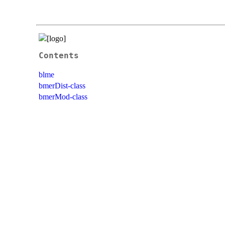
Contents
blme
bmerDist-class
bmerMod-class