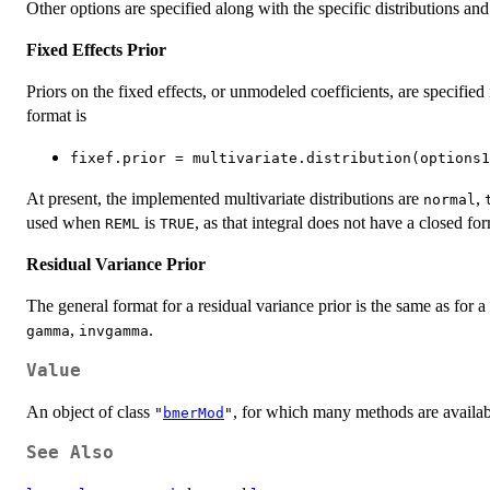
Other options are specified along with the specific distributions an
Fixed Effects Prior
Priors on the fixed effects, or unmodeled coefficients, are specified 
format is
fixef.prior = multivariate.distribution(options1
At present, the implemented multivariate distributions are
,
normal
used when
is
, as that integral does not have a closed fo
REML
TRUE
Residual Variance Prior
The general format for a residual variance prior is the same as for a
,
.
gamma
invgamma
Value
An object of class
, for which many methods are availabl
"
bmerMod
"
See Also