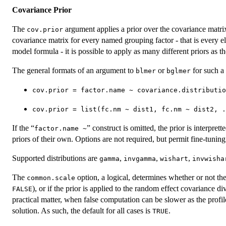
Covariance Prior
The
argument applies a prior over the covariance matrix
cov.prior
covariance matrix for every named grouping factor - that is every elem
model formula - it is possible to apply as many different priors as th
The general formats of an argument to
or
for such a 
blmer
bglmer
cov.prior = factor.name ~ covariance.distributio
cov.prior = list(fc.nm ~ dist1, fc.nm ~ dist2, .
If the “
” construct is omitted, the prior is interprett
factor.name ~
priors of their own. Options are not required, but permit fine-tuning
Supported distributions are
,
,
,
gamma
invgamma
wishart
invwisha
The
option, a logical, determines whether or not the
common.scale
), or if the prior is applied to the random effect covariance d
FALSE
practical matter, when false computation can be slower as the pro
solution. As such, the default for all cases is
.
TRUE