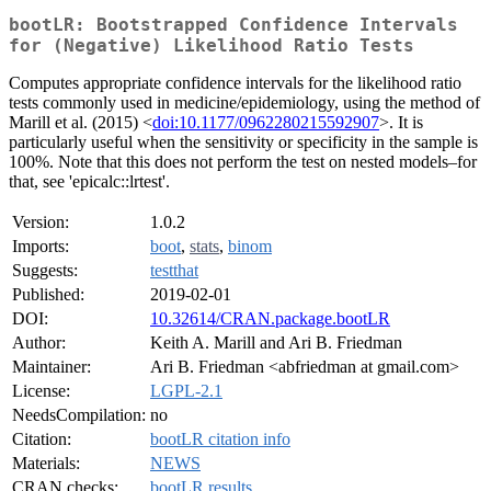
bootLR: Bootstrapped Confidence Intervals
for (Negative) Likelihood Ratio Tests
Computes appropriate confidence intervals for the likelihood ratio
tests commonly used in medicine/epidemiology, using the method of
Marill et al. (2015) <
doi:10.1177/0962280215592907
>. It is
particularly useful when the sensitivity or specificity in the sample is
100%. Note that this does not perform the test on nested models–for
that, see 'epicalc::lrtest'.
Version:
1.0.2
Imports:
boot
,
stats
,
binom
Suggests:
testthat
Published:
2019-02-01
DOI:
10.32614/CRAN.package.bootLR
Author:
Keith A. Marill and Ari B. Friedman
Maintainer:
Ari B. Friedman <abfriedman at gmail.com>
License:
LGPL-2.1
NeedsCompilation:
no
Citation:
bootLR citation info
Materials:
NEWS
CRAN checks:
bootLR results