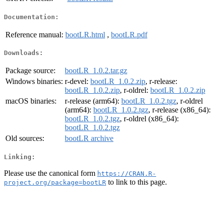
Documentation:
Reference manual:
bootLR.html
,
bootLR.pdf
Downloads:
Package source:
bootLR_1.0.2.tar.gz
Windows binaries:
r-devel:
bootLR_1.0.2.zip
, r-release:
bootLR_1.0.2.zip
, r-oldrel:
bootLR_1.0.2.zip
macOS binaries:
r-release (arm64):
bootLR_1.0.2.tgz
, r-oldrel
(arm64):
bootLR_1.0.2.tgz
, r-release (x86_64):
bootLR_1.0.2.tgz
, r-oldrel (x86_64):
bootLR_1.0.2.tgz
Old sources:
bootLR archive
Linking:
Please use the canonical form
https://CRAN.R-
to link to this page.
project.org/package=bootLR