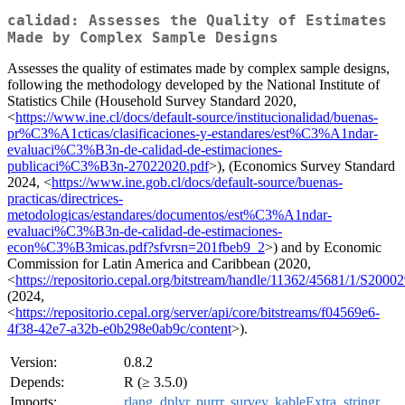
calidad: Assesses the Quality of Estimates
Made by Complex Sample Designs
Assesses the quality of estimates made by complex sample designs,
following the methodology developed by the National Institute of
Statistics Chile (Household Survey Standard 2020,
<
https://www.ine.cl/docs/default-source/institucionalidad/buenas-
pr%C3%A1cticas/clasificaciones-y-estandares/est%C3%A1ndar-
evaluaci%C3%B3n-de-calidad-de-estimaciones-
publicaci%C3%B3n-27022020.pdf
>), (Economics Survey Standard
2024, <
https://www.ine.gob.cl/docs/default-source/buenas-
practicas/directrices-
metodologicas/estandares/documentos/est%C3%A1ndar-
evaluaci%C3%B3n-de-calidad-de-estimaciones-
econ%C3%B3micas.pdf?sfvrsn=201fbeb9_2
>) and by Economic
Commission for Latin America and Caribbean (2020,
<
https://repositorio.cepal.org/bitstream/handle/11362/45681/1/S2000
(2024,
<
https://repositorio.cepal.org/server/api/core/bitstreams/f04569e6-
4f38-42e7-a32b-e0b298e0ab9c/content
>).
Version:
0.8.2
Depends:
R (≥ 3.5.0)
Imports:
rlang
,
dplyr
,
purrr
,
survey
,
kableExtra
,
stringr
,