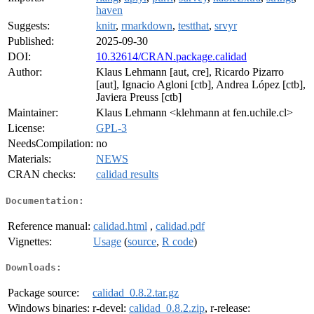
haven
Suggests:
knitr
,
rmarkdown
,
testthat
,
srvyr
Published:
2025-09-30
DOI:
10.32614/CRAN.package.calidad
Author:
Klaus Lehmann [aut, cre], Ricardo Pizarro
[aut], Ignacio Agloni [ctb], Andrea López [ctb],
Javiera Preuss [ctb]
Maintainer:
Klaus Lehmann <klehmann at fen.uchile.cl>
License:
GPL-3
NeedsCompilation:
no
Materials:
NEWS
CRAN checks:
calidad results
Documentation:
Reference manual:
calidad.html
,
calidad.pdf
Vignettes:
Usage
(
source
,
R code
)
Downloads:
Package source:
calidad_0.8.2.tar.gz
Windows binaries:
r-devel:
calidad_0.8.2.zip
, r-release: