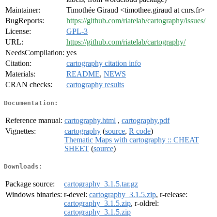
Maintainer:
Timothée Giraud <timothee.giraud at cnrs.fr>
BugReports:
https://github.com/riatelab/cartography/issues/
License:
GPL-3
URL:
https://github.com/riatelab/cartography/
NeedsCompilation:
yes
Citation:
cartography citation info
Materials:
README
,
NEWS
CRAN checks:
cartography results
Documentation:
Reference manual:
cartography.html
,
cartography.pdf
Vignettes:
cartography
(
source
,
R code
)
Thematic Maps with cartography :: CHEAT
SHEET
(
source
)
Downloads:
Package source:
cartography_3.1.5.tar.gz
Windows binaries:
r-devel:
cartography_3.1.5.zip
, r-release:
cartography_3.1.5.zip
, r-oldrel:
cartography_3.1.5.zip