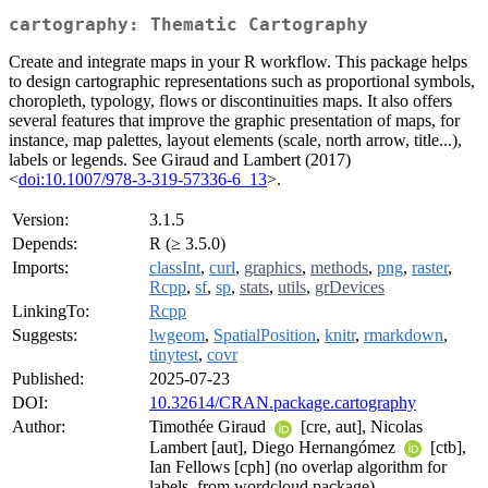
cartography: Thematic Cartography
Create and integrate maps in your R workflow. This package helps
to design cartographic representations such as proportional symbols,
choropleth, typology, flows or discontinuities maps. It also offers
several features that improve the graphic presentation of maps, for
instance, map palettes, layout elements (scale, north arrow, title...),
labels or legends. See Giraud and Lambert (2017)
<
doi:10.1007/978-3-319-57336-6_13
>.
Version:
3.1.5
Depends:
R (≥ 3.5.0)
Imports:
classInt
,
curl
,
graphics
,
methods
,
png
,
raster
,
Rcpp
,
sf
,
sp
,
stats
,
utils
,
grDevices
LinkingTo:
Rcpp
Suggests:
lwgeom
,
SpatialPosition
,
knitr
,
rmarkdown
,
tinytest
,
covr
Published:
2025-07-23
DOI:
10.32614/CRAN.package.cartography
Author:
Timothée Giraud
[cre, aut], Nicolas
Lambert [aut], Diego Hernangómez
[ctb],
Ian Fellows [cph] (no overlap algorithm for
labels, from wordcloud package)