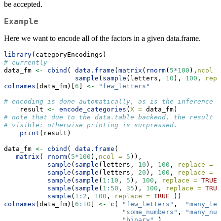
be accepted.
Example
Here we want to encode all of the factors in a given data.frame.
library
(categoryEncodings)
# currently 
data_fm 
<-
cbind
( 
data.frame
(
matrix
(
rnorm
(
5
*
100
),
ncol =
sample
(
sample
(letters, 
10
), 
100
, 
repl
colnames
(data_fm)[
6
] 
<-
"few_letters"
# encoding is done automatically, as is the inference o
    result 
<-
encode_categories
(
X =
 data_fm)
# note that due to the data.table backend, the result 
# visible: otherwise printing is surpressed.     
print
(result)
data_fm 
<-
cbind
( 
data.frame
( 
matrix
( 
rnorm
(
5
*
100
),
ncol =
5
)),
sample
(
sample
(letters, 
10
), 
100
, 
replace =
T
sample
(
sample
(letters, 
20
), 
100
, 
replace =
T
sample
(
sample
(
1
:
10
, 
5
), 
100
, 
replace =
TRUE
)
sample
(
sample
(
1
:
50
, 
35
), 
100
, 
replace =
TRUE
sample
(
1
:
2
, 
100
, 
replace =
TRUE
 ))
colnames
(data_fm)[
6
:
10
] 
<-
c
( 
"few_letters"
,  
"many_let
"some_numbers"
, 
"many_num
"binary"
 ) 