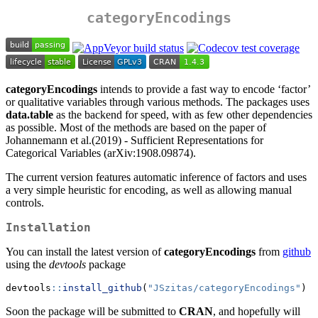
categoryEncodings
categoryEncodings
intends to provide a fast way to encode ‘factor’
or qualitative variables through various methods. The packages uses
data.table
as the backend for speed, with as few other dependencies
as possible. Most of the methods are based on the paper of
Johannemann et al.(2019) - Sufficient Representations for
Categorical Variables (arXiv:1908.09874).
The current version features automatic inference of factors and uses
a very simple heuristic for encoding, as well as allowing manual
controls.
Installation
You can install the latest version of
categoryEncodings
from
github
using the
devtools
package
devtools
::
install_github
(
"JSzitas/categoryEncodings"
)
Soon the package will be submitted to
CRAN
, and hopefully will