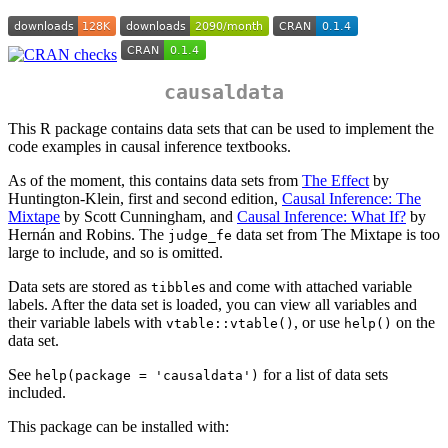
causaldata
This R package contains data sets that can be used to implement the
code examples in causal inference textbooks.
As of the moment, this contains data sets from
The Effect
by
Huntington-Klein, first and second edition,
Causal Inference: The
Mixtape
by Scott Cunningham, and
Causal Inference: What If?
by
Hernán and Robins. The
data set from The Mixtape is too
judge_fe
large to include, and so is omitted.
Data sets are stored as
s and come with attached variable
tibble
labels. After the data set is loaded, you can view all variables and
their variable labels with
, or use
on the
vtable::vtable()
help()
data set.
See
for a list of data sets
help(package = 'causaldata')
included.
This package can be installed with: