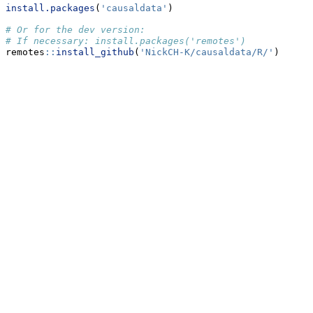
install.packages
(
'causaldata'
)
# Or for the dev version:
# If necessary: install.packages('remotes')
remotes
::
install_github
(
'NickCH-K/causaldata/R/'
)