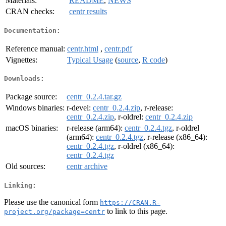
Materials:
README
,
NEWS
CRAN checks:
centr results
Documentation:
Reference manual:
centr.html
,
centr.pdf
Vignettes:
Typical Usage
(
source
,
R code
)
Downloads:
Package source:
centr_0.2.4.tar.gz
Windows binaries:
r-devel:
centr_0.2.4.zip
, r-release:
centr_0.2.4.zip
, r-oldrel:
centr_0.2.4.zip
macOS binaries:
r-release (arm64):
centr_0.2.4.tgz
, r-oldrel
(arm64):
centr_0.2.4.tgz
, r-release (x86_64):
centr_0.2.4.tgz
, r-oldrel (x86_64):
centr_0.2.4.tgz
Old sources:
centr archive
Linking:
Please use the canonical form
https://CRAN.R-
to link to this page.
project.org/package=centr