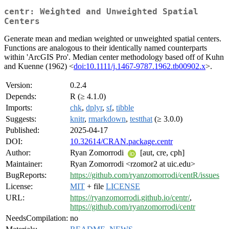
centr: Weighted and Unweighted Spatial
Centers
Generate mean and median weighted or unweighted spatial centers.
Functions are analogous to their identically named counterparts
within 'ArcGIS Pro'. Median center methodology based off of Kuhn
and Kuenne (1962) <
doi:10.1111/j.1467-9787.1962.tb00902.x
>.
Version:
0.2.4
Depends:
R (≥ 4.1.0)
Imports:
chk
,
dplyr
,
sf
,
tibble
Suggests:
knitr
,
rmarkdown
,
testthat
(≥ 3.0.0)
Published:
2025-04-17
DOI:
10.32614/CRAN.package.centr
Author:
Ryan Zomorrodi
[aut, cre, cph]
Maintainer:
Ryan Zomorrodi <rzomor2 at uic.edu>
BugReports:
https://github.com/ryanzomorrodi/centR/issues
License:
MIT
+ file
LICENSE
URL:
https://ryanzomorrodi.github.io/centr/
,
https://github.com/ryanzomorrodi/centr
NeedsCompilation:
no