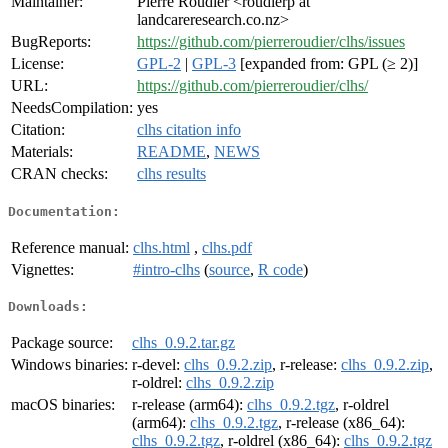
Maintainer:
Pierre Roudier <roudierp at
landcareresearch.co.nz>
BugReports:
https://github.com/pierreroudier/clhs/issues
License:
GPL-2
|
GPL-3
[expanded from: GPL (≥ 2)]
URL:
https://github.com/pierreroudier/clhs/
NeedsCompilation:
yes
Citation:
clhs citation info
Materials:
README
,
NEWS
CRAN checks:
clhs results
Documentation:
Reference manual:
clhs.html
,
clhs.pdf
Vignettes:
#intro-clhs
(
source
,
R code
)
Downloads:
Package source:
clhs_0.9.2.tar.gz
Windows binaries:
r-devel:
clhs_0.9.2.zip
, r-release:
clhs_0.9.2.zip
,
r-oldrel:
clhs_0.9.2.zip
macOS binaries:
r-release (arm64):
clhs_0.9.2.tgz
, r-oldrel
(arm64):
clhs_0.9.2.tgz
, r-release (x86_64):
clhs_0.9.2.tgz
, r-oldrel (x86_64):
clhs_0.9.2.tgz