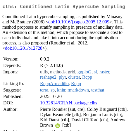
clhs: Conditioned Latin Hypercube Sampling
Conditioned Latin hypercube sampling, as published by Minasny
and McBratney (2006) <
doi:10.1016/j.cageo.2005.12.009
>. This
method proposes to stratify sampling in presence of ancillary data.
An extension of this method, which propose to associate a cost to
each individual and take it into account during the optimisation
process, is also proposed (Roudier et al., 2012,
<
doi:10.1201/b12728
>).
Version:
0.9.2
Depends:
R (≥ 2.14.0)
Imports:
utils
,
methods
,
grid
,
ggplot2
,
sf
,
raster
,
reshape2
,
plyr
,
cluster
,
Rcpp
LinkingTo:
RcppArmadillo
,
Rcpp
Suggests:
terra
,
sp
,
knitr
,
rmarkdown
,
testthat
Published:
2025-10-20
DOI:
10.32614/CRAN.package.clhs
Author:
Pierre Roudier [aut, cre], Colby Brugnard [ctb],
Dylan Beaudette [ctb], Benjamin Louis [ctb],
Kiri Daust [ctb], David Clifford [ctb], Andrew
Brown
[ctb]