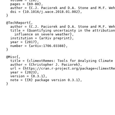
    volume = {20},

    pages = {69-80},

    author = {C.J. Paciorek and D.A. Stone and M.F. Weh
    doi = {10.1016/j.wace.2018.01.002},

  @TechReport{,

    author = {C.J. Paciorek and D.A. Stone and M.F. Weh
    title = {Quantifying uncertainty in the attribution
      influence on severe weather},

    institution = {arXiv preprint},

    year = {2017},

    number = {arXiv:1706.03388},

  @Misc{,

    title = {climextRemes: Tools for Analyzing Climate 
    author = {Christopher J. Paciorek},

    url = {https://cran.r-project.org/package=climextRe
    year = {2023},

    version = {0.3.1},

    note = {{R} package version 0.3.1},
