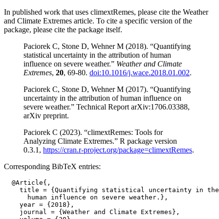
In published work that uses climextRemes, please cite the Weather
and Climate Extremes article. To cite a specific version of the
package, please cite the package itself.
Paciorek C, Stone D, Wehner M (2018). “Quantifying
statistical uncertainty in the attribution of human
influence on severe weather.”
Weather and Climate
Extremes
,
20
, 69-80.
doi:10.1016/j.wace.2018.01.002
.
Paciorek C, Stone D, Wehner M (2017). “Quantifying
uncertainty in the attribution of human influence on
severe weather.” Technical Report arXiv:1706.03388,
arXiv preprint.
Paciorek C (2023). “climextRemes: Tools for
Analyzing Climate Extremes.” R package version
0.3.1,
https://cran.r-project.org/package=climextRemes
.
Corresponding BibTeX entries:
  @Article{,

    title = {Quantifying statistical uncertainty in the
      human influence on severe weather.},

    year = {2018},

    journal = {Weather and Climate Extremes},
