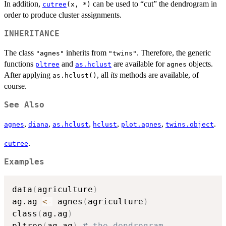
In addition,
can be used to “cut” the dendrogram in
cutree
(x, *)
order to produce cluster assignments.
INHERITANCE
The class
inherits from
. Therefore, the generic
"agnes"
"twins"
functions
and
are available for
objects.
pltree
as.hclust
agnes
After applying
, all
its
methods are available, of
as.hclust()
course.
See Also
,
,
,
,
,
.
agnes
diana
as.hclust
hclust
plot.agnes
twins.object
.
cutree
Examples
data
(
agriculture
)
ag.ag 
<-
 agnes
(
agriculture
)
class
(
ag.ag
)
pltree
(
ag.ag
)
# the dendrogram