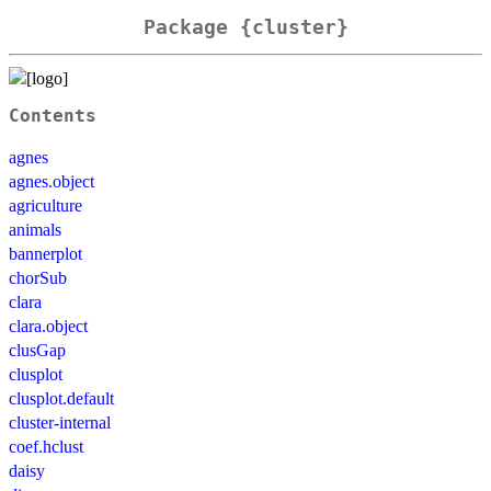
Package {cluster}
Contents
agnes
agnes.object
agriculture
animals
bannerplot
chorSub
clara
clara.object
clusGap
clusplot
clusplot.default
cluster-internal
coef.hclust
daisy