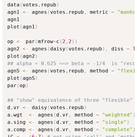
data
(
votes.repub
)
agn1 
<-
 agnes
(
votes.repub
,
 metric 
=
"manha
agn1

plot
(
agn1
)
op 
<-
 par
(
mfrow
=
c
(
2
,
2
)
)
agn2 
<-
 agnes
(
daisy
(
votes.repub
)
,
 diss 
=
T
plot
(
agn2
)
## alpha = 0.625 ==> beta = -1/4  is "reco
agnS 
<-
 agnes
(
votes.repub
,
 method 
=
"flexi
plot
(
agnS
)
par
(
op
)
## "show" equivalence of three "flexible" 
d.vr 
<-
 daisy
(
votes.repub
)
a.wgt  
<-
 agnes
(
d.vr
,
 method 
=
"weighted"
)
a.sing 
<-
 agnes
(
d.vr
,
 method 
=
"single"
)
a.comp 
<-
 agnes
(
d.vr
,
 method 
=
"complete"
)
iC 
<-
-
(
6
:
7
)
# not using 'call' and 'metho