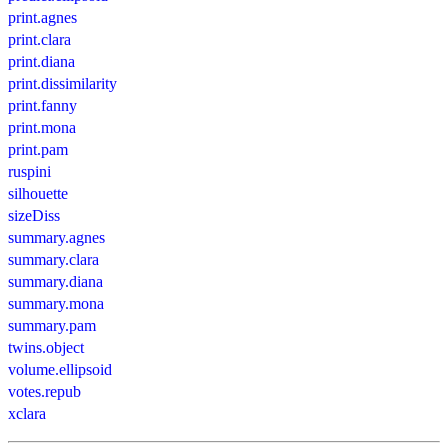
print.agnes
print.clara
print.diana
print.dissimilarity
print.fanny
print.mona
print.pam
ruspini
silhouette
sizeDiss
summary.agnes
summary.clara
summary.diana
summary.mona
summary.pam
twins.object
volume.ellipsoid
votes.repub
xclara