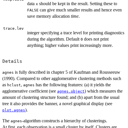
data
should be kept in the result. Setting these to
x
can give much smaller results and hence even
FALSE
save memory allocation
time
.
trace.lev
integer specifying a trace level for printing diagnostics
during the algorithm. Default
does not print
0
anything; higher values print increasingly more.
Details
is fully described in chapter 5 of Kaufman and Rousseeuw
agnes
(1990). Compared to other agglomerative clustering methods such
as
,
has the following features: (a) it yields the
hclust
agnes
agglomerative coefficient (see
) which measures the
agnes.object
amount of clustering structure found; and (b) apart from the usual
tree it also provides the banner, a novel graphical display (see
).
plot.agnes
The
-algorithm constructs a hierarchy of clusterings.
agnes
At first, each observation is a small cluster by itself. Clusters are