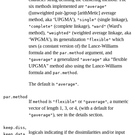
six methods implemented are
"average"
([unweighted pair-]group [arithMetic] average
method, aka ‘UPGMA’),
(single linkage),
"single"
(complete linkage),
(Ward's
"complete"
"ward"
method),
(weighted average linkage, aka
"weighted"
‘WPGMA’), its generalization
which
"flexible"
uses (a constant version of) the Lance-Williams
formula and the
argument, and
par.method
a generalized
aka “flexible
"gaverage"
"average"
UPGMA” method also using the Lance-Williams
formula and
.
par.method
The default is
.
"average"
par.method
If
is
or
, a numeric
method
"flexible"
"gaverage"
vector of length 1, 3, or 4, (with a default for
), see in the details section.
"gaverage"
,
keep.diss
logicals indicating if the dissimilarities and/or input
keep.data