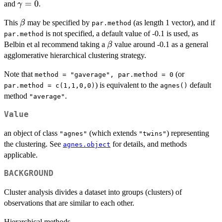
\gamma
=
0
and
.
γ
\beta,
= 0
\beta
This
may be specified by
(as length 1 vector), and if
β
par.method
is not specified, a default value of -0.1 is used, as
par.method
\beta
Belbin et al recommend taking a
value around -0.1 as a general
β
agglomerative hierarchical clustering strategy.
Note that
(or
method = "gaverage", par.method = 0
) is equivalent to the
default
par.method = c(1,1,0,0)
agnes()
method
.
"average"
Value
an object of class
(which extends
) representing
"agnes"
"twins"
the clustering. See
for details, and methods
agnes.object
applicable.
BACKGROUND
Cluster analysis divides a dataset into groups (clusters) of
observations that are similar to each other.
Hierarchical methods