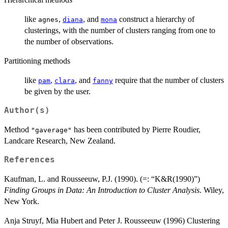
like
,
, and
construct a hierarchy of
agnes
diana
mona
clusterings, with the number of clusters ranging from one to
the number of observations.
Partitioning methods
like
,
, and
require that the number of clusters
pam
clara
fanny
be given by the user.
Author(s)
Method
has been contributed by Pierre Roudier,
"gaverage"
Landcare Research, New Zealand.
References
Kaufman, L. and Rousseeuw, P.J. (1990). (=: “K&R(1990)”)
Finding Groups in Data: An Introduction to Cluster Analysis
. Wiley,
New York.
Anja Struyf, Mia Hubert and Peter J. Rousseeuw (1996) Clustering