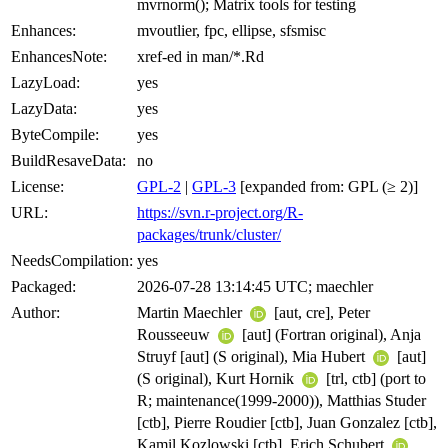
mvrnorm(); Matrix tools for testing
Enhances:
mvoutlier, fpc, ellipse, sfsmisc
EnhancesNote:
xref-ed in man/*.Rd
LazyLoad:
yes
LazyData:
yes
ByteCompile:
yes
BuildResaveData:
no
License:
GPL-2
|
GPL-3
[expanded from: GPL (≥ 2)]
URL:
https://svn.r-project.org/R-
packages/trunk/cluster/
NeedsCompilation:
yes
Packaged:
2026-07-28 13:14:45 UTC; maechler
Author:
Martin Maechler
[aut, cre], Peter
Rousseeuw
[aut] (Fortran original), Anja
Struyf [aut] (S original), Mia Hubert
[aut]
(S original), Kurt Hornik
[trl, ctb] (port to
R; maintenance(1999-2000)), Matthias Studer
[ctb], Pierre Roudier [ctb], Juan Gonzalez [ctb],
Kamil Kozlowski [ctb], Erich Schubert