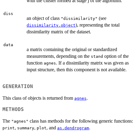
with the cluster formed at stage j of the algorithm.
diss
an object of class
(see
"dissimilarity"
), representing the total
dissimilarity.object
dissimilarity matrix of the dataset.
data
a matrix containing the original or standardized
measurements, depending on the
option of the
stand
function
. If a dissimilarity matrix was given as
agnes
input structure, then this component is not available.
GENERATION
This class of objects is returned from
.
agnes
METHODS
The
class has methods for the following generic functions:
"agnes"
,
,
, and
.
print
summary
plot
as.dendrogram