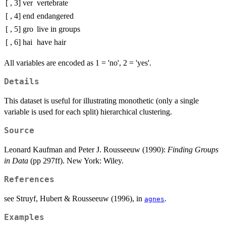
[ , 3]
ver
vertebrate
[ , 4]
end
endangered
[ , 5]
gro
live in groups
[ , 6]
hai
have hair
All variables are encoded as 1 = 'no', 2 = 'yes'.
Details
This dataset is useful for illustrating monothetic (only a single
variable is used for each split) hierarchical clustering.
Source
Leonard Kaufman and Peter J. Rousseeuw (1990):
Finding Groups
in Data
(pp 297ff). New York: Wiley.
References
see Struyf, Hubert & Rousseeuw (1996), in
.
agnes
Examples