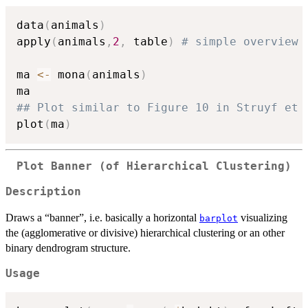
data
(
animals
)
apply
(
animals
,
2
,
 table
)
# simple overview
ma 
<-
 mona
(
animals
)
## Plot similar to Figure 10 in Struyf et 
plot
(
ma
)
Plot Banner (of Hierarchical Clustering)
Description
Draws a “banner”, i.e. basically a horizontal
visualizing
barplot
the (agglomerative or divisive) hierarchical clustering or an other
binary dendrogram structure.
Usage