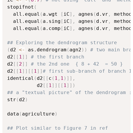
stopifnot
(
  all.equal
(
a.wgt 
[
iC
]
,
 agnes
(
d.vr
,
 method
  all.equal
(
a.sing
[
iC
]
,
 agnes
(
d.vr
,
 method
  all.equal
(
a.comp
[
iC
]
,
 agnes
(
d.vr
,
 method
## Exploring the dendrogram structure
(
d2 
<-
 as.dendrogram
(
agn2
)
)
# two main bra
d2
[
[
1
]
]
# the first branch
d2
[
[
2
]
]
# the 2nd one  { 8 + 42  = 50 }
d2
[
[
1
]
]
[
[
1
]
]
# first sub-branch of branch 1
identical
(
d2
[
[
c
(
1
,
1
)
]
]
,
          d2
[
[
1
]
]
[
[
1
]
]
)
## a "textual picture" of the dendrogram :
str
(
d2
)
data
(
agriculture
)
## Plot similar to Figure 7 in ref