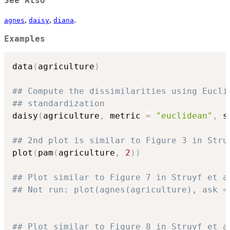
See Also
,
,
.
agnes
daisy
diana
Examples
data
(
agriculture
)
## Compute the dissimilarities using Eucli
## standardization
daisy
(
agriculture
,
 metric 
=
"euclidean"
,
 s
## 2nd plot is similar to Figure 3 in Stru
plot
(
pam
(
agriculture
,
2
)
)
## Plot similar to Figure 7 in Struyf et a
## Not run: plot(agnes(agriculture), ask =
## Plot similar to Figure 8 in Struyf et a