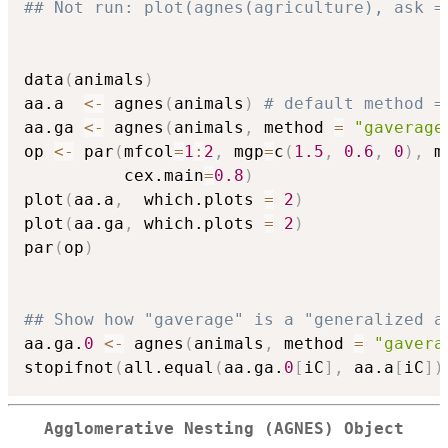
## Not run: plot(agnes(agriculture), ask =
data
(
animals
)
aa.a  
<-
 agnes
(
animals
)
# default method =
aa.ga 
<-
 agnes
(
animals
,
 method 
=
"gaverage
op 
<-
 par
(
mfcol
=
1
:
2
,
 mgp
=
c
(
1.5
,
0.6
,
0
)
,
 m
          cex.main
=
0.8
)
plot
(
aa.a
,
  which.plots 
=
2
)
plot
(
aa.ga
,
 which.plots 
=
2
)
par
(
op
)
## Show how "gaverage" is a "generalized a
aa.ga.
0
<-
 agnes
(
animals
,
 method 
=
"gavera
stopifnot
(
all.equal
(
aa.ga.
0
[
iC
]
,
 aa.a
[
iC
]
)
Agglomerative Nesting (AGNES) Object