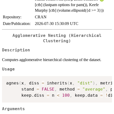
[ctb] (fastpam options for pam()), Keefe
Murphy [ctb] (volume.ellipsoid({d >= 3}))
Repository:
CRAN
Date/Publication:
2026-07-30 15:30:09 UTC
Agglomerative Nesting (Hierarchical
Clustering)
Description
Computes agglomerative hierarchical clustering of the dataset.
Usage
agnes
(
x
,
 diss 
=
 inherits
(
x
,
"dist"
)
,
 metri
      stand 
=
FALSE
,
 method 
=
"average"
,
 p
      keep.diss 
=
 n 
<
100
,
 keep.data 
=
!
di
Arguments