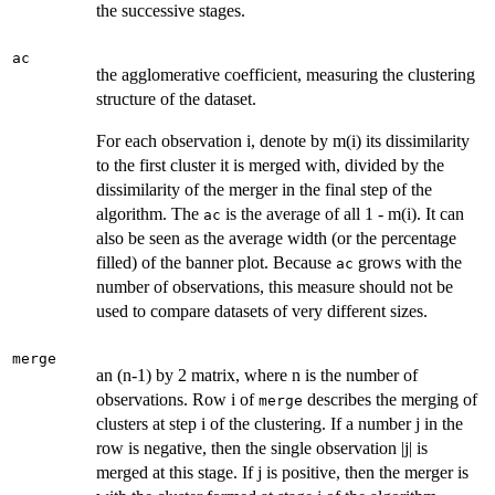
the successive stages.
ac
the agglomerative coefficient, measuring the clustering
structure of the dataset.
For each observation i, denote by m(i) its dissimilarity
to the first cluster it is merged with, divided by the
dissimilarity of the merger in the final step of the
algorithm. The
is the average of all 1 - m(i). It can
ac
also be seen as the average width (or the percentage
filled) of the banner plot. Because
grows with the
ac
number of observations, this measure should not be
used to compare datasets of very different sizes.
merge
an (n-1) by 2 matrix, where n is the number of
observations. Row i of
describes the merging of
merge
clusters at step i of the clustering. If a number j in the
row is negative, then the single observation |j| is
merged at this stage. If j is positive, then the merger is