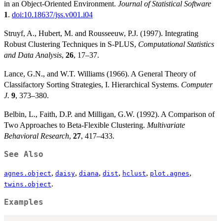
in an Object-Oriented Environment.
Journal of Statistical Software
1
.
doi:10.18637/jss.v001.i04
Struyf, A., Hubert, M. and Rousseeuw, P.J. (1997). Integrating
Robust Clustering Techniques in S-PLUS,
Computational Statistics
and Data Analysis
,
26
, 17–37.
Lance, G.N., and W.T. Williams (1966). A General Theory of
Classifactory Sorting Strategies, I. Hierarchical Systems.
Computer
J.
9
, 373–380.
Belbin, L., Faith, D.P. and Milligan, G.W. (1992). A Comparison of
Two Approaches to Beta-Flexible Clustering.
Multivariate
Behavioral Research
,
27
, 417–433.
See Also
,
,
,
,
,
,
agnes.object
daisy
diana
dist
hclust
plot.agnes
.
twins.object
Examples