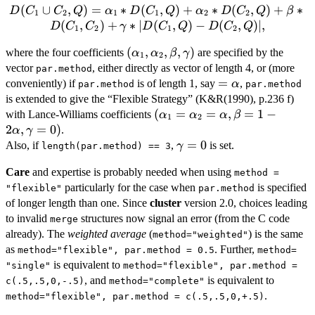
D(C_1 \cup
(
∪
,
)
=
∗
(
,
)
+
∗
(
,
)
+
∗
D
C
C
Q
α
D
C
Q
α
D
C
Q
β
1
2
1
1
2
2
C_2, Q) =
(
,
)
+
∗
∣
(
,
)
−
(
,
)
∣
,
D
C
C
γ
D
C
Q
D
C
Q
1
2
1
2
\alpha_1 *
(\alpha_1,
(
,
,
,
)
where the four coefficients
are specified by the
D(C_1, Q)
α
α
β
γ
1
2
\alpha_2,
vector
+ \alpha_2
, either directly as vector of length 4, or (more
par.method
\beta,
=
=
* D(C_2,
conveniently) if
is of length 1, say
,
α
par.method
par.method
\gamma)
\alpha
Q) + \beta
is extended to give the “Flexible Strategy” (K&R(1990), p.236 f)
*
(\alpha_1 =
(
=
=
,
=
1
−
with Lance-Williams coefficients
α
α
α
β
1
2
D(C_1,C_2)
\alpha_2 =
2
,
=
0
)
.
α
γ
+ \gamma
\alpha,
\gamma
=
0
Also, if
,
is set.
γ
length(par.method) == 3
* |D(C_1,
\beta = 1 -
= 0
Q) - D(C_2,
Care
and expertise is probably needed when using
2\alpha,
method =
Q)|,
\gamma=0)
particularly for the case when
is specified
"flexible"
par.method
of longer length than one. Since
cluster
version 2.0, choices leading
to invalid
structures now signal an error (from the C code
merge
already). The
weighted average
(
) is the same
method="weighted"
as
. Further,
method="flexible", par.method = 0.5
method=
is equivalent to
"single"
method="flexible", par.method =
, and
is equivalent to
c(.5,.5,0,-.5)
method="complete"
.
method="flexible", par.method = c(.5,.5,0,+.5)