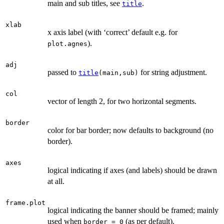
main and sub titles, see
.
title
xlab
x axis label (with ‘correct’ default e.g. for
).
plot.agnes
adj
passed to
for string adjustment.
title
(main,sub)
col
vector of length 2, for two horizontal segments.
border
color for bar border; now defaults to background (no
border).
axes
logical indicating if axes (and labels) should be drawn
at all.
frame.plot
logical indicating the banner should be framed; mainly
used when
(as per default).
border = 0