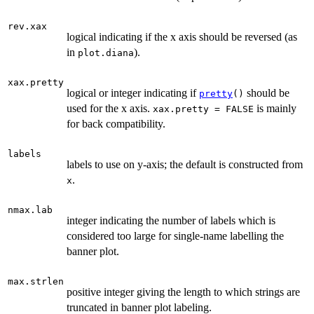
rev.xax
logical indicating if the x axis should be reversed (as
in
).
plot.diana
xax.pretty
logical or integer indicating if
should be
pretty
()
used for the x axis.
is mainly
xax.pretty = FALSE
for back compatibility.
labels
labels to use on y-axis; the default is constructed from
.
x
nmax.lab
integer indicating the number of labels which is
considered too large for single-name labelling the
banner plot.
max.strlen
positive integer giving the length to which strings are
truncated in banner plot labeling.