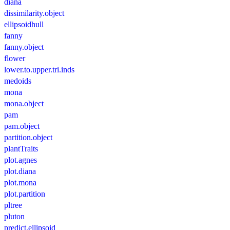
diana
dissimilarity.object
ellipsoidhull
fanny
fanny.object
flower
lower.to.upper.tri.inds
medoids
mona
mona.object
pam
pam.object
partition.object
plantTraits
plot.agnes
plot.diana
plot.mona
plot.partition
pltree
pluton
predict.ellipsoid