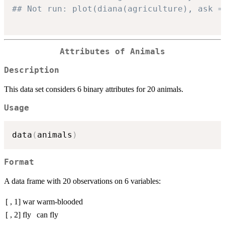
## Not run: plot(diana(agriculture), ask =
Attributes of Animals
Description
This data set considers 6 binary attributes for 20 animals.
Usage
data
(
animals
)
Format
A data frame with 20 observations on 6 variables:
[ , 1]
war
warm-blooded
[ , 2]
fly
can fly