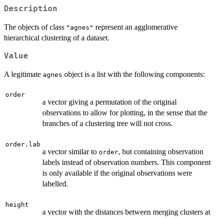
Description
The objects of class
represent an agglomerative
"agnes"
hierarchical clustering of a dataset.
Value
A legitimate
object is a list with the following components:
agnes
order
a vector giving a permutation of the original
observations to allow for plotting, in the sense that the
branches of a clustering tree will not cross.
order.lab
a vector similar to
, but containing observation
order
labels instead of observation numbers. This component
is only available if the original observations were
labelled.
height
a vector with the distances between merging clusters at