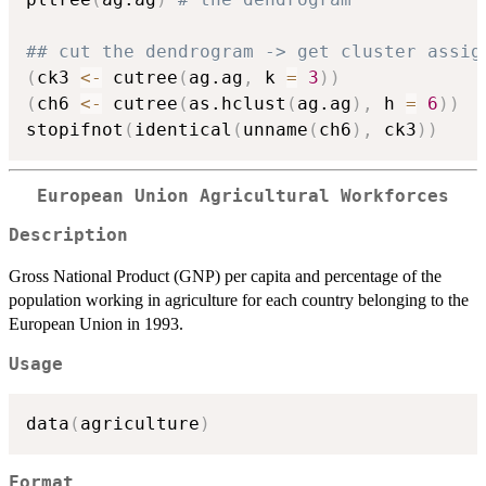
## cut the dendrogram -> get cluster assig
(
ck3 
<-
 cutree
(
ag.ag
,
 k 
=
3
)
)
(
ch6 
<-
 cutree
(
as.hclust
(
ag.ag
)
,
 h 
=
6
)
)
stopifnot
(
identical
(
unname
(
ch6
)
,
 ck3
)
)
European Union Agricultural Workforces
Description
Gross National Product (GNP) per capita and percentage of the
population working in agriculture for each country belonging to the
European Union in 1993.
Usage
data
(
agriculture
)
Format