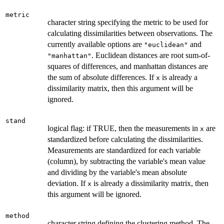
metric
character string specifying the metric to be used for
calculating dissimilarities between observations. The
currently available options are
and
"euclidean"
. Euclidean distances are root sum-of-
"manhattan"
squares of differences, and manhattan distances are
the sum of absolute differences. If
is already a
x
dissimilarity matrix, then this argument will be
ignored.
stand
logical flag: if TRUE, then the measurements in
are
x
standardized before calculating the dissimilarities.
Measurements are standardized for each variable
(column), by subtracting the variable's mean value
and dividing by the variable's mean absolute
deviation. If
is already a dissimilarity matrix, then
x
this argument will be ignored.
method
character string defining the clustering method. The