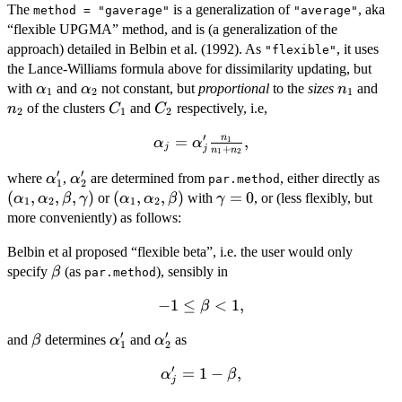
The
is a generalization of
, aka
method = "gaverage"
"average"
“flexible UPGMA” method, and is (a generalization of the
approach) detailed in Belbin et al. (1992). As
, it uses
"flexible"
the Lance-Williams formula above for dissimilarity updating, but
\alpha_1
\alpha_2
n_1
n_
with
and
not constant, but
proportional
to the
sizes
and
α
α
n
1
2
1
C_1
C_2
of the clusters
and
respectively, i.e,
n
C
C
2
1
2
′
n
\alpha_j =
=
,
1
α
α
j
+
j
n
n
1
2
\alpha'_j
′
′
\alpha'_1
\alpha'_2
(\a
where
,
are determined from
\frac{n_1}
, either directly as
α
α
par.method
1
2
\a
(
,
,
,
)
(\alpha_1,
(
,
,
)
\gamma
=
0
{n_1+n_2},
or
with
, or (less flexibly, but
α
α
β
γ
α
α
β
γ
1
2
1
2
\be
\alpha_2,
= 0
more conveniently) as follows:
\g
\beta)
Belbin et al proposed “flexible beta”, i.e. the user would only
\beta
specify
(as
), sensibly in
β
par.method
−
-1
1
≤
<
1
,
β
\leq
′
′
\beta
\alpha'_1
\alpha'_2
and
determines
and
as
β
α
α
\beta
1
2
< 1,
′
\alpha'_j
=
1
−
,
α
β
j
= 1 -