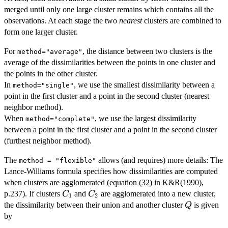
merged until only one large cluster remains which contains all the
observations. At each stage the two
nearest
clusters are combined to
form one larger cluster.
For
, the distance between two clusters is the
method="average"
average of the dissimilarities between the points in one cluster and
the points in the other cluster.
In
, we use the smallest dissimilarity between a
method="single"
point in the first cluster and a point in the second cluster (nearest
neighbor method).
When
, we use the largest dissimilarity
method="complete"
between a point in the first cluster and a point in the second cluster
(furthest neighbor method).
The
allows (and requires) more details: The
method = "flexible"
Lance-Williams formula specifies how dissimilarities are computed
when clusters are agglomerated (equation (32) in K&R(1990),
C_1
C_2
p.237). If clusters
and
are agglomerated into a new cluster,
C
C
1
2
Q
the dissimilarity between their union and another cluster
is given
Q
by