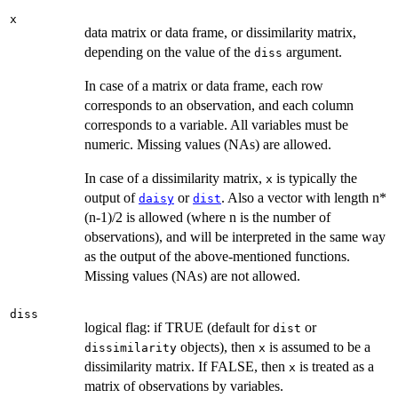
x
data matrix or data frame, or dissimilarity matrix,
depending on the value of the
argument.
diss
In case of a matrix or data frame, each row
corresponds to an observation, and each column
corresponds to a variable. All variables must be
numeric. Missing values (NAs) are allowed.
In case of a dissimilarity matrix,
is typically the
x
output of
or
. Also a vector with length n*
daisy
dist
(n-1)/2 is allowed (where n is the number of
observations), and will be interpreted in the same way
as the output of the above-mentioned functions.
Missing values (NAs) are not allowed.
diss
logical flag: if TRUE (default for
or
dist
objects), then
is assumed to be a
dissimilarity
x
dissimilarity matrix. If FALSE, then
is treated as a
x
matrix of observations by variables.