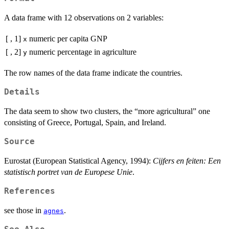
A data frame with 12 observations on 2 variables:
[ , 1]
numeric
per capita GNP
x
[ , 2]
numeric
percentage in agriculture
y
The row names of the data frame indicate the countries.
Details
The data seem to show two clusters, the “more agricultural” one
consisting of Greece, Portugal, Spain, and Ireland.
Source
Eurostat (European Statistical Agency, 1994):
Cijfers en feiten: Een
statistisch portret van de Europese Unie
.
References
see those in
.
agnes