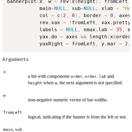
bannerplot
(
x
,
 w 
=
 rev
(
x
$
height
)
,
 fromLeft 
           main
=
NULL
,
 sub
=
NULL
,
 xlab 
=
"He
           col 
=
 c
(
2
,
0
)
,
 border 
=
0
,
 axes
           rev.xax 
=
!
fromLeft
,
 xax.pretty
           labels 
=
NULL
,
 nmax.lab 
=
35
,
 m
           yax.do 
=
 axes 
&&
 length
(
x
$
order
           yaxRight 
=
 fromLeft
,
 y.mar 
=
2.
Arguments
x
a list with components
,
and
order
order.lab
when
, the next argument is not specified.
height
w
w
non-negative numeric vector of bar widths.
fromLeft
logical, indicating if the banner is from the left or not.
,
main
sub