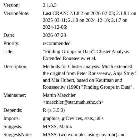
Version:
2.1.8.3
VersionNote:
Last CRAN: 2.1.8.2 on 2026-02-03; 2.1.8.1 on
2025-03-11; 2.1.8 on 2024-12-10; 2.1.7 on
2024-12-06;
Date:
2026-07-28
Priority:
recommended
Title:
"Finding Groups in Data": Cluster Analysis
Extended Rousseeuw et al.
Description:
Methods for Cluster analysis. Much extended
the original from Peter Rousseeuw, Anja Struyf
and Mia Hubert, based on Kaufman and
Rousseeuw (1990) "Finding Groups in Data".
Maintainer:
Martin Maechler
<maechler@stat.math.ethz.ch>
Depends:
R (≥ 3.5.0)
Imports:
graphics, grDevices, stats, utils
Suggests:
MASS, Matrix
SuggestsNote:
MASS: two examples using cov.rob() and