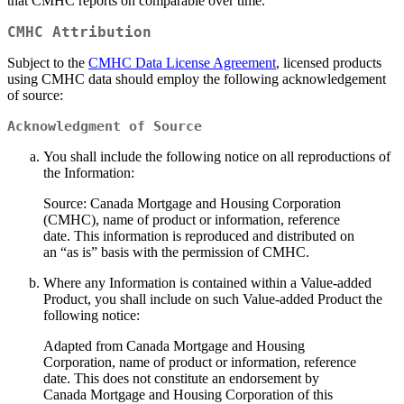
that CMHC reports on comparable over time.
CMHC Attribution
Subject to the
CMHC Data License Agreement
, licensed products
using CMHC data should employ the following acknowledgement
of source:
Acknowledgment of Source
You shall include the following notice on all reproductions of
the Information:
Source: Canada Mortgage and Housing Corporation
(CMHC), name of product or information, reference
date. This information is reproduced and distributed on
an “as is” basis with the permission of CMHC.
Where any Information is contained within a Value-added
Product, you shall include on such Value-added Product the
following notice:
Adapted from Canada Mortgage and Housing
Corporation, name of product or information, reference
date. This does not constitute an endorsement by
Canada Mortgage and Housing Corporation of this