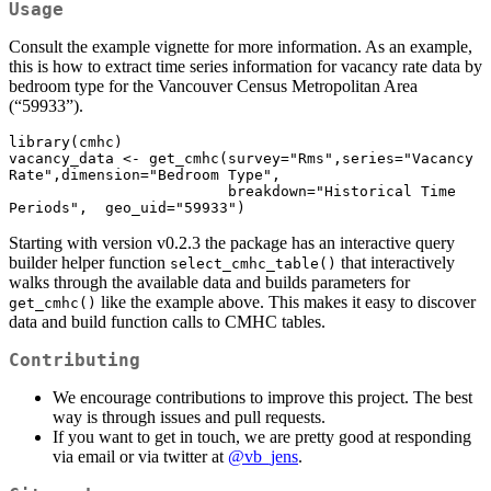
Usage
Consult the example vignette for more information. As an example,
this is how to extract time series information for vacancy rate data by
bedroom type for the Vancouver Census Metropolitan Area
(“59933”).
library(cmhc)

vacancy_data <- get_cmhc(survey="Rms",series="Vacancy 
Rate",dimension="Bedroom Type",

                         breakdown="Historical Time 
Periods",  geo_uid="59933")
Starting with version v0.2.3 the package has an interactive query
builder helper function
that interactively
select_cmhc_table()
walks through the available data and builds parameters for
like the example above. This makes it easy to discover
get_cmhc()
data and build function calls to CMHC tables.
Contributing
We encourage contributions to improve this project. The best
way is through issues and pull requests.
If you want to get in touch, we are pretty good at responding
via email or via twitter at
@vb_jens
.