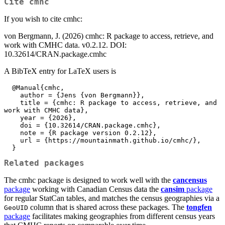
Cite
cmhc
If you wish to cite cmhc:
von Bergmann, J. (2026) cmhc: R package to access, retrieve, and
work with CMHC data. v0.2.12. DOI:
10.32614/CRAN.package.cmhc
A BibTeX entry for LaTeX users is
  @Manual{cmhc,

    author = {Jens {von Bergmann}},

    title = {cmhc: R package to access, retrieve, and 
work with CMHC data},

    year = {2026},

    doi = {10.32614/CRAN.package.cmhc},

    note = {R package version 0.2.12},

    url = {https://mountainmath.github.io/cmhc/},

  }
Related packages
The cmhc package is designed to work well with the
cancensus
package
working with Canadian Census data the
cansim
package
for regular StatCan tables, and matches the census geographies via a
column that is shared across these packages. The
tongfen
GeoUID
package
facilitates making geographies from different census years