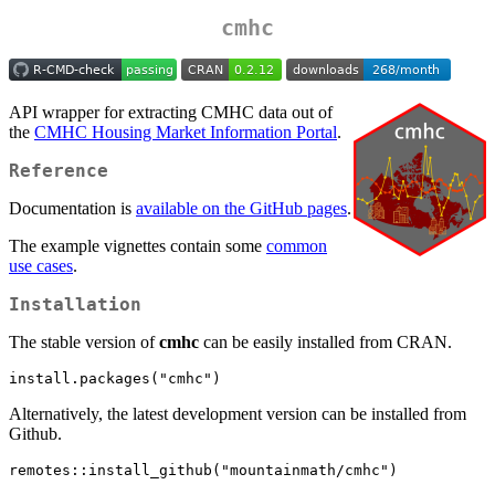
cmhc
API wrapper for extracting CMHC data out of
the
CMHC Housing Market Information Portal
.
Reference
Documentation is
available on the GitHub pages
.
The example vignettes contain some
common
use cases
.
Installation
The stable version of
cmhc
can be easily installed from CRAN.
install.packages("cmhc")
Alternatively, the latest development version can be installed from
Github.
remotes::install_github("mountainmath/cmhc")