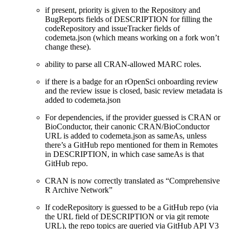
if present, priority is given to the Repository and
BugReports fields of DESCRIPTION for filling the
codeRepository and issueTracker fields of
codemeta.json (which means working on a fork won’t
change these).
ability to parse all CRAN-allowed MARC roles.
if there is a badge for an rOpenSci onboarding review
and the review issue is closed, basic review metadata is
added to codemeta.json
For dependencies, if the provider guessed is CRAN or
BioConductor, their canonic CRAN/BioConductor
URL is added to codemeta.json as sameAs, unless
there’s a GitHub repo mentioned for them in Remotes
in DESCRIPTION, in which case sameAs is that
GitHub repo.
CRAN is now correctly translated as “Comprehensive
R Archive Network”
If codeRepository is guessed to be a GitHub repo (via
the URL field of DESCRIPTION or via git remote
URL), the repo topics are queried via GitHub API V3