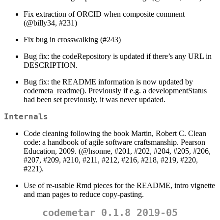
Fix extraction of ORCID when composite comment
(
@billy34
, #231)
Fix bug in crosswalking (#243)
Bug fix: the codeRepository is updated if there’s any URL in
DESCRIPTION.
Bug fix: the README information is now updated by
codemeta_readme(). Previously if e.g. a developmentStatus
had been set previously, it was never updated.
Internals
Code cleaning following the book Martin, Robert C. Clean
code: a handbook of agile software craftsmanship. Pearson
Education, 2009. (
@hsonne
, #201, #202, #204, #205, #206,
#207, #209, #210, #211, #212, #216, #218, #219, #220,
#221).
Use of re-usable Rmd pieces for the README, intro vignette
and man pages to reduce copy-pasting.
codemetar 0.1.8 2019-05