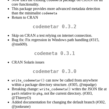
codemeta
core functionality.
This package provides more advanced metadata detection
than the minimalist
codemeta
Return to CRAN
codemetar 0.3.2
Skip on CRAN a test relying on internet connection.
Bug fix: Fix regression in Windows path handling (#315,
@ms609
).
codemeta 0.3.1
CRAN Solaris issues
codemetar 0.3.0
can now be called from anywhere
write_codemetar()
within a package directory structure. (#305,
@mpadge
)
Breaking change:
writes the JSON file at
write_codemeta()
relative to
, not the current directory. (#303,
path
pkg
@ThierryO
)
Added documentation for changing the default branch (#302,
@jonkeane
)