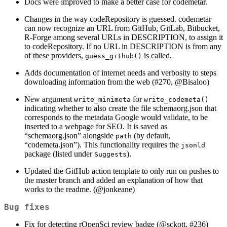
Docs were improved to make a better case for codemetar.
Changes in the way codeRepository is guessed. codemetar
can now recognize an URL from GitHub, GitLab, Bitbucket,
R-Forge among several URLs in DESCRIPTION, to assign it
to codeRepository. If no URL in DESCRIPTION is from any
of these providers,
is called.
guess_github()
Adds documentation of internet needs and verbosity to steps
downloading information from the web (#270,
@Bisaloo
)
New argument
for
write_minimeta
write_codemeta()
indicating whether to also create the file schemaorg.json that
corresponds to the metadata Google would validate, to be
inserted to a webpage for SEO. It is saved as
“schemaorg.json” alongside
(by default,
path
“codemeta.json”). This functionality requires the
jsonld
package (listed under
).
Suggests
Updated the GitHub action template to only run on pushes to
the master branch and added an explanation of how that
works to the readme. (
@jonkeane
)
Bug fixes
Fix for detecting rOpenSci review badge (
@sckott
, #236)