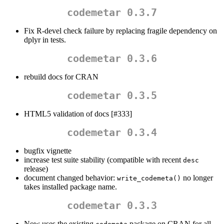
codemetar 0.3.7
Fix R-devel check failure by replacing fragile dependency on
dplyr in tests.
codemetar 0.3.6
rebuild docs for CRAN
codemetar 0.3.5
HTML5 validation of docs [#333]
codemetar 0.3.4
bugfix vignette
increase test suite stability (compatible with recent
desc
release)
document changed behavior:
no longer
write_codemeta()
takes installed package name.
codemetar 0.3.3
Now uses the existing
package on CRAN for all