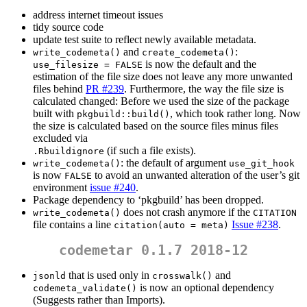
address internet timeout issues
tidy source code
update test suite to reflect newly available metadata.
and
:
write_codemeta()
create_codemeta()
is now the default and the
use_filesize = FALSE
estimation of the file size does not leave any more unwanted
files behind
PR #239
. Furthermore, the way the file size is
calculated changed: Before we used the size of the package
built with
, which took rather long. Now
pkgbuild::build()
the size is calculated based on the source files minus files
excluded via
(if such a file exists).
.Rbuildignore
: the default of argument
write_codemeta()
use_git_hook
is now
to avoid an unwanted alteration of the user’s git
FALSE
environment
issue #240
.
Package dependency to ‘pkgbuild’ has been dropped.
does not crash anymore if the
write_codemeta()
CITATION
file contains a line
Issue #238
.
citation(auto = meta)
codemetar 0.1.7 2018-12
that is used only in
and
jsonld
crosswalk()
is now an optional dependency
codemeta_validate()
(Suggests rather than Imports).