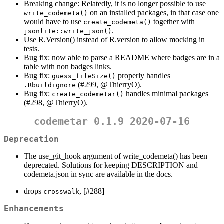
Breaking change: Relatedly, it is no longer possible to use
on an installed packages, in that case one
write_codemeta()
would have to use
together with
create_codemeta()
.
jsonlite::write_json()
Use R.Version() instead of R.version to allow mocking in
tests.
Bug fix: now able to parse a README where badges are in a
table with non badges links.
Bug fix:
properly handles
guess_fileSize()
(#299,
@ThierryO
).
.Rbuildignore
Bug fix:
handles minimal packages
create_codemetar()
(#298,
@ThierryO
).
codemetar 0.1.9 2020-07-16
Deprecation
The use_git_hook argument of write_codemeta() has been
deprecated. Solutions for keeping DESCRIPTION and
codemeta.json in sync are available in the docs.
drops
, [#288]
crosswalk
Enhancements