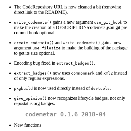
The CodeRepository URL is now cleaned a bit (removing
direct link to the README).
gains a new argument
to
write_codemeta()
use_git_hook
make the creation of a DESCRIPTION/codemeta.json git pre-
commit hook optional.
and
gain a new
create_codemeta()
write_codemeta()
argument
to make the building of the package
use_filesize
to get its size optional.
Encoding bug fixed in
.
extract_badges()
now uses
and
instead
extract_badges()
commonmark
xml2
of only regular expressions.
is now used directly instead of
.
pkgbuild
devtools
now recognizes lifecycle badges, not only
give_opinion()
repostatus.org badges.
codemetar 0.1.6 2018-04
New functions