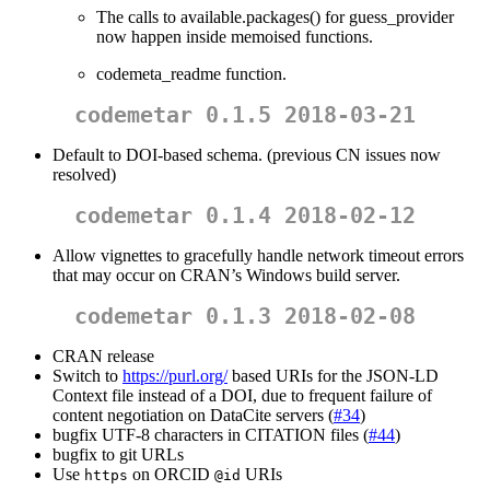
The calls to available.packages() for guess_provider
now happen inside memoised functions.
codemeta_readme function.
codemetar 0.1.5 2018-03-21
Default to DOI-based schema. (previous CN issues now
resolved)
codemetar 0.1.4 2018-02-12
Allow vignettes to gracefully handle network timeout errors
that may occur on CRAN’s Windows build server.
codemetar 0.1.3 2018-02-08
CRAN release
Switch to
https://purl.org/
based URIs for the JSON-LD
Context file instead of a DOI, due to frequent failure of
content negotiation on DataCite servers (
#34
)
bugfix UTF-8 characters in CITATION files (
#44
)
bugfix to git URLs
Use
on ORCID
URIs
https
@id