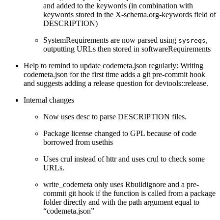
and added to the keywords (in combination with
keywords stored in the X-schema.org-keywords field of
DESCRIPTION)
SystemRequirements are now parsed using
,
sysreqs
outputting URLs then stored in softwareRequirements
Help to remind to update codemeta.json regularly: Writing
codemeta.json for the first time adds a git pre-commit hook
and suggests adding a release question for devtools::release.
Internal changes
Now uses desc to parse DESCRIPTION files.
Package license changed to GPL because of code
borrowed from usethis
Uses crul instead of httr and uses crul to check some
URLs.
write_codemeta only uses Rbuildignore and a pre-
commit git hook if the function is called from a package
folder directly and with the path argument equal to
“codemeta.json”