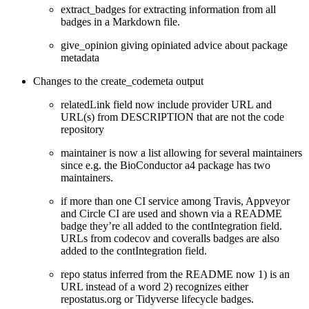
extract_badges for extracting information from all
badges in a Markdown file.
give_opinion giving opiniated advice about package
metadata
Changes to the create_codemeta output
relatedLink field now include provider URL and
URL(s) from DESCRIPTION that are not the code
repository
maintainer is now a list allowing for several maintainers
since e.g. the BioConductor a4 package has two
maintainers.
if more than one CI service among Travis, Appveyor
and Circle CI are used and shown via a README
badge they’re all added to the contIntegration field.
URLs from codecov and coveralls badges are also
added to the contIntegration field.
repo status inferred from the README now 1) is an
URL instead of a word 2) recognizes either
repostatus.org or Tidyverse lifecycle badges.