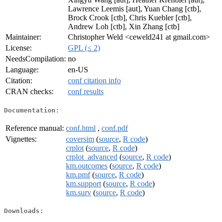
Lawrence Leemis [aut], Yuan Chang [ctb],
Brock Crook [ctb], Chris Kuebler [ctb],
Andrew Loh [ctb], Xin Zhang [ctb]
Maintainer:
Christopher Weld <ceweld241 at gmail.com>
License:
GPL (≤ 2)
NeedsCompilation:
no
Language:
en-US
Citation:
conf citation info
CRAN checks:
conf results
Documentation:
Reference manual:
conf.html
,
conf.pdf
Vignettes:
coversim
(
source
,
R code
)
crplot
(
source
,
R code
)
crplot_advanced
(
source
,
R code
)
km.outcomes
(
source
,
R code
)
km.pmf
(
source
,
R code
)
km.support
(
source
,
R code
)
km.surv
(
source
,
R code
)
Downloads: