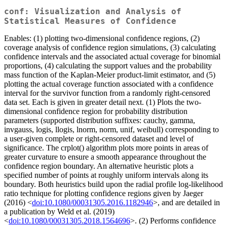
conf: Visualization and Analysis of
Statistical Measures of Confidence
Enables: (1) plotting two-dimensional confidence regions, (2)
coverage analysis of confidence region simulations, (3) calculating
confidence intervals and the associated actual coverage for binomial
proportions, (4) calculating the support values and the probability
mass function of the Kaplan-Meier product-limit estimator, and (5)
plotting the actual coverage function associated with a confidence
interval for the survivor function from a randomly right-censored
data set. Each is given in greater detail next. (1) Plots the two-
dimensional confidence region for probability distribution
parameters (supported distribution suffixes: cauchy, gamma,
invgauss, logis, llogis, lnorm, norm, unif, weibull) corresponding to
a user-given complete or right-censored dataset and level of
significance. The crplot() algorithm plots more points in areas of
greater curvature to ensure a smooth appearance throughout the
confidence region boundary. An alternative heuristic plots a
specified number of points at roughly uniform intervals along its
boundary. Both heuristics build upon the radial profile log-likelihood
ratio technique for plotting confidence regions given by Jaeger
(2016) <
doi:10.1080/00031305.2016.1182946
>, and are detailed in
a publication by Weld et al. (2019)
<
doi:10.1080/00031305.2018.1564696
>. (2) Performs confidence