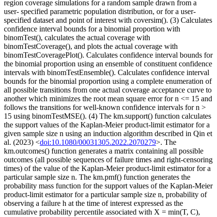
region coverage simulations for a random sample drawn from a
user- specified parametric population distribution, or for a user-
specified dataset and point of interest with coversim(). (3) Calculates
confidence interval bounds for a binomial proportion with
binomTest(), calculates the actual coverage with
binomTestCoverage(), and plots the actual coverage with
binomTestCoveragePlot(). Calculates confidence interval bounds for
the binomial proportion using an ensemble of constituent confidence
intervals with binomTestEnsemble(). Calculates confidence interval
bounds for the binomial proportion using a complete enumeration of
all possible transitions from one actual coverage acceptance curve to
another which minimizes the root mean square error for n <= 15 and
follows the transitions for well-known confidence intervals for n >
15 using binomTestMSE(). (4) The km.support() function calculates
the support values of the Kaplan-Meier product-limit estimator for a
given sample size n using an induction algorithm described in Qin et
al. (2023) <
doi:10.1080/00031305.2022.2070279
>. The
km.outcomes() function generates a matrix containing all possible
outcomes (all possible sequences of failure times and right-censoring
times) of the value of the Kaplan-Meier product-limit estimator for a
particular sample size n. The km.pmf() function generates the
probability mass function for the support values of the Kaplan-Meier
product-limit estimator for a particular sample size n, probability of
observing a failure h at the time of interest expressed as the
cumulative probability percentile associated with X = min(T, C),