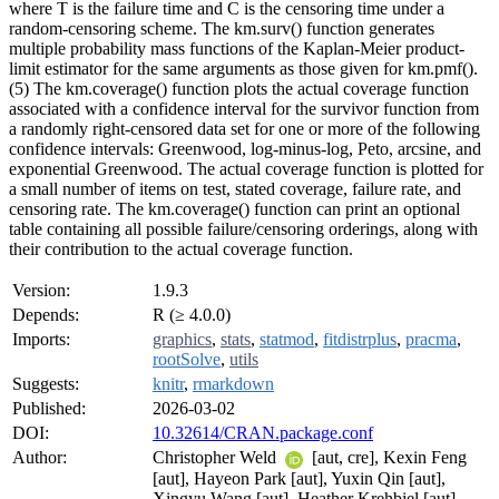
where T is the failure time and C is the censoring time under a
random-censoring scheme. The km.surv() function generates
multiple probability mass functions of the Kaplan-Meier product-
limit estimator for the same arguments as those given for km.pmf().
(5) The km.coverage() function plots the actual coverage function
associated with a confidence interval for the survivor function from
a randomly right-censored data set for one or more of the following
confidence intervals: Greenwood, log-minus-log, Peto, arcsine, and
exponential Greenwood. The actual coverage function is plotted for
a small number of items on test, stated coverage, failure rate, and
censoring rate. The km.coverage() function can print an optional
table containing all possible failure/censoring orderings, along with
their contribution to the actual coverage function.
Version:
1.9.3
Depends:
R (≥ 4.0.0)
Imports:
graphics
,
stats
,
statmod
,
fitdistrplus
,
pracma
,
rootSolve
,
utils
Suggests:
knitr
,
rmarkdown
Published:
2026-03-02
DOI:
10.32614/CRAN.package.conf
Author:
Christopher Weld
[aut, cre], Kexin Feng
[aut], Hayeon Park [aut], Yuxin Qin [aut],
Xingyu Wang [aut], Heather Krehbiel [aut],