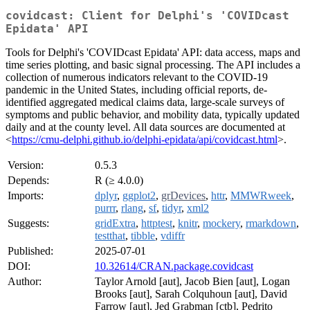
covidcast: Client for Delphi's 'COVIDcast
Epidata' API
Tools for Delphi's 'COVIDcast Epidata' API: data access, maps and
time series plotting, and basic signal processing. The API includes a
collection of numerous indicators relevant to the COVID-19
pandemic in the United States, including official reports, de-
identified aggregated medical claims data, large-scale surveys of
symptoms and public behavior, and mobility data, typically updated
daily and at the county level. All data sources are documented at
<
https://cmu-delphi.github.io/delphi-epidata/api/covidcast.html
>.
Version:
0.5.3
Depends:
R (≥ 4.0.0)
Imports:
dplyr
,
ggplot2
,
grDevices
,
httr
,
MMWRweek
,
purrr
,
rlang
,
sf
,
tidyr
,
xml2
Suggests:
gridExtra
,
httptest
,
knitr
,
mockery
,
rmarkdown
,
testthat
,
tibble
,
vdiffr
Published:
2025-07-01
DOI:
10.32614/CRAN.package.covidcast
Author:
Taylor Arnold [aut], Jacob Bien [aut], Logan
Brooks [aut], Sarah Colquhoun [aut], David
Farrow [aut], Jed Grabman [ctb], Pedrito