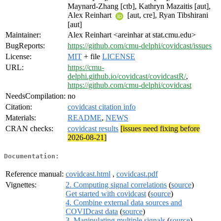
Maynard-Zhang [ctb], Kathryn Mazaitis [aut],
Alex Reinhart
[aut, cre], Ryan Tibshirani
[aut]
Maintainer:
Alex Reinhart <areinhar at stat.cmu.edu>
BugReports:
https://github.com/cmu-delphi/covidcast/issues
License:
MIT
+ file
LICENSE
URL:
https://cmu-
delphi.github.io/covidcast/covidcastR/
,
https://github.com/cmu-delphi/covidcast
NeedsCompilation:
no
Citation:
covidcast citation info
Materials:
README
,
NEWS
CRAN checks:
covidcast results
[issues need fixing before
2026-08-21]
Documentation:
Reference manual:
covidcast.html
,
covidcast.pdf
Vignettes:
2. Computing signal correlations
(
source
)
Get started with covidcast
(
source
)
4. Combine external data sources and
COVIDcast data
(
source
)
3. Manipulating multiple signals
(
source
)