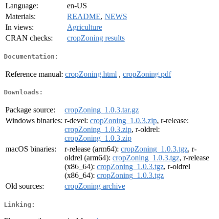
Language:
en-US
Materials:
README
,
NEWS
In views:
Agriculture
CRAN checks:
cropZoning results
Documentation:
Reference manual:
cropZoning.html
,
cropZoning.pdf
Downloads:
Package source:
cropZoning_1.0.3.tar.gz
Windows binaries:
r-devel:
cropZoning_1.0.3.zip
, r-release:
cropZoning_1.0.3.zip
, r-oldrel:
cropZoning_1.0.3.zip
macOS binaries:
r-release (arm64):
cropZoning_1.0.3.tgz
, r-
oldrel (arm64):
cropZoning_1.0.3.tgz
, r-release
(x86_64):
cropZoning_1.0.3.tgz
, r-oldrel
(x86_64):
cropZoning_1.0.3.tgz
Old sources:
cropZoning archive
Linking: