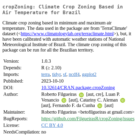
cropZoning: Climate Crop Zoning Based in
Air Temperature for Brazil
Climate crop zoning based in minimum and maximum air
temperature. The data used in the package are from 'TerraClimate'
dataset (<
https://www.climatologylab.org/terraclimate.html
>), but, it
have been calibrated with automatic weather stations of National
Meteorological Institute of Brazil. The climate crop zoning of this
package can be run for all the Brazilian territory.
Version:
1.0.3
Depends:
R (≥ 2.10)
Imports:
terra
,
tidyr
,
sf
,
ncdf4
,
ggplot2
Published:
2023-10-10
DOI:
10.32614/CRAN.package.cropZoning
Author:
Roberto Filgueiras
[aut, cre], Luan P.
Venancio
[aut], Catariny C. Aleman
[aut], Fernando F. da Cunha
[aut]
Maintainer:
Roberto Filgueiras <betofilgueiras at gmail.com>
BugReports:
https://github.com/FilgueirasR/cropZoning/issues
License:
CC BY 4.0
NeedsCompilation:
no