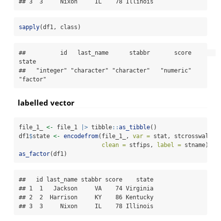
## 3  3     Nixon     IL    78 Illinois
sapply
(df1, class)
##          id   last_name      stabbr       score       
state 

##   "integer" "character" "character"   "numeric"    
"factor"
labelled vector
file_1_ 
<-
 file_1 
|>
 tibble
::
as_tibble
()
df1
$
state 
<-
encodefrom
(file_1_, 
var =
 stat, stcrosswalk, 
clean =
 stfips, 
label =
 stname)
as_factor
(df1)
##   id last_name stabbr score    state

## 1  1   Jackson     VA    74 Virginia

## 2  2  Harrison     KY    86 Kentucky

## 3  3     Nixon     IL    78 Illinois