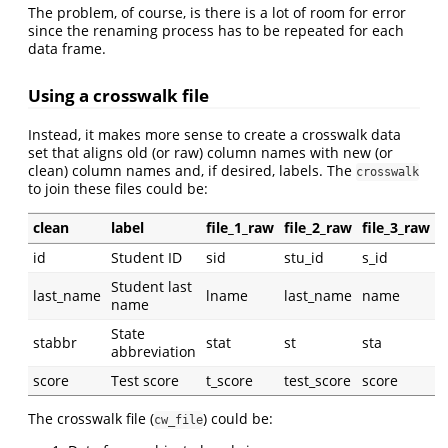
The problem, of course, is there is a lot of room for error
since the renaming process has to be repeated for each
data frame.
Using a crosswalk file
Instead, it makes more sense to create a crosswalk data
set that aligns old (or raw) column names with new (or
clean) column names and, if desired, labels. The
crosswalk
to join these files could be:
clean
label
file_1_raw
file_2_raw
file_3_raw
id
Student ID
sid
stu_id
s_id
Student last
last_name
lname
last_name
name
name
State
stabbr
stat
st
sta
abbreviation
score
Test score
t_score
test_score
score
The crosswalk file (
) could be:
cw_file