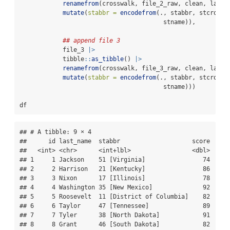
renamefrom
(crosswalk, file_2_raw, clean, label
mutate
(
stabbr =
encodefrom
(., stabbr, stcrossw
                                        stname)),
## append file 3
            file_3 
|>
            tibble
::
as_tibble
() 
|>
renamefrom
(crosswalk, file_3_raw, clean, label
mutate
(
stabbr =
encodefrom
(., stabbr, stcrossw
                                        stname)))
df
## # A tibble: 9 × 4

##      id last_name  stabbr                    score

##   <int> <chr>      <int+lbl>                 <dbl>

## 1     1 Jackson    51 [Virginia]                74

## 2     2 Harrison   21 [Kentucky]                86

## 3     3 Nixon      17 [Illinois]                78

## 4     4 Washington 35 [New Mexico]              92

## 5     5 Roosevelt  11 [District of Columbia]    82

## 6     6 Taylor     47 [Tennessee]               89

## 7     7 Tyler      38 [North Dakota]            91

## 8     8 Grant      46 [South Dakota]            82
