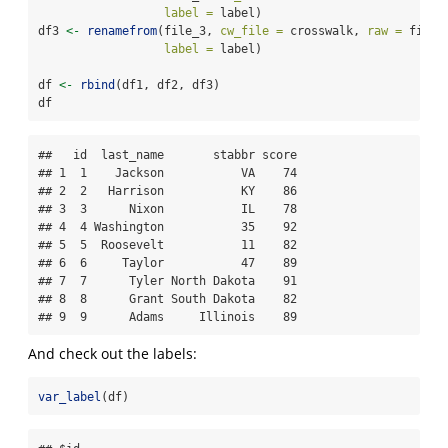
label =
 label)
df3 
<-
renamefrom
(file_3, 
cw_file =
 crosswalk, 
raw =
 file_
label =
 label)
df 
<-
rbind
(df1, df2, df3)
df
##   id  last_name       stabbr score

## 1  1    Jackson           VA    74

## 2  2   Harrison           KY    86

## 3  3      Nixon           IL    78

## 4  4 Washington           35    92

## 5  5  Roosevelt           11    82

## 6  6     Taylor           47    89

## 7  7      Tyler North Dakota    91

## 8  8      Grant South Dakota    82

## 9  9      Adams     Illinois    89
And check out the labels:
var_label
(df)