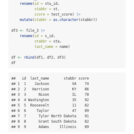
rename
(
id =
 stu_id,
stabbr =
 st,
score =
 test_score) 
|>
mutate
(
stabbr =
as.character
(stabbr))
df3 
<-
 file_3 
|>
rename
(
id =
 s_id,
stabbr =
 sta,
last_name =
 name)
df 
<-
rbind
(df1, df2, df3)
df
##   id  last_name       stabbr score

## 1  1    Jackson           VA    74

## 2  2   Harrison           KY    86

## 3  3      Nixon           IL    78

## 4  4 Washington           35    92

## 5  5  Roosevelt           11    82

## 6  6     Taylor           47    89

## 7  7      Tyler North Dakota    91

## 8  8      Grant South Dakota    82

## 9  9      Adams     Illinois    89