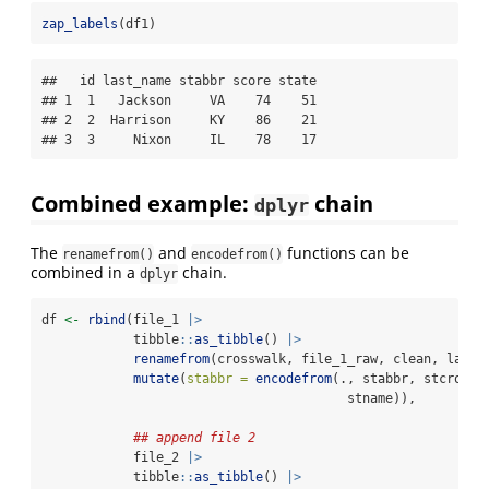
zap_labels
(df1)
##   id last_name stabbr score state

## 1  1   Jackson     VA    74    51

## 2  2  Harrison     KY    86    21

## 3  3     Nixon     IL    78    17
Combined example:
chain
dplyr
The
and
functions can be
renamefrom()
encodefrom()
combined in a
chain.
dplyr
df 
<-
rbind
(file_1 
|>
            tibble
::
as_tibble
() 
|>
renamefrom
(crosswalk, file_1_raw, clean, label
mutate
(
stabbr =
encodefrom
(., stabbr, stcrossw
                                        stname)),
## append file 2
            file_2 
|>
            tibble
::
as_tibble
() 
|>