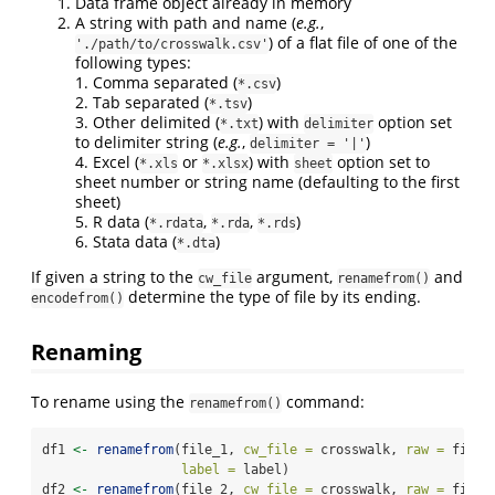
Data frame object already in memory
A string with path and name (
e.g.
,
) of a flat file of one of the
'./path/to/crosswalk.csv'
following types:
1. Comma separated (
)
*.csv
2. Tab separated (
)
*.tsv
3. Other delimited (
) with
option set
*.txt
delimiter
to delimiter string (
e.g.
,
)
delimiter = '|'
4. Excel (
or
) with
option set to
*.xls
*.xlsx
sheet
sheet number or string name (defaulting to the first
sheet)
5. R data (
,
,
)
*.rdata
*.rda
*.rds
6. Stata data (
)
*.dta
If given a string to the
argument,
and
cw_file
renamefrom()
determine the type of file by its ending.
encodefrom()
Renaming
To rename using the
command:
renamefrom()
df1 
<-
renamefrom
(file_1, 
cw_file =
 crosswalk, 
raw =
 file_
label =
 label)
df2 
<-
renamefrom
(file_2, 
cw_file =
 crosswalk, 
raw =
 file_