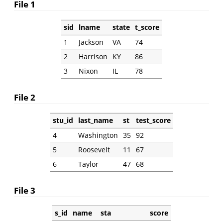
File 1
sid
lname
state
t_score
1
Jackson
VA
74
2
Harrison
KY
86
3
Nixon
IL
78
File 2
stu_id
last_name
st
test_score
4
Washington
35
92
5
Roosevelt
11
67
6
Taylor
47
68
File 3
s_id
name
sta
score