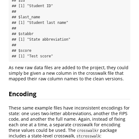
## $id

## [1] "Student ID"

## 

## $last_name

## [1] "Student last name"

## 

## $stabbr

## [1] "State abbreviation"

## 

## $score

## [1] "Test score"
As new raw data files are added to the project, they could
simply be given a new column in the crosswalk file that
mapped their raw column names to the clean versions.
Encoding
These same example files have inconsistent encodings for
state: one uses two-letter abbreviations, another the FIPS
code, and another the full name. Again, instead of fixing
each one at a time, a separate crosswalk for encoding
these values could be used. The
package
crosswalkr
includes a state-level crosswalk,
:
stcrosswalk