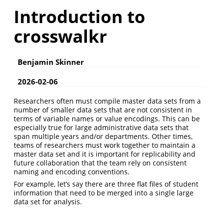
Introduction to
crosswalkr
Benjamin Skinner
2026-02-06
Researchers often must compile master data sets from a
number of smaller data sets that are not consistent in
terms of variable names or value encodings. This can be
especially true for large administrative data sets that
span multiple years and/or departments. Other times,
teams of researchers must work together to maintain a
master data set and it is important for replicability and
future collaboration that the team rely on consistent
naming and encoding conventions.
For example, let’s say there are three flat files of student
information that need to be merged into a single large
data set for analysis.