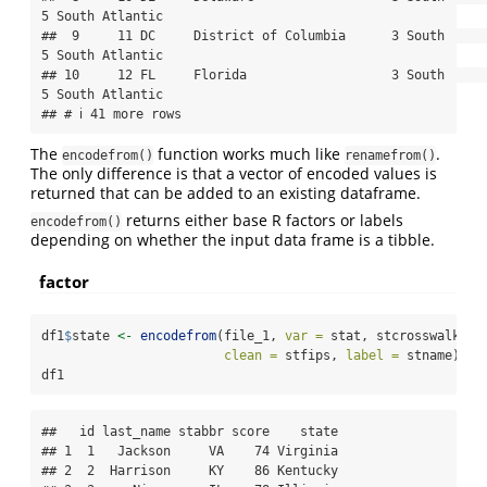
5 South Atlantic    

##  9     11 DC     District of Columbia      3 South          
5 South Atlantic    

## 10     12 FL     Florida                   3 South          
5 South Atlantic    

## # ℹ 41 more rows
The
function works much like
.
encodefrom()
renamefrom()
The only difference is that a vector of encoded values is
returned that can be added to an existing dataframe.
returns either base R factors or labels
encodefrom()
depending on whether the input data frame is a tibble.
factor
df1
$
state 
<-
encodefrom
(file_1, 
var =
 stat, stcrosswalk, 
r
clean =
 stfips, 
label =
 stname)
df1
##   id last_name stabbr score    state

## 1  1   Jackson     VA    74 Virginia

## 2  2  Harrison     KY    86 Kentucky
