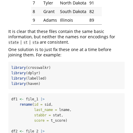
7
Tyler
North Dakota
91
8
Grant
South Dakota
82
9
Adams
Illinois
89
It is clear that these files contain the same basic
information, but neither the names nor encodings for
|
|
are consistent.
state
st
sta
One solution is to just fix these one at a time before
joining them. For example:
library
(crosswalkr)
library
(dplyr)
library
(labelled)
library
(haven)
df1 
<-
 file_1 
|>
rename
(
id =
 sid,
last_name =
 lname,
stabbr =
 stat,
score =
 t_score)
df2 
<-
 file_2 
|>