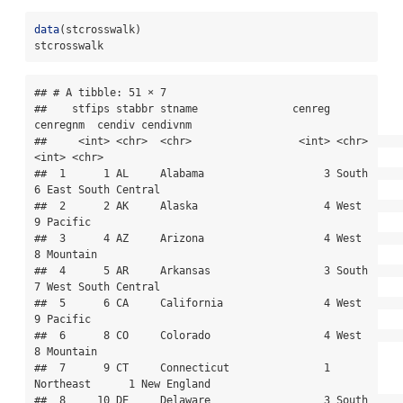
data
(stcrosswalk)
stcrosswalk
## # A tibble: 51 × 7

##    stfips stabbr stname               cenreg 
cenregnm  cendiv cendivnm          

##     <int> <chr>  <chr>                 <int> <chr>      
<int> <chr>             

##  1      1 AL     Alabama                   3 South          
6 East South Central

##  2      2 AK     Alaska                    4 West           
9 Pacific           

##  3      4 AZ     Arizona                   4 West           
8 Mountain          

##  4      5 AR     Arkansas                  3 South          
7 West South Central

##  5      6 CA     California                4 West           
9 Pacific           

##  6      8 CO     Colorado                  4 West           
8 Mountain          

##  7      9 CT     Connecticut               1 
Northeast      1 New England       

##  8     10 DE     Delaware                  3 South          