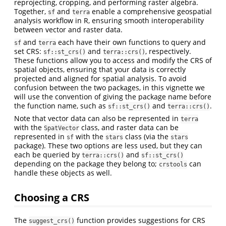
reprojecting, cropping, and performing raster algebra.
Together,
and
enable a comprehensive geospatial
sf
terra
analysis workflow in R, ensuring smooth interoperability
between vector and raster data.
and
each have their own functions to query and
sf
terra
set CRS:
and
, respectively.
sf::st_crs()
terra::crs()
These functions allow you to access and modify the CRS of
spatial objects, ensuring that your data is correctly
projected and aligned for spatial analysis. To avoid
confusion between the two packages, in this vignette we
will use the convention of giving the package name before
the function name, such as
and
.
sf::st_crs()
terra::crs()
Note that vector data can also be represented in
terra
with the
class, and raster data can be
SpatVector
represented in
with the
class (via the
sf
stars
stars
package). These two options are less used, but they can
each be queried by
and
terra::crs()
sf::st_crs()
depending on the package they belong to;
can
crstools
handle these objects as well.
Choosing a CRS
The
function provides suggestions for CRS
suggest_crs()