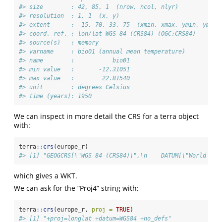
#> size        : 42, 85, 1  (nrow, ncol, nlyr)
#> resolution  : 1, 1  (x, y)
#> extent      : -15, 70, 33, 75  (xmin, xmax, ymin, ymax)
#> coord. ref. : lon/lat WGS 84 (CRS84) (OGC:CRS84) 
#> source(s)   : memory
#> varname     : bio01 (annual mean temperature) 
#> name        :           bio01 
#> min value   :       -12.31051 
#> max value   :        22.81540 
#> unit        : degrees Celsius 
#> time (years): 1950
We can inspect in more detail the CRS for a terra object
with:
terra
::
crs
(europe_r)
#> [1] "GEOGCRS[\"WGS 84 (CRS84)\",\n    DATUM[\"World Geo
which gives a WKT.
We can ask for the “Proj4” string with:
terra
::
crs
(europe_r, 
proj =
TRUE
)
#> [1] "+proj=longlat +datum=WGS84 +no_defs"