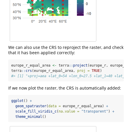
We can also use the CRS to reproject the raster, and check
that it has been applied correctly:
europe_r_equal_area 
<-
 terra
::
project
(europe_r, europe_r_e
terra
::
crs
(europe_r_equal_area, 
proj =
TRUE
)
#> [1] "+proj=aea +lat_0=54 +lon_0=27.5 +lat_1=40 +lat_2=6
If we now plot the raster, the CRS is automatically added:
ggplot
() 
+
geom_spatraster
(
data =
 europe_r_equal_area) 
+
scale_fill_viridis_c
(
na.value =
"transparent"
) 
+
theme_minimal
()