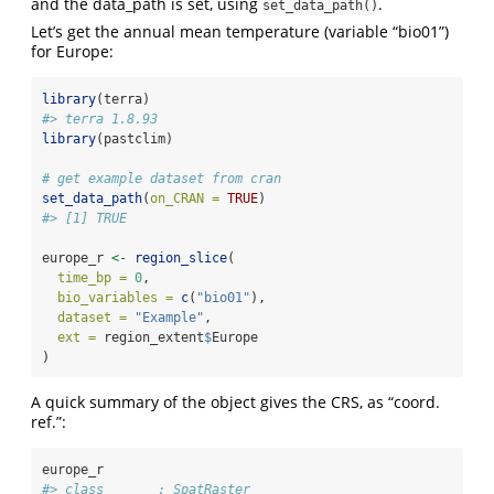
and the data_path is set, using
.
set_data_path()
Let’s get the annual mean temperature (variable “bio01”)
for Europe:
library
(terra)
#> terra 1.8.93
library
(pastclim)
# get example dataset from cran
set_data_path
(
on_CRAN =
TRUE
)
#> [1] TRUE
europe_r 
<-
region_slice
(
time_bp =
0
,
bio_variables =
c
(
"bio01"
),
dataset =
"Example"
,
ext =
 region_extent
$
Europe
)
A quick summary of the object gives the CRS, as “coord.
ref.”:
europe_r
#> class       : SpatRaster 