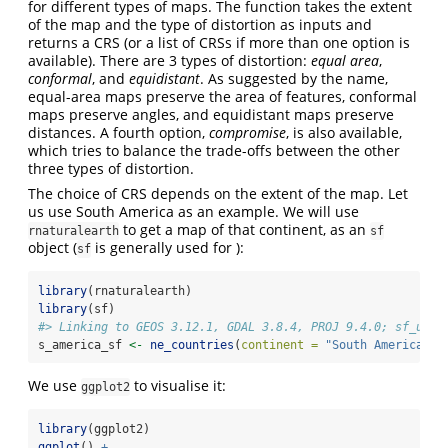
for different types of maps. The function takes the extent
of the map and the type of distortion as inputs and
returns a CRS (or a list of CRSs if more than one option is
available). There are 3 types of distortion:
equal area
,
conformal
, and
equidistant
. As suggested by the name,
equal-area maps preserve the area of features, conformal
maps preserve angles, and equidistant maps preserve
distances. A fourth option,
compromise
, is also available,
which tries to balance the trade-offs between the other
three types of distortion.
The choice of CRS depends on the extent of the map. Let
us use South America as an example. We will use
to get a map of that continent, as an
rnaturalearth
sf
object (
is generally used for ):
sf
library
(rnaturalearth)
library
(sf)
#> Linking to GEOS 3.12.1, GDAL 3.8.4, PROJ 9.4.0; sf_use_
s_america_sf 
<-
ne_countries
(
continent =
"South America"
, 
We use
to visualise it:
ggplot2
library
(ggplot2)
ggplot
() 
+