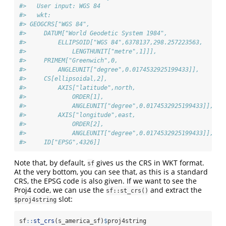
#>   User input: WGS 84 
#>   wkt:
#> GEOGCRS["WGS 84",
#>     DATUM["World Geodetic System 1984",
#>         ELLIPSOID["WGS 84",6378137,298.257223563,
#>             LENGTHUNIT["metre",1]]],
#>     PRIMEM["Greenwich",0,
#>         ANGLEUNIT["degree",0.0174532925199433]],
#>     CS[ellipsoidal,2],
#>         AXIS["latitude",north,
#>             ORDER[1],
#>             ANGLEUNIT["degree",0.0174532925199433]],
#>         AXIS["longitude",east,
#>             ORDER[2],
#>             ANGLEUNIT["degree",0.0174532925199433]],
#>     ID["EPSG",4326]]
Note that, by default,
gives us the CRS in WKT format.
sf
At the very bottom, you can see that, as this is a standard
CRS, the EPSG code is also given. If we want to see the
Proj4 code, we can use the
and extract the
sf::st_crs()
slot:
$proj4string
sf
::
st_crs
(s_america_sf)
$
proj4string