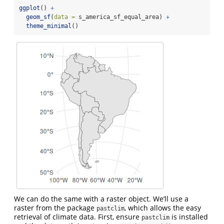
ggplot
() 
+
geom_sf
(
data =
 s_america_sf_equal_area) 
+
theme_minimal
()
We can do the same with a raster object. We’ll use a
raster from the package
, which allows the easy
pastclim
retrieval of climate data. First, ensure
is installed
pastclim