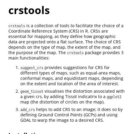
crstools
is a collection of tools to facilitate the choice of a
crstools
Coordinate Reference System (CRS) in R. CRSs are
essential for mapping, as they define how geographic
data are projected onto a flat surface. The choice of CRS
depends on the type of map, the extent of the map, and
the purpose of the map. The
package provides 3
crstools
main functionalities:
provides suggestions for CRS for
suggest_crs
different types of maps, such as equal-area maps,
conformal maps, and equidistant maps, depending
on the extent and location of the area of interest.
visualises the distortion associated with
geom_tissot
a given crs, by adding Tissot indicatrix to a
ggplot2
map (the distortion of circles on the map).
helps to add CRS to an image; it does so by
add_crs
defining Ground Control Points (GCPs) and using
GDAL to warp the image to a desired CRS.