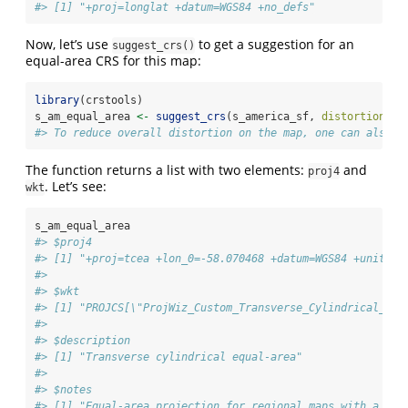
#> [1] "+proj=longlat +datum=WGS84 +no_defs"
Now, let’s use
to get a suggestion for an
suggest_crs()
equal-area CRS for this map:
library
(crstools)
s_am_equal_area 
<-
suggest_crs
(s_america_sf, 
distortion =
#> To reduce overall distortion on the map, one can also c
The function returns a list with two elements:
and
proj4
. Let’s see:
wkt
s_am_equal_area
#> $proj4
#> [1] "+proj=tcea +lon_0=-58.070468 +datum=WGS84 +units=m
#> 
#> $wkt
#> [1] "PROJCS[\"ProjWiz_Custom_Transverse_Cylindrical_Equ
#> 
#> $description
#> [1] "Transverse cylindrical equal-area"
#> 
#> $notes
#> [1] "Equal-area projection for regional maps with a nor