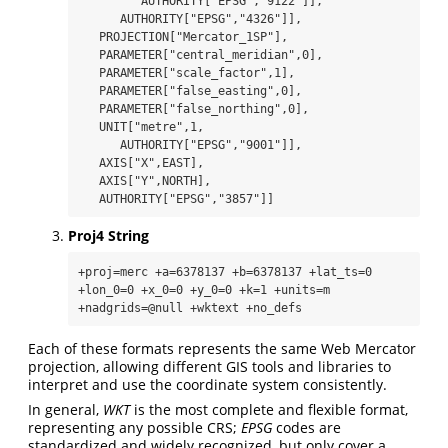
         AUTHORITY["EPSG","9122"]],

      AUTHORITY["EPSG","4326"]],

   PROJECTION["Mercator_1SP"],

   PARAMETER["central_meridian",0],

   PARAMETER["scale_factor",1],

   PARAMETER["false_easting",0],

   PARAMETER["false_northing",0],

   UNIT["metre",1,

      AUTHORITY["EPSG","9001"]],

   AXIS["X",EAST],

   AXIS["Y",NORTH],

   AUTHORITY["EPSG","3857"]]
Proj4 String
+proj=merc +a=6378137 +b=6378137 +lat_ts=0 
+lon_0=0 +x_0=0 +y_0=0 +k=1 +units=m 
+nadgrids=@null +wktext +no_defs
Each of these formats represents the same Web Mercator
projection, allowing different GIS tools and libraries to
interpret and use the coordinate system consistently.
In general,
WKT
is the most complete and flexible format,
representing any possible CRS;
EPSG
codes are
standardized and widely recognized, but only cover a