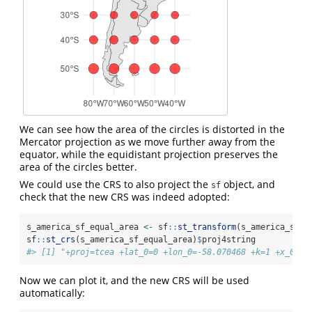
We can see how the area of the circles is distorted in the
Mercator projection as we move further away from the
equator, while the equidistant projection preserves the
area of the circles better.
We could use the CRS to also project the
object, and
sf
check that the new CRS was indeed adopted:
s_america_sf_equal_area 
<-
 sf
::
st_transform
(s_america_sf, 
sf
::
st_crs
(s_america_sf_equal_area)
$
proj4string
#> [1] "+proj=tcea +lat_0=0 +lon_0=-58.070468 +k=1 +x_0=0 
Now we can plot it, and the new CRS will be used
automatically: