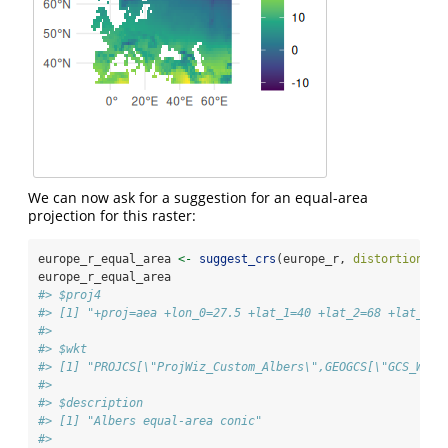
We can now ask for a suggestion for an equal-area
projection for this raster:
europe_r_equal_area 
<-
suggest_crs
(europe_r, 
distortion =
europe_r_equal_area
#> $proj4
#> [1] "+proj=aea +lon_0=27.5 +lat_1=40 +lat_2=68 +lat_0=5
#> 
#> $wkt
#> [1] "PROJCS[\"ProjWiz_Custom_Albers\",GEOGCS[\"GCS_WGS_
#> 
#> $description
#> [1] "Albers equal-area conic"
#> 