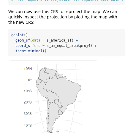
We can now use this CRS to reproject the map. We can
quickly inspect the projection by plotting the map with
the new CRS:
ggplot
() 
+
geom_sf
(
data =
 s_america_sf) 
+
coord_sf
(
crs =
 s_am_equal_area
$
proj4) 
+
theme_minimal
()