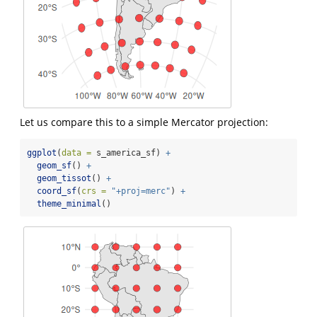
Let us compare this to a simple Mercator projection:
ggplot
(
data =
 s_america_sf) 
+
geom_sf
() 
+
geom_tissot
() 
+
coord_sf
(
crs =
"+proj=merc"
) 
+
theme_minimal
()