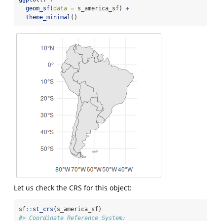
geom_sf
(
data =
 s_america_sf) 
+
theme_minimal
()
Let us check the CRS for this object:
sf
::
st_crs
(s_america_sf)
#> Coordinate Reference System: