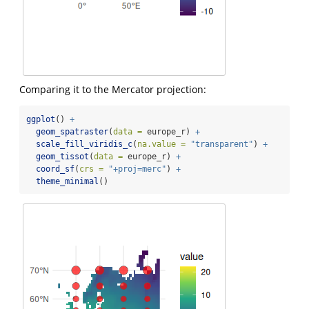
Comparing it to the Mercator projection:
ggplot
() 
+
geom_spatraster
(
data =
 europe_r) 
+
scale_fill_viridis_c
(
na.value =
"transparent"
) 
+
geom_tissot
(
data =
 europe_r) 
+
coord_sf
(
crs =
"+proj=merc"
) 
+
theme_minimal
()