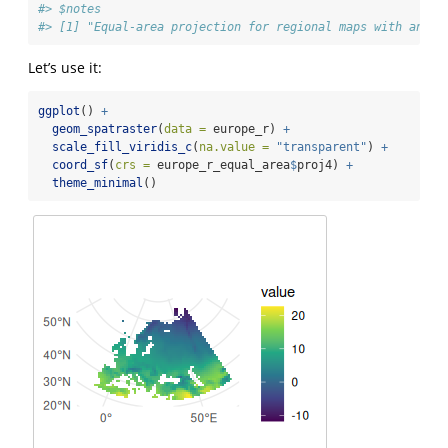
#> $notes
#> [1] "Equal-area projection for regional maps with an ea
Let’s use it:
ggplot
() 
+
geom_spatraster
(
data =
 europe_r) 
+
scale_fill_viridis_c
(
na.value =
"transparent"
) 
+
coord_sf
(
crs =
 europe_r_equal_area
$
proj4) 
+
theme_minimal
()