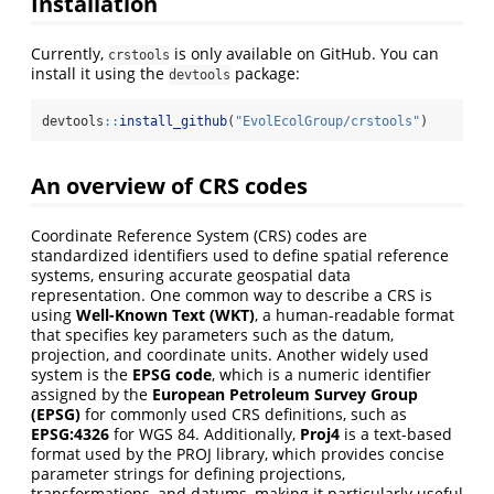
Installation
Currently,
is only available on GitHub. You can
crstools
install it using the
package:
devtools
devtools
::
install_github
(
"EvolEcolGroup/crstools"
)
An overview of CRS codes
Coordinate Reference System (CRS) codes are
standardized identifiers used to define spatial reference
systems, ensuring accurate geospatial data
representation. One common way to describe a CRS is
using
Well-Known Text (WKT)
, a human-readable format
that specifies key parameters such as the datum,
projection, and coordinate units. Another widely used
system is the
EPSG code
, which is a numeric identifier
assigned by the
European Petroleum Survey Group
(EPSG)
for commonly used CRS definitions, such as
EPSG:4326
for WGS 84. Additionally,
Proj4
is a text-based
format used by the PROJ library, which provides concise
parameter strings for defining projections,
transformations, and datums, making it particularly useful