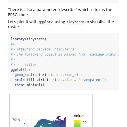
There is also a parameter “describe” which returns the
EPSG code.
Let’s plot it with
, using
to visualise the
ggplot2
tidyterra
raster:
library
(tidyterra)
#> 
#> Attaching package: 'tidyterra'
#> The following object is masked from 'package:stats':
#> 
#>     filter
ggplot
() 
+
geom_spatraster
(
data =
 europe_r) 
+
scale_fill_viridis_c
(
na.value =
"transparent"
) 
+
theme_minimal
()