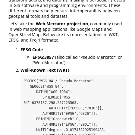
in GIS software and programming environments. These
different formats help ensure interoperability between
geospatial tools and datasets.
Let’s take the
Web Mercator projection
, commonly used
in web mapping applications like Google Maps and
OpenStreetMap. Below are its representations in WKT,
EPSG, and Proj4 formats:
EPSG Code
EPSG:3857
(also called “Pseudo-Mercator” or
“Web Mercator”)
Well-Known Text (WKT)
PROJCS["WGS 84 / Pseudo-Mercator",

   GEOGCS["WGS 84",

      DATUM["WGS_1984",

         SPHEROID["WGS 
84",6378137,298.257223563,

            AUTHORITY["EPSG","7030"]],

         AUTHORITY["EPSG","6326"]],

      PRIMEM["Greenwich",0,

         AUTHORITY["EPSG","8901"]],

      UNIT["degree",0.0174532925199433,
