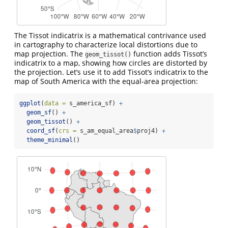
The Tissot indicatrix is a mathematical contrivance used
in cartography to characterize local distortions due to
map projection. The
function adds Tissot’s
geom_tissot()
indicatrix to a map, showing how circles are distorted by
the projection. Let’s use it to add Tissot’s indicatrix to the
map of South America with the equal-area projection:
ggplot
(
data =
 s_america_sf) 
+
geom_sf
() 
+
geom_tissot
() 
+
coord_sf
(
crs =
 s_am_equal_area
$
proj4) 
+
theme_minimal
()