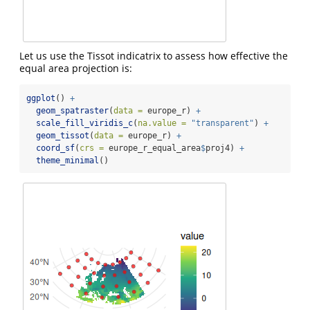
Let us use the Tissot indicatrix to assess how effective the
equal area projection is:
ggplot
() 
+
geom_spatraster
(
data =
 europe_r) 
+
scale_fill_viridis_c
(
na.value =
"transparent"
) 
+
geom_tissot
(
data =
 europe_r) 
+
coord_sf
(
crs =
 europe_r_equal_area
$
proj4) 
+
theme_minimal
()