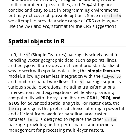
limited number of possibilities; and
Proj4
string are
concise and easy to use in programming environments,
but may not cover all possible options. Since in
crstools
we attempt to provide a wide range of CRS options, we
use the
WKT
and
Proj4
format for the CRS suggestions.
Spatial objects in R
In R, the
(Simple Features) package is widely used for
sf
handling vector geographic data, such as points, lines,
and polygons. It provides an efficient and standardized
way to work with spatial data using the
simple features
model, allowing seamless integration with the
tidyverse
and modern spatial workflows. The
package supports
sf
various spatial operations, including transformations,
intersections, and aggregations, while also providing
compatibility with the system libraries
GDAL, PROJ, and
GEOS
for advanced spatial analysis. For raster data, the
package is the preferred choice, offering a powerful
terra
and efficient framework for handling large raster
datasets.
is designed to replace the older
terra
raster
package, providing better performance and memory
management for processing multi-layer rasters,