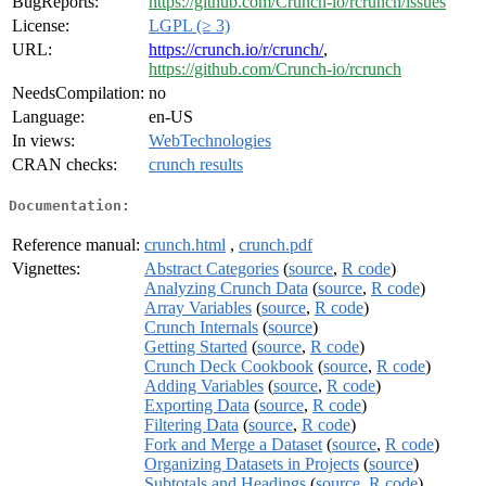
BugReports:
https://github.com/Crunch-io/rcrunch/issues
License:
LGPL (≥ 3)
URL:
https://crunch.io/r/crunch/
,
https://github.com/Crunch-io/rcrunch
NeedsCompilation:
no
Language:
en-US
In views:
WebTechnologies
CRAN checks:
crunch results
Documentation:
Reference manual:
crunch.html
,
crunch.pdf
Vignettes:
Abstract Categories
(
source
,
R code
)
Analyzing Crunch Data
(
source
,
R code
)
Array Variables
(
source
,
R code
)
Crunch Internals
(
source
)
Getting Started
(
source
,
R code
)
Crunch Deck Cookbook
(
source
,
R code
)
Adding Variables
(
source
,
R code
)
Exporting Data
(
source
,
R code
)
Filtering Data
(
source
,
R code
)
Fork and Merge a Dataset
(
source
,
R code
)
Organizing Datasets in Projects
(
source
)
Subtotals and Headings
(
source
,
R code
)