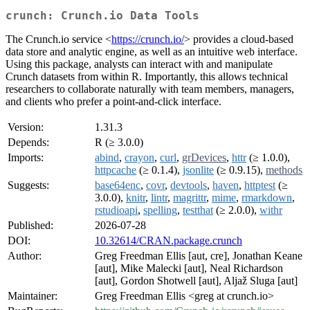
crunch: Crunch.io Data Tools
The Crunch.io service <
https://crunch.io/
> provides a cloud-based
data store and analytic engine, as well as an intuitive web interface.
Using this package, analysts can interact with and manipulate
Crunch datasets from within R. Importantly, this allows technical
researchers to collaborate naturally with team members, managers,
and clients who prefer a point-and-click interface.
Version:
1.31.3
Depends:
R (≥ 3.0.0)
Imports:
abind
,
crayon
,
curl
,
grDevices
,
httr
(≥ 1.0.0),
httpcache
(≥ 0.1.4),
jsonlite
(≥ 0.9.15),
methods
Suggests:
base64enc
,
covr
,
devtools
,
haven
,
httptest
(≥
3.0.0),
knitr
,
lintr
,
magrittr
,
mime
,
rmarkdown
,
rstudioapi
,
spelling
,
testthat
(≥ 2.0.0),
withr
Published:
2026-07-28
DOI:
10.32614/CRAN.package.crunch
Author:
Greg Freedman Ellis [aut, cre], Jonathan Keane
[aut], Mike Malecki [aut], Neal Richardson
[aut], Gordon Shotwell [aut], Aljaž Sluga [aut]
Maintainer:
Greg Freedman Ellis <greg at crunch.io>