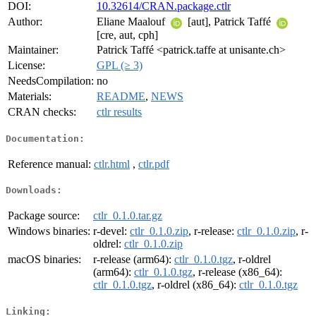
DOI:
10.32614/CRAN.package.ctlr
Author:
Eliane Maalouf
[aut], Patrick Taffé
[cre, aut, cph]
Maintainer:
Patrick Taffé <patrick.taffe at unisante.ch>
License:
GPL (≥ 3)
NeedsCompilation:
no
Materials:
README
,
NEWS
CRAN checks:
ctlr results
Documentation:
Reference manual:
ctlr.html
,
ctlr.pdf
Downloads:
Package source:
ctlr_0.1.0.tar.gz
Windows binaries:
r-devel:
ctlr_0.1.0.zip
, r-release:
ctlr_0.1.0.zip
, r-
oldrel:
ctlr_0.1.0.zip
macOS binaries:
r-release (arm64):
ctlr_0.1.0.tgz
, r-oldrel
(arm64):
ctlr_0.1.0.tgz
, r-release (x86_64):
ctlr_0.1.0.tgz
, r-oldrel (x86_64):
ctlr_0.1.0.tgz
Linking: