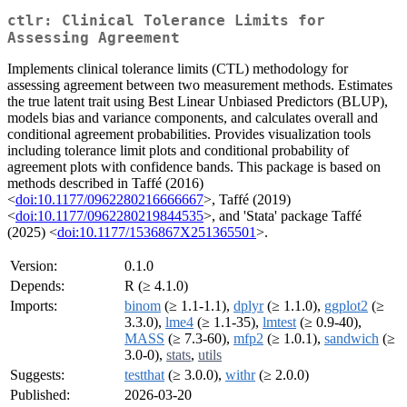
ctlr: Clinical Tolerance Limits for
Assessing Agreement
Implements clinical tolerance limits (CTL) methodology for
assessing agreement between two measurement methods. Estimates
the true latent trait using Best Linear Unbiased Predictors (BLUP),
models bias and variance components, and calculates overall and
conditional agreement probabilities. Provides visualization tools
including tolerance limit plots and conditional probability of
agreement plots with confidence bands. This package is based on
methods described in Taffé (2016)
<
doi:10.1177/0962280216666667
>, Taffé (2019)
<
doi:10.1177/0962280219844535
>, and 'Stata' package Taffé
(2025) <
doi:10.1177/1536867X251365501
>.
Version:
0.1.0
Depends:
R (≥ 4.1.0)
Imports:
binom
(≥ 1.1-1.1),
dplyr
(≥ 1.1.0),
ggplot2
(≥
3.3.0),
lme4
(≥ 1.1-35),
lmtest
(≥ 0.9-40),
MASS
(≥ 7.3-60),
mfp2
(≥ 1.0.1),
sandwich
(≥
3.0-0),
stats
,
utils
Suggests:
testthat
(≥ 3.0.0),
withr
(≥ 2.0.0)
Published:
2026-03-20