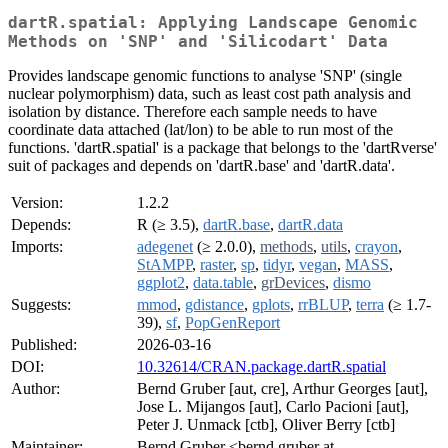
dartR.spatial: Applying Landscape Genomic
Methods on 'SNP' and 'Silicodart' Data
Provides landscape genomic functions to analyse 'SNP' (single
nuclear polymorphism) data, such as least cost path analysis and
isolation by distance. Therefore each sample needs to have
coordinate data attached (lat/lon) to be able to run most of the
functions. 'dartR.spatial' is a package that belongs to the 'dartRverse'
suit of packages and depends on 'dartR.base' and 'dartR.data'.
Version:
1.2.2
Depends:
R (≥ 3.5),
dartR.base
,
dartR.data
Imports:
adegenet
(≥ 2.0.0),
methods
,
utils
,
crayon
,
StAMPP
,
raster
,
sp
,
tidyr
,
vegan
,
MASS
,
ggplot2
,
data.table
,
grDevices
,
dismo
Suggests:
mmod
,
gdistance
,
gplots
,
rrBLUP
,
terra
(≥ 1.7-
39),
sf
,
PopGenReport
Published:
2026-03-16
DOI:
10.32614/CRAN.package.dartR.spatial
Author:
Bernd Gruber [aut, cre], Arthur Georges [aut],
Jose L. Mijangos [aut], Carlo Pacioni [aut],
Peter J. Unmack [ctb], Oliver Berry [ctb]
Maintainer:
Bernd Gruber <bernd.gruber at