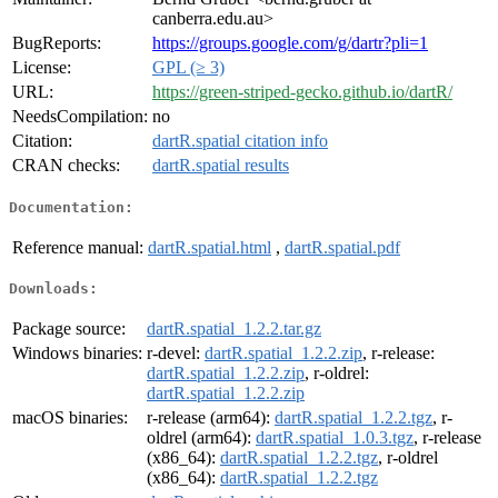
canberra.edu.au>
BugReports:
https://groups.google.com/g/dartr?pli=1
License:
GPL (≥ 3)
URL:
https://green-striped-gecko.github.io/dartR/
NeedsCompilation:
no
Citation:
dartR.spatial citation info
CRAN checks:
dartR.spatial results
Documentation:
Reference manual:
dartR.spatial.html
,
dartR.spatial.pdf
Downloads:
Package source:
dartR.spatial_1.2.2.tar.gz
Windows binaries:
r-devel:
dartR.spatial_1.2.2.zip
, r-release:
dartR.spatial_1.2.2.zip
, r-oldrel:
dartR.spatial_1.2.2.zip
macOS binaries:
r-release (arm64):
dartR.spatial_1.2.2.tgz
, r-
oldrel (arm64):
dartR.spatial_1.0.3.tgz
, r-release
(x86_64):
dartR.spatial_1.2.2.tgz
, r-oldrel
(x86_64):
dartR.spatial_1.2.2.tgz