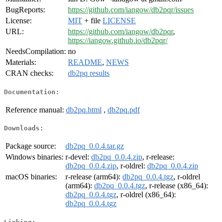
BugReports:
https://github.com/iangow/db2pqr/issues
License:
MIT
+ file
LICENSE
URL:
https://github.com/iangow/db2pqr
,
https://iangow.github.io/db2pqr/
NeedsCompilation:
no
Materials:
README
,
NEWS
CRAN checks:
db2pq results
Documentation:
Reference manual:
db2pq.html
,
db2pq.pdf
Downloads:
Package source:
db2pq_0.0.4.tar.gz
Windows binaries:
r-devel:
db2pq_0.0.4.zip
, r-release:
db2pq_0.0.4.zip
, r-oldrel:
db2pq_0.0.4.zip
macOS binaries:
r-release (arm64):
db2pq_0.0.4.tgz
, r-oldrel
(arm64):
db2pq_0.0.4.tgz
, r-release (x86_64):
db2pq_0.0.4.tgz
, r-oldrel (x86_64):
db2pq_0.0.4.tgz