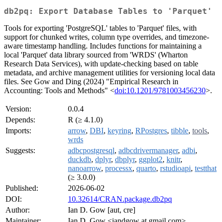
db2pq: Export Database Tables to 'Parquet'
Tools for exporting 'PostgreSQL' tables to 'Parquet' files, with
support for chunked writes, column type overrides, and timezone-
aware timestamp handling. Includes functions for maintaining a
local 'Parquet' data library sourced from 'WRDS' (Wharton
Research Data Services), with update-checking based on table
metadata, and archive management utilities for versioning local data
files. See Gow and Ding (2024) "Empirical Research in
Accounting: Tools and Methods" <
doi:10.1201/9781003456230
>.
Version:
0.0.4
Depends:
R (≥ 4.1.0)
Imports:
arrow
,
DBI
,
keyring
,
RPostgres
,
tibble
,
tools
,
wrds
Suggests:
adbcpostgresql
,
adbcdrivermanager
,
adbi
,
duckdb
,
dplyr
,
dbplyr
,
ggplot2
,
knitr
,
nanoarrow
,
processx
,
quarto
,
rstudioapi
,
testthat
(≥ 3.0.0)
Published:
2026-06-02
DOI:
10.32614/CRAN.package.db2pq
Author:
Ian D. Gow [aut, cre]
Maintainer:
Ian D. Gow <iandgow at gmail.com>