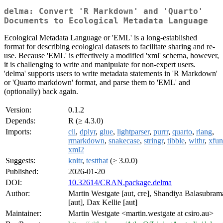
delma: Convert 'R Markdown' and 'Quarto'
Documents to Ecological Metadata Language
Ecological Metadata Language or 'EML' is a long-established
format for describing ecological datasets to facilitate sharing and re-
use. Because 'EML' is effectively a modified 'xml' schema, however,
it is challenging to write and manipulate for non-expert users.
'delma' supports users to write metadata statements in 'R Markdown'
or 'Quarto markdown' format, and parse them to 'EML' and
(optionally) back again.
Version:
0.1.2
Depends:
R (≥ 4.3.0)
Imports:
cli
,
dplyr
,
glue
,
lightparser
,
purrr
,
quarto
,
rlang
,
rmarkdown
,
snakecase
,
stringr
,
tibble
,
withr
,
xfun
xml2
Suggests:
knitr
,
testthat
(≥ 3.0.0)
Published:
2026-01-20
DOI:
10.32614/CRAN.package.delma
Author:
Martin Westgate [aut, cre], Shandiya Balasubra
[aut], Dax Kellie [aut]
Maintainer:
Martin Westgate <martin.westgate at csiro.au>