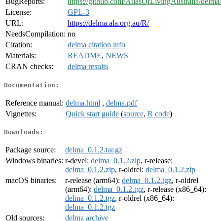
BugReports:
https://github.com/AtlasOfLivingAustralia/delma/
License:
GPL-3
URL:
https://delma.ala.org.au/R/
NeedsCompilation:
no
Citation:
delma citation info
Materials:
README
,
NEWS
CRAN checks:
delma results
Documentation:
Reference manual:
delma.html
,
delma.pdf
Vignettes:
Quick start guide
(
source
,
R code
)
Downloads:
Package source:
delma_0.1.2.tar.gz
Windows binaries:
r-devel:
delma_0.1.2.zip
, r-release:
delma_0.1.2.zip
, r-oldrel:
delma_0.1.2.zip
macOS binaries:
r-release (arm64):
delma_0.1.2.tgz
, r-oldrel
(arm64):
delma_0.1.2.tgz
, r-release (x86_64):
delma_0.1.2.tgz
, r-oldrel (x86_64):
delma_0.1.2.tgz
Old sources:
delma archive