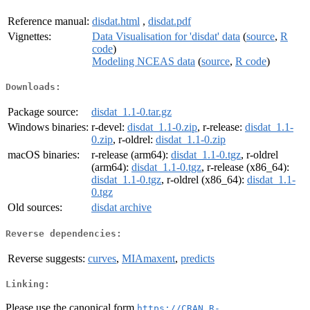
Reference manual:
disdat.html
,
disdat.pdf
Vignettes:
Data Visualisation for 'disdat' data
(
source
,
R
code
)
Modeling NCEAS data
(
source
,
R code
)
Downloads:
Package source:
disdat_1.1-0.tar.gz
Windows binaries:
r-devel:
disdat_1.1-0.zip
, r-release:
disdat_1.1-
0.zip
, r-oldrel:
disdat_1.1-0.zip
macOS binaries:
r-release (arm64):
disdat_1.1-0.tgz
, r-oldrel
(arm64):
disdat_1.1-0.tgz
, r-release (x86_64):
disdat_1.1-0.tgz
, r-oldrel (x86_64):
disdat_1.1-
0.tgz
Old sources:
disdat archive
Reverse dependencies:
Reverse suggests:
curves
,
MIAmaxent
,
predicts
Linking:
Please use the canonical form
https://CRAN.R-