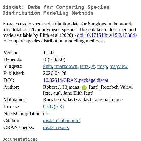
disdat: Data for Comparing Species
Distribution Modeling Methods
Easy access to species distribution data for 6 regions in the world,
for a total of 226 anonymised species. These data are described and
made available by Elith et al (2020) <
doi:10.17161/bi.v15i2.13384
>
to compare species distribution modelling methods.
Version:
1.1-0
Depends:
R (≥ 3.5.0)
Suggests:
knitr
,
rmarkdown
,
terra
,
sf
,
tmap
,
mapview
Published:
2026-04-28
DOI:
10.32614/CRAN.package.disdat
Author:
Robert J. Hijmans
[aut], Roozbeh Valavi
[cre, aut], Jane Elith [aut]
Maintainer:
Roozbeh Valavi <valavi.r at gmail.com>
License:
GPL (≥ 3)
NeedsCompilation:
no
Citation:
disdat citation info
CRAN checks:
disdat results
Documentation: